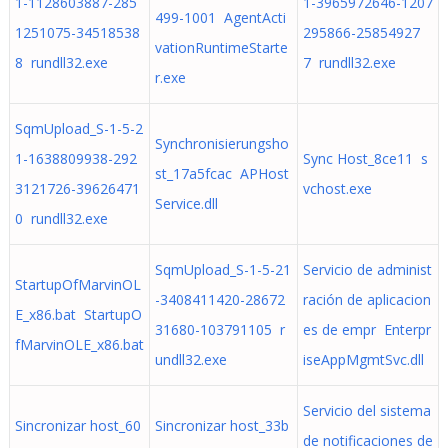
1-1128603887-285
1-3965972646-1207
499-1001 AgentActi
1251075-34518538
295866-25854927
vationRuntimeStarte
8 rundll32.exe
7 rundll32.exe
r.exe
SqmUpload_S-1-5-2
Synchronisierungsho
1-1638809938-292
Sync Host_8ce11 s
st_17a5fcac APHost
3121726-39626471
vchost.exe
Service.dll
0 rundll32.exe
SqmUpload_S-1-5-21
Servicio de administ
StartupOfMarvinOL
-3408411420-28672
ración de aplicacion
E_x86.bat StartupO
31680-103791105 r
es de empr Enterpr
fMarvinOLE_x86.bat
undll32.exe
iseAppMgmtSvc.dll
Servicio del sistema
Sincronizar host_60
Sincronizar host_33b
de notificaciones de