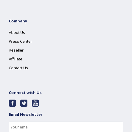
Company
About Us
Press Center
Reseller
Affiliate
Contact Us
Connect with Us
Email Newsletter