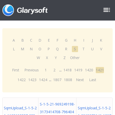
A
B
C
D
E
F
G
H
I
J
K
L
M
N
O
P
Q
R
S
T
U
V
W
X
Y
Z
Other
First
Previous
1
2
...
1418
1419
1420
1421
1422
1423
1424
...
1807
1808
Next
Last
S-1-5-21-969249198-
SqmUpload_S-1-5-2
SqmUpload_S-1-5-2
3173414708-796404