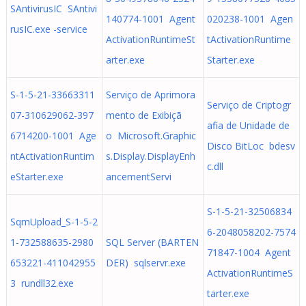
SAntivirusIC SAntivi
140774-1001 Agent
020238-1001 Agen
rusIC.exe -service
ActivationRuntimeSt
tActivationRuntime
arter.exe
Starter.exe
S-1-5-21-33663311
Serviço de Aprimora
Serviço de Criptogr
07-310629062-397
mento de Exibiçã
afia de Unidade de
6714200-1001 Age
o Microsoft.Graphic
Disco BitLoc bdesv
ntActivationRuntim
s.Display.DisplayEnh
c.dll
eStarter.exe
ancementServi
S-1-5-21-32506834
SqmUpload_S-1-5-2
6-2048058202-7574
1-732588635-2980
SQL Server (BARTEN
71847-1004 Agent
653221-411042955
DER) sqlservr.exe
ActivationRuntimeS
3 rundll32.exe
tarter.exe