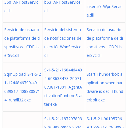
360 APHostServic
b63 APHostService.
inserció WpnServic
e.dll
dll
e.dll
Servicio de usuario
Servicio del sistema
Servicio de usuario
de plataforma de di
de notificaciones de i
de plataforma de di
spositivos CDPUs
nserció WpnService.
spositivos CDPUs
erSvc.dll
dll
erSvc.dll
S-1-5-21-160446440
SqmUpload_S-1-5-2
Start Thunderbolt a
4-608633473-20071
1-1244846799-491
pplication when har
07381-1001 AgentA
639817-408880871
dware is det Thund
ctivationRuntimeStar
4 rundll32.exe
erbolt.exe
ter.exe
S-1-5-21-187297893
S-1-5-21-90195706
8-3049378046-2524
9-1558077526-4085