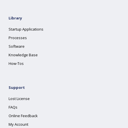
Library
Startup Applications
Processes
Software
Knowledge Base
How-Tos
Support
Lost License
FAQs
Online Feedback
My Account