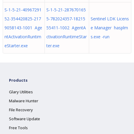
S-1-5-21-40967291
S-1-5-21-287670165
52-354420825-217
5-782024357-18215
Sentinel LDK Licens
9058143-1001 Age
55411-1002 AgentA
e Manager hasplm
ntActivationRuntim
ctivationRuntimeStar
s.exe -run
eStarter.exe
ter.exe
Products
Glary Utilities
Malware Hunter
File Recovery
Software Update
Free Tools