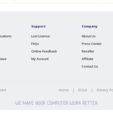
Support
Company
ications
Lost License
About Us
FAQs
Press Center
Online Feedback
Reseller
Base
My Account
Affiliate
Contact Us
rved.
Home
|
EULA
|
Privacy Po