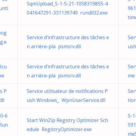
SqmUpload_S-1-5-21-1058319855-4
unti
961
041647291-331139749 rundll32.exe
tim
Dog
Service d’infrastructure des tâches e
Ser
g.e
n arrière-pla psmsrv.dll
ush
écu
Service d’infrastructure des tâches e
Ser
xe
n arrière-pla psmsrv.dll
me 
ns P
Service utilisateur de notifications P
Ser
ll
ush Windows_ WpnUserService.dll
tio
0-6
S-1
Start WinZip Registry Optimizer Sch
nRun
591
edule RegistryOptimizer.exe
meS