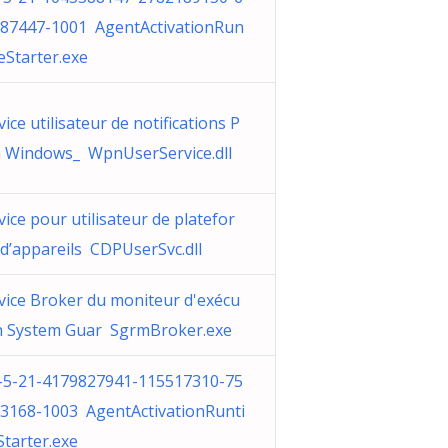
87447-1001 AgentActivationRun
eStarter.exe
vice utilisateur de notifications P
 Windows_ WpnUserService.dll
vice pour utilisateur de platefor
d’appareils CDPUserSvc.dll
vice Broker du moniteur d'exécu
n System Guar SgrmBroker.exe
-5-21-4179827941-115517310-75
3168-1003 AgentActivationRunti
tarter.exe