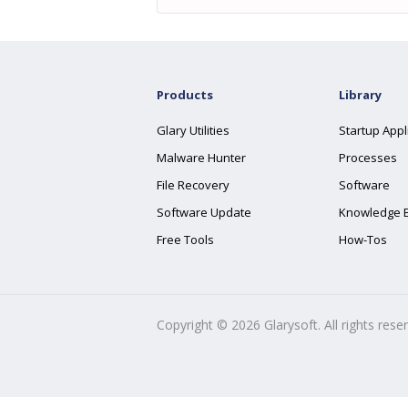
Products
Library
Glary Utilities
Startup Appl
Malware Hunter
Processes
File Recovery
Software
Software Update
Knowledge 
Free Tools
How-Tos
Copyright ©
2026
Glarysoft. All rights rese