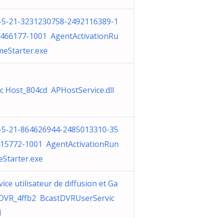
-5-21-3231230758-2492116389-1
466177-1001 AgentActivationRu
meStarter.exe
c Host_804cd APHostService.dll
-5-21-864626944-2485013310-35
15772-1001 AgentActivationRun
eStarter.exe
vice utilisateur de diffusion et Ga
VR_4ffb2 BcastDVRUserServic
l