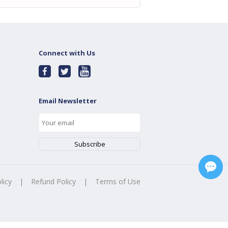
Connect with Us
Email Newsletter
licy
|
Refund Policy
|
Terms of Use