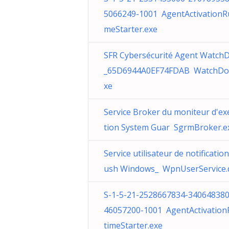
5066249-1001 AgentActivationR
meStarter.exe
SFR Cybersécurité Agent Watch
_65D6944A0EF74FDAB WatchDo
xe
Service Broker du moniteur d'ex
tion System Guar SgrmBroker.e
Service utilisateur de notificatio
ush Windows_ WpnUserService.d
S-1-5-21-2528667834-340648380
46057200-1001 AgentActivatio
timeStarter.exe