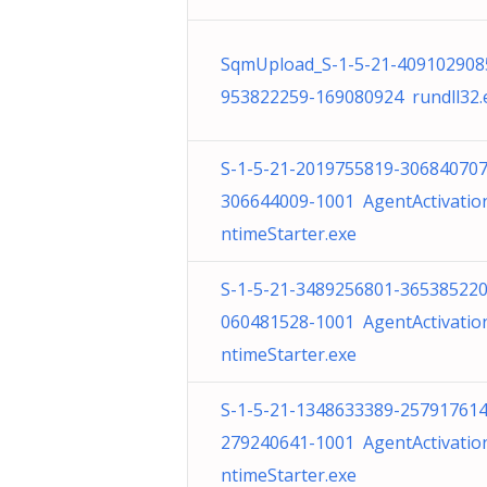
SqmUpload_S-1-5-21-409102908
953822259-169080924 rundll32.
S-1-5-21-2019755819-306840707
306644009-1001 AgentActivatio
ntimeStarter.exe
S-1-5-21-3489256801-365385220
060481528-1001 AgentActivatio
ntimeStarter.exe
S-1-5-21-1348633389-257917614
279240641-1001 AgentActivatio
ntimeStarter.exe