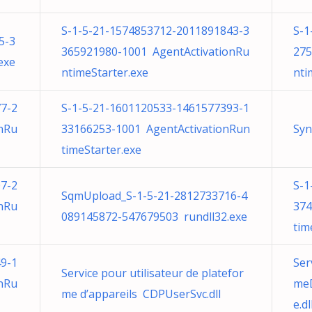
S-1-5-21-1574853712-2011891843-3
S-1
5-3
365921980-1001 AgentActivationRu
275
exe
ntimeStarter.exe
nti
7-2
S-1-5-21-1601120533-1461577393-1
nRu
33166253-1001 AgentActivationRun
Syn
timeStarter.exe
7-2
S-1
SqmUpload_S-1-5-21-2812733716-4
nRu
374
089145872-547679503 rundll32.exe
tim
9-1
Ser
Service pour utilisateur de platefor
nRu
meD
me d’appareils CDPUserSvc.dll
e.dl