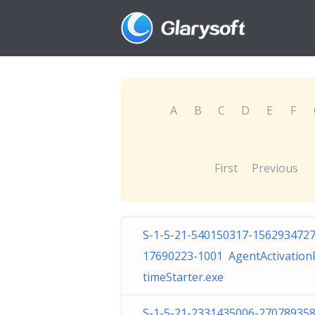
A
B
C
D
E
F
First
Previous
S-1-5-21-540150317-1562934727
17690223-1001 AgentActivatio
timeStarter.exe
S-1-5-21-2331435006-270789358