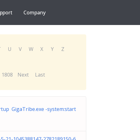
pport
Company
T
U
V
W
X
Y
Z
1808
Next
Last
rtup GigaTribe.exe -system:start
-5-21-1045388147-2782189150-6