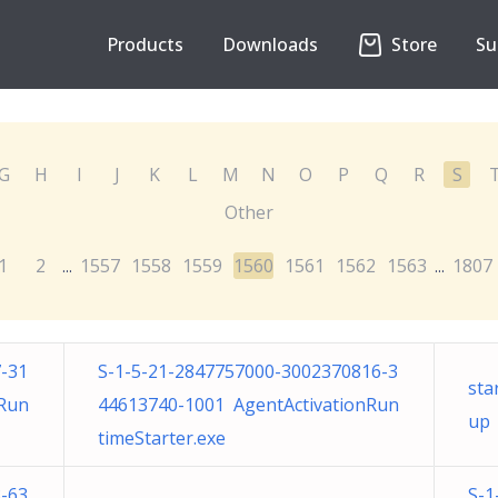
Products
Downloads
Store
Su
G
H
I
J
K
L
M
N
O
P
Q
R
S
Other
1
2
1557
1558
1559
1560
1561
1562
1563
1807
...
...
-31
S-1-5-21-2847757000-3002370816-3
sta
nRun
44613740-1001 AgentActivationRun
up
timeStarter.exe
-63
S-1