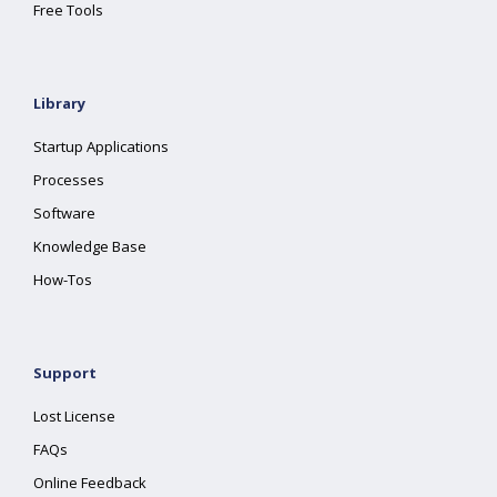
Free Tools
Library
Startup Applications
Processes
Software
Knowledge Base
How-Tos
Support
Lost License
FAQs
Online Feedback