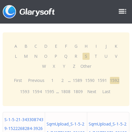
A
B
C
D
E
F
G
H
I
J
K
L
M
N
O
P
Q
R
S
T
U
V
W
X
Y
Z
Other
First
Previous
1
2
...
1589
1590
1591
1592
1593
1594
1595
...
1808
1809
Next
Last
S-1-5-21-343308743
SqmUpload_S-1-5-2
SqmUpload_S-1-5-2
9-1522268284-3926