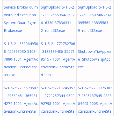
Service Broker du m
SqmUpload_S-1-5-2
SqmUpload_S-1-5-2
oniteur d'exécution
1-3307565954-3687
1-2680158748-2641
System Guar Sgrm
616330-37836331
395569-13835583
Broker.exe
2 rundll32.exe
9 rundll32.exe
S-1-5-21-339064950
S-1-5-21-779782706
8-455393530-51634
-3183189486-35579
ShutdownTipApp.ex
7880-1001 AgentAc
85157-1001 AgentA
e ShutdownTipApp.
tivationRuntimeStar
ctivationRuntimeSta
exe
ter.exe
rter.exe
S-1-5-21-286570502
S-1-5-21-219246952
S-1-5-21-200976302
1-29530451-365931
1-2729257344-9500
7-2695187845-2883
4274-1001 AgentAc
92798-1001 AgentA
04445-1003 AgentA
tivationRuntimeStar
ctivationRuntimeSta
ctivationRuntimeSta