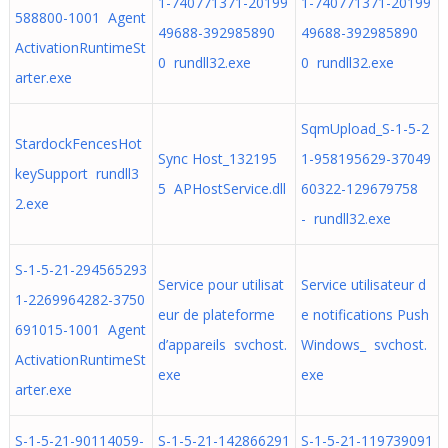
1-740771371-20199
1-740771371-20199
588800-1001 Agent
49688-392985890
49688-392985890
ActivationRuntimeSt
0 rundll32.exe
0 rundll32.exe
arter.exe
SqmUpload_S-1-5-2
StardockFencesHot
Sync Host_132195
1-958195629-37049
keySupport rundll3
5 APHostService.dll
60322-129679758
2.exe
- rundll32.exe
S-1-5-21-294565293
Service pour utilisat
Service utilisateur d
1-2269964282-3750
eur de plateforme
e notifications Push
691015-1001 Agent
d’appareils svchost.
Windows_ svchost.
ActivationRuntimeSt
exe
exe
arter.exe
S-1-5-21-90114059-
S-1-5-21-142866291
S-1-5-21-119739091