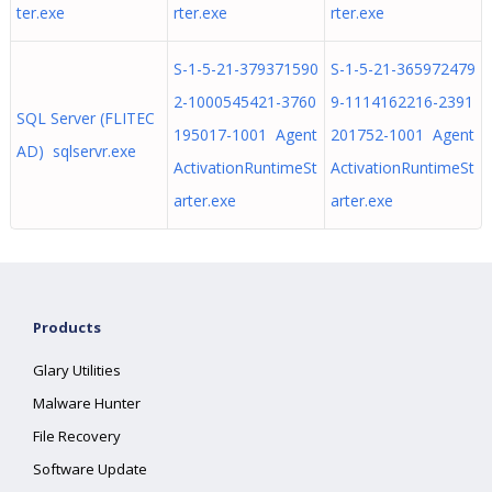
ter.exe
rter.exe
rter.exe
S-1-5-21-379371590
S-1-5-21-365972479
2-1000545421-3760
9-1114162216-2391
SQL Server (FLITEC
195017-1001 Agent
201752-1001 Agent
AD) sqlservr.exe
ActivationRuntimeSt
ActivationRuntimeSt
arter.exe
arter.exe
Products
Glary Utilities
Malware Hunter
File Recovery
Software Update