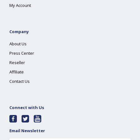
My Account
Company
About Us
Press Center
Reseller
Affiliate
Contact Us
Connect with Us
Email Newsletter