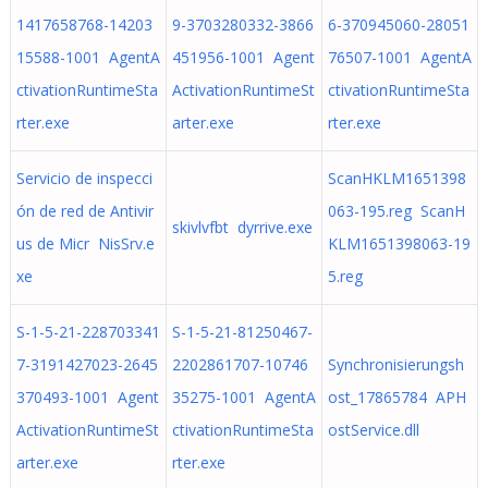
1417658768-14203
9-3703280332-3866
6-370945060-28051
15588-1001 AgentA
451956-1001 Agent
76507-1001 AgentA
ctivationRuntimeSta
ActivationRuntimeSt
ctivationRuntimeSta
rter.exe
arter.exe
rter.exe
Servicio de inspecci
ScanHKLM1651398
ón de red de Antivir
063-195.reg ScanH
skivlvfbt dyrrive.exe
us de Micr NisSrv.e
KLM1651398063-19
xe
5.reg
S-1-5-21-228703341
S-1-5-21-81250467-
7-3191427023-2645
2202861707-10746
Synchronisierungsh
370493-1001 Agent
35275-1001 AgentA
ost_17865784 APH
ActivationRuntimeSt
ctivationRuntimeSta
ostService.dll
arter.exe
rter.exe