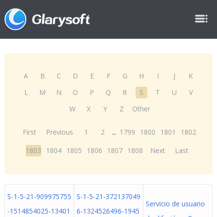
A
B
C
D
E
F
G
H
I
J
K
L
M
N
O
P
Q
R
S
T
U
V
W
X
Y
Z
Other
First
Previous
1
2
...
1799
1800
1801
1802
1803
1804
1805
1806
1807
1808
Next
Last
S-1-5-21-909975755
S-1-5-21-372137049
Servicio de usuario
-1514854025-13401
6-1324526496-1945