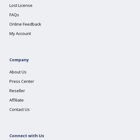
Lost License
FAQs
Online Feedback
My Account
Company
About Us
Press Center
Reseller
Affiliate
Contact Us
Connect with Us