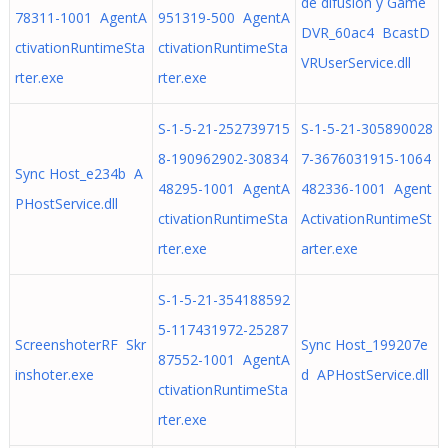
de difusión y Game
78311-1001 AgentA
951319-500 AgentA
DVR_60ac4 BcastD
ctivationRuntimeSta
ctivationRuntimeSta
VRUserService.dll
rter.exe
rter.exe
S-1-5-21-252739715
S-1-5-21-305890028
8-190962902-30834
7-3676031915-1064
Sync Host_e234b A
48295-1001 AgentA
482336-1001 Agent
PHostService.dll
ctivationRuntimeSta
ActivationRuntimeSt
rter.exe
arter.exe
S-1-5-21-354188592
5-117431972-25287
ScreenshoterRF Skr
Sync Host_199207e
87552-1001 AgentA
inshoter.exe
d APHostService.dll
ctivationRuntimeSta
rter.exe