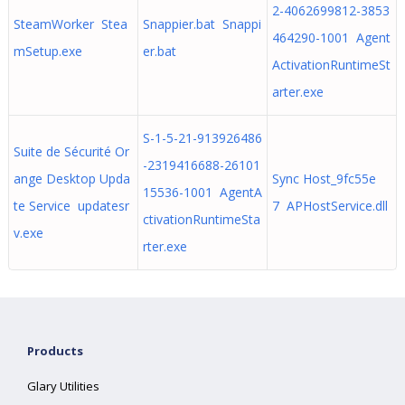
2-4062699812-3853
SteamWorker Stea
Snappier.bat Snappi
464290-1001 Agent
mSetup.exe
er.bat
ActivationRuntimeSt
arter.exe
S-1-5-21-913926486
Suite de Sécurité Or
-2319416688-26101
ange Desktop Upda
Sync Host_9fc55e
15536-1001 AgentA
te Service updatesr
7 APHostService.dll
ctivationRuntimeSta
v.exe
rter.exe
Products
Glary Utilities