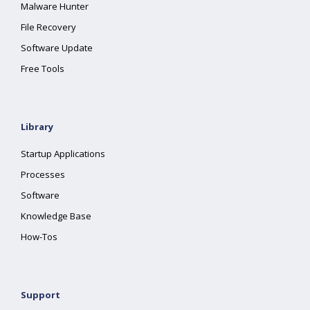
Malware Hunter
File Recovery
Software Update
Free Tools
Library
Startup Applications
Processes
Software
Knowledge Base
How-Tos
Support