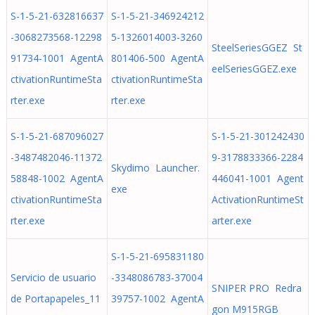
S-1-5-21-632816637
S-1-5-21-346924212
-3068273568-12298
5-1326014003-3260
SteelSeriesGGEZ St
91734-1001 AgentA
801406-500 AgentA
eelSeriesGGEZ.exe
ctivationRuntimeSta
ctivationRuntimeSta
rter.exe
rter.exe
S-1-5-21-687096027
S-1-5-21-301242430
-3487482046-11372
9-3178833366-2284
Skydimo Launcher.
58848-1002 AgentA
446041-1001 Agent
exe
ctivationRuntimeSta
ActivationRuntimeSt
rter.exe
arter.exe
S-1-5-21-695831180
Servicio de usuario
-3348086783-37004
SNIPER PRO Redra
de Portapapeles_11
39757-1002 AgentA
gon M915RGB