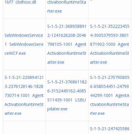
1bf7 cbdhsvc.dll
ctivationRuntimeSta
rter.exe
S-1-5-21-368958891
S-1-5-21-352223455
SebWindowsService
2-1241626208-2046
4-3005379593-3801
1 SebWindowsServi
798105-1001 Agent
871902-1000 Agent
ceWCF.exe
ActivationRuntimeSt
ActivationRuntimeSt
arter.exe
arter.exe
S-1-5-21-229894121
S-1-5-21-270790805
S-1-5-21-376861182
3-2376128146-1828
6-658054451-24799
6-3152449162-4085
730714-1001 Agent
44299-1001 AgentA
511439-1001 LSBU
ActivationRuntimeSt
ctivationRuntimeSta
pdater.exe
arter.exe
rter.exe
S-1-5-21-247425586