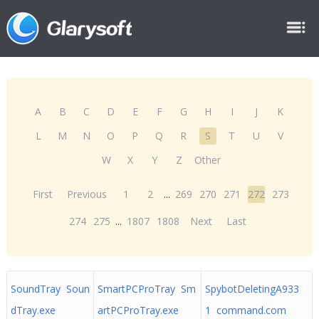
A
B
C
D
E
F
G
H
I
J
K
L
M
N
O
P
Q
R
S
T
U
V
W
X
Y
Z
Other
First
Previous
1
2
...
269
270
271
272
273
274
275
...
1807
1808
Next
Last
SoundTray Soun
SmartPCProTray Sm
SpybotDeletingA933
dTray.exe
artPCProTray.exe
1 command.com