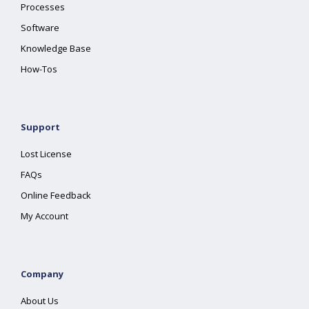
Processes
Software
Knowledge Base
How-Tos
Support
Lost License
FAQs
Online Feedback
My Account
Company
About Us