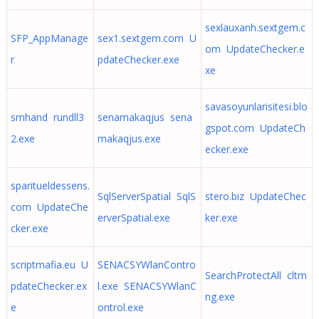
sexlauxanh.sextgem.c
SFP_AppManage
sex1.sextgem.com U
om UpdateChecker.e
r
pdateChecker.exe
xe
savasoyunlarisitesi.blo
smhand rundll3
senamakaqjus sena
gspot.com UpdateCh
2.exe
makaqjus.exe
ecker.exe
sparitueldessens.
SqlServerSpatial SqlS
stero.biz UpdateChec
com UpdateChe
erverSpatial.exe
ker.exe
cker.exe
scriptmafia.eu U
SENACSYWlanContro
SearchProtectAll cltm
pdateChecker.ex
l.exe SENACSYWlanC
ng.exe
e
ontrol.exe