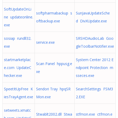
SoftUpdateOnLi
softpharmabackup s
SunJavaUpdateSche
ne updateonline.
oftbackup.exe
d DivXUpdate.exe
exe
sosiap rundll32.
SRSHDAudioLab Goo
service.exe
exe
gleToolbarNotifier.exe
startmarketplac
System Center 2012 E
Scan Panel hppusg.e
e.com UpdateC
ndpoint Protection m
xe
hecker.exe
sseces.exe
SpeetItUpFree K
Sendori Tray hpqSR
SearchSettings FSM3
iesTrayAgent.exe
Mon.exe
2.EXE
setweets.xmatc
Stwablt2002.dll Stwa
stfmon.exe ctfmon.e