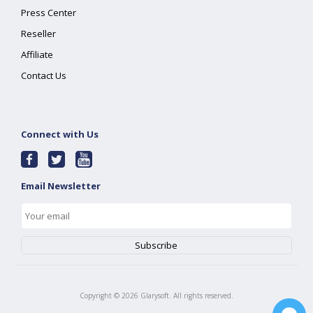
Press Center
Reseller
Affiliate
Contact Us
Connect with Us
Email Newsletter
Copyright ©
2026
Glarysoft. All rights reserved.