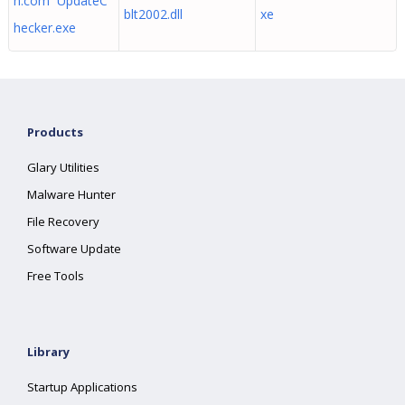
h.com UpdateC
blt2002.dll
xe
hecker.exe
Products
Glary Utilities
Malware Hunter
File Recovery
Software Update
Free Tools
Library
Startup Applications