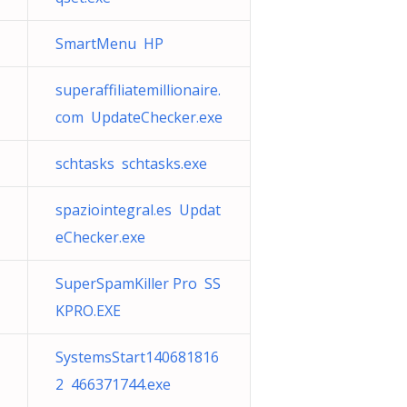
SmartMenu HP
superaffiliatemillionaire.
com UpdateChecker.exe
schtasks schtasks.exe
spaziointegral.es Updat
eChecker.exe
SuperSpamKiller Pro SS
KPRO.EXE
SystemsStart140681816
2 466371744.exe