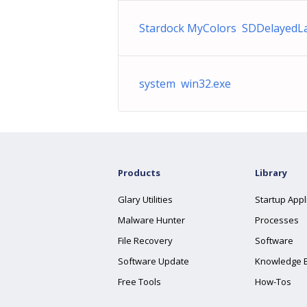
Stardock MyColors SDDelayedL
system win32.exe
Products
Library
Glary Utilities
Startup Appl
Malware Hunter
Processes
File Recovery
Software
Software Update
Knowledge 
Free Tools
How-Tos