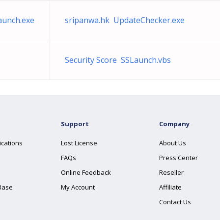
aunch.exe
sripanwa.hk UpdateChecker.exe
Security Score SSLaunch.vbs
Support
Company
ications
Lost License
About Us
FAQs
Press Center
Online Feedback
Reseller
Base
My Account
Affiliate
Contact Us