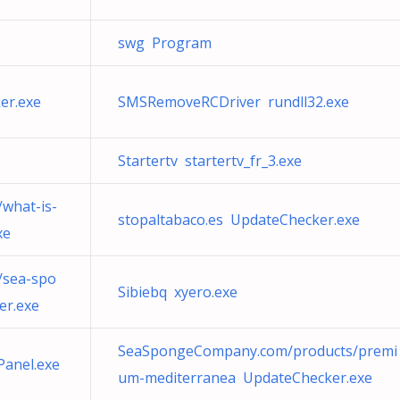
swg Program
er.exe
SMSRemoveRCDriver rundll32.exe
Startertv startertv_fr_3.exe
what-is-
stopaltabaco.es UpdateChecker.exe
xe
sea-spo
Sibiebq xyero.exe
er.exe
SeaSpongeCompany.com/products/premi
Panel.exe
um-mediterranea UpdateChecker.exe