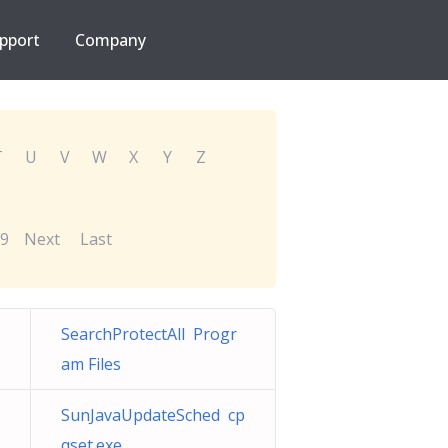
pport
Company
T
U
V
W
X
Y
Z
9
Next
Last
SearchProtectAll Progr
am Files
SunJavaUpdateSched cp
qset.exe