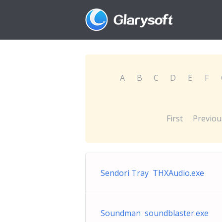
A
B
C
D
E
F
First
Previou
Sendori Tray THXAudio.exe
Soundman soundblaster.exe