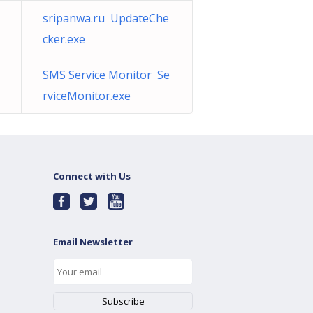
sripanwa.ru UpdateChe
cker.exe
SMS Service Monitor Se
rviceMonitor.exe
Connect with Us
Email Newsletter