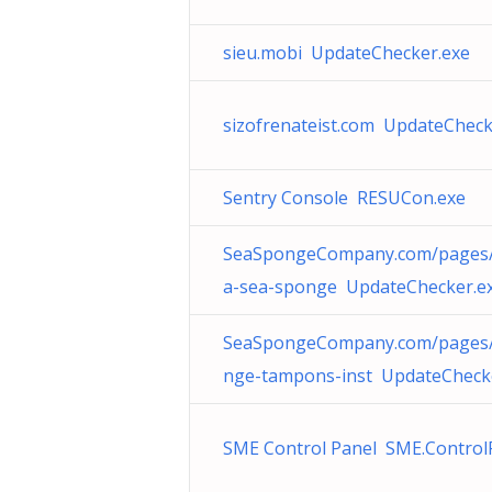
sieu.mobi UpdateChecker.exe
sizofrenateist.com UpdateCheck
Sentry Console RESUCon.exe
SeaSpongeCompany.com/pages/
a-sea-sponge UpdateChecker.e
SeaSpongeCompany.com/pages/
nge-tampons-inst UpdateCheck
SME Control Panel SME.Control