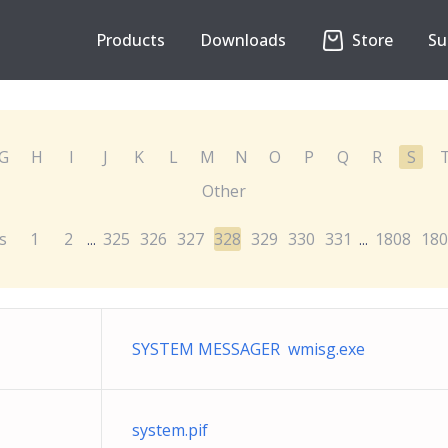
Products
Downloads
Store
Su
G
H
I
J
K
L
M
N
O
P
Q
R
S
Other
s
1
2
325
326
327
328
329
330
331
1808
180
...
...
SYSTEM MESSAGER wmisg.exe
system.pif