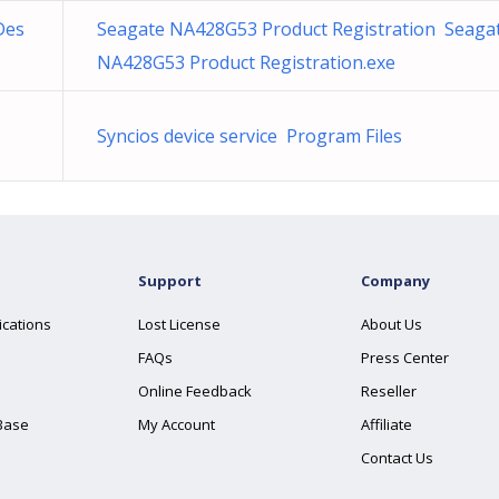
Des
Seagate NA428G53 Product Registration Seaga
NA428G53 Product Registration.exe
Syncios device service Program Files
Support
Company
ications
Lost License
About Us
FAQs
Press Center
Online Feedback
Reseller
Base
My Account
Affiliate
Contact Us