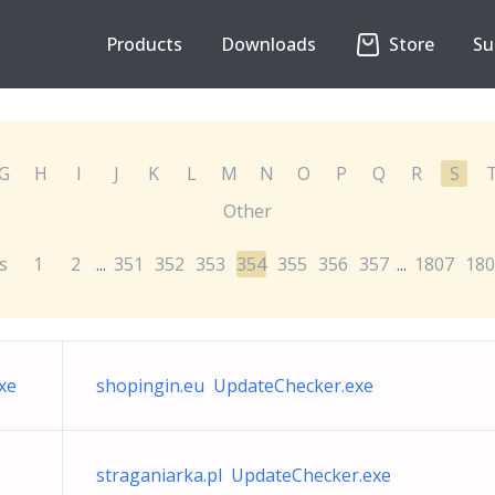
Products
Downloads
Store
Su
G
H
I
J
K
L
M
N
O
P
Q
R
S
Other
s
1
2
351
352
353
354
355
356
357
1807
180
...
...
xe
shopingin.eu UpdateChecker.exe
straganiarka.pl UpdateChecker.exe