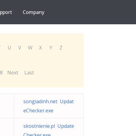
pport
Company
T
U
V
W
X
Y
Z
8
Next
Last
songiadinh.net Updat
eChecker.exe
skostnienie.pl Update
Checker.exe