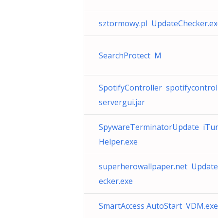
sztormowy.pl UpdateChecker.ex
SearchProtect M
SpotifyController spotifycontrol
servergui.jar
SpywareTerminatorUpdate iTu
Helper.exe
superherowallpaper.net Updat
ecker.exe
SmartAccess AutoStart VDM.exe