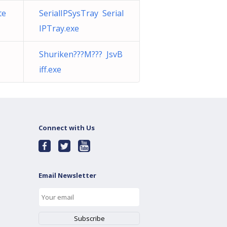
te
SerialIPSysTray Serial
IPTray.exe
Shuriken???M??? JsvB
iff.exe
Connect with Us
Email Newsletter