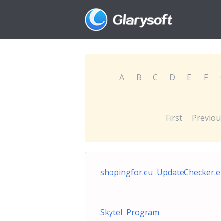
A
B
C
D
E
F
First
Previou
shopingfor.eu UpdateChecker.e
Skytel Program