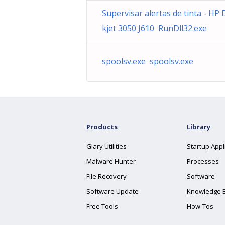
Supervisar alertas de tinta - HP 
kjet 3050 J610 RunDll32.exe
spoolsv.exe spoolsv.exe
Products
Library
Glary Utilities
Startup Appl
Malware Hunter
Processes
File Recovery
Software
Software Update
Knowledge 
Free Tools
How-Tos