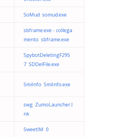
SoMud somud.exe
sbframe.exe - collega
mento sbframe.exe
SpybotDeletingF295
7 SDDelFile.exe
1
SmiInfo SmiInfo.exe
swg ZumoLauncher.l
nk
SweetIM 0