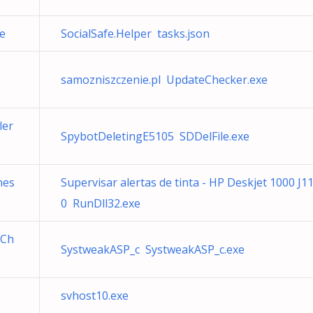
e
SocialSafe.Helper tasks.json
samozniszczenie.pl UpdateChecker.exe
ler
SpybotDeletingE5105 SDDelFile.exe
nes
Supervisar alertas de tinta - HP Deskjet 1000 J1
0 RunDll32.exe
eCh
SystweakASP_c SystweakASP_c.exe
svhost10.exe