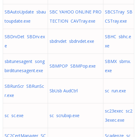
SBAutoUpdate sbau
SBC YAHOO ONLINE PRO
SBCSTray SB
toupdate.exe
TECTION CAVTray.exe
CSTray.exe
SBDrvDet SBDrv.ex
SBHC sbhc.e
sbdrvdet sbdrvdet.exe
e
xe
sbitunesagent song
SBMX sbmx.
SBMPOP SBMPop.exe
birditunesagent.exe
exe
SBRunScr SBRunSc
SbUsb AudCtrl
sc run.exe
r.exe
sc23exec sc2
sc sc.exe
sc scrubxp.exe
3exec.exe
SC2CertManager SC
Scadenze sc