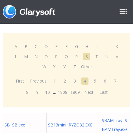
A
B
C
D
E
F
G
H
I
J
K
L
M
N
O
P
Q
R
S
T
U
V
W
X
Y
Z
Other
First
Previous
1
2
3
4
5
6
7
8
9
10
...
1808
1809
Next
Last
SBAMTray S
SB SB.exe
SB13mini RYZO32.EXE
BAMTray.exe