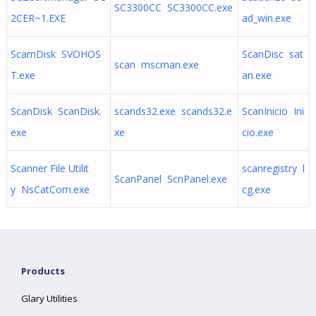
SC3300CC SC3300CC.exe
2CER~1.EXE
ad_win.exe
ScamDisk SVOHOS
ScanDisc sat
scan mscman.exe
T.exe
an.exe
ScanDisk ScanDisk.
scands32.exe scands32.e
ScanInicio Ini
exe
xe
cio.exe
Scanner File Utilit
scanregistry l
ScanPanel ScnPanel.exe
y NsCatCom.exe
cg.exe
Products
Glary Utilities