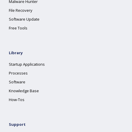
Malware Hunter
File Recovery
Software Update
Free Tools
Library
Startup Applications
Processes
Software
Knowledge Base
How-Tos
Support