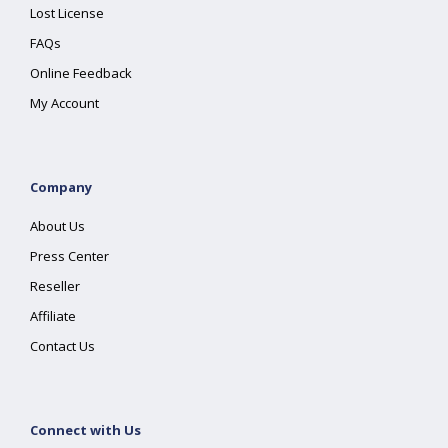
Lost License
FAQs
Online Feedback
My Account
Company
About Us
Press Center
Reseller
Affiliate
Contact Us
Connect with Us