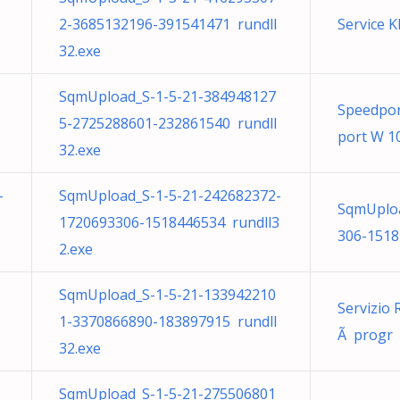
2-3685132196-391541471 rundll
Service 
32.exe
SqmUpload_S-1-5-21-384948127
Speedpo
5-2725288601-232861540 rundll
port W 10
32.exe
-
SqmUpload_S-1-5-21-242682372-
SqmUploa
1720693306-1518446534 rundll3
306-1518
2.exe
SqmUpload_S-1-5-21-133942210
Servizio 
1-3370866890-183897915 rundll
Ã progr p
32.exe
SqmUpload_S-1-5-21-275506801