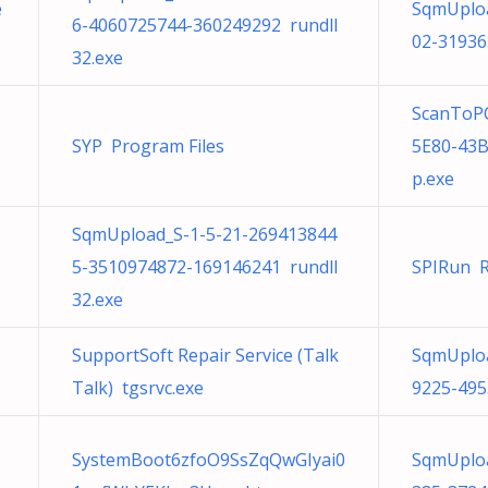
e
SqmUploa
6-4060725744-360249292 rundll
02-31936
32.exe
ScanToPC
SYP Program Files
5E80-43
p.exe
SqmUpload_S-1-5-21-269413844
5-3510974872-169146241 rundll
SPIRun R
32.exe
SupportSoft Repair Service (Talk
SqmUploa
Talk) tgsrvc.exe
9225-495
SystemBoot6zfoO9SsZqQwGIyai0
SqmUploa