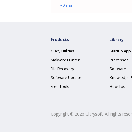
32.exe
Products
Library
Glary Utilities
Startup Appl
Malware Hunter
Processes
File Recovery
Software
Software Update
Knowledge 
Free Tools
How-Tos
Copyright ©
2026
Glarysoft. All rights rese