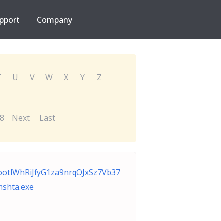
pport
Company
T
U
V
W
X
Y
Z
8
Next
Last
otlWhRiJfyG1za9nrqOJxSz7Vb37
shta.exe