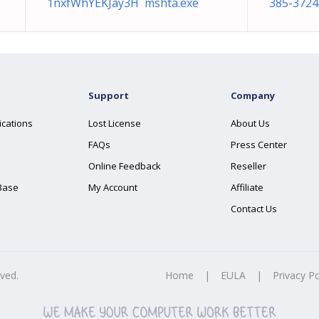
1nxfWhYEKJay3H mshta.exe
385-3724
Support
Company
ications
Lost License
About Us
FAQs
Press Center
Online Feedback
Reseller
Base
My Account
Affiliate
Contact Us
rved.
Home
|
EULA
|
Privacy Po