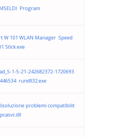
KMSELDI Program
rt W 101 WLAN Manager Speed
1 Stick.exe
d_S-1-5-21-242682372-1720693
446534 rundll32.exe
Risoluzione problemi compatibilit
casvc.dll