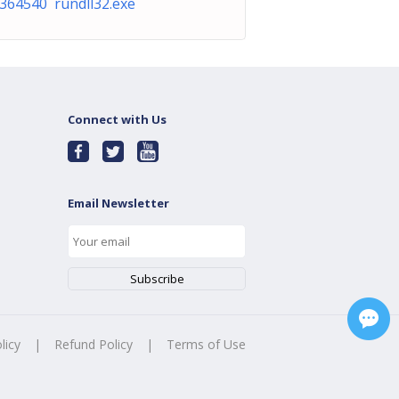
364540 rundll32.exe
Connect with Us
Email Newsletter
licy
|
Refund Policy
|
Terms of Use