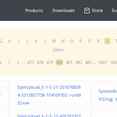
Products
Downloads
Store
Su
G
H
I
J
K
L
M
N
O
P
Q
R
S
Other
s
1
2
477
478
479
480
481
482
483
1807
180
...
...
-
SqmUpload_S-1-5-21-251076839
SystemBo
3
4-3312807738-104109702 rundll
kQ2ojg m
32.exe
SqmUpload_S-1-5-21-416293307