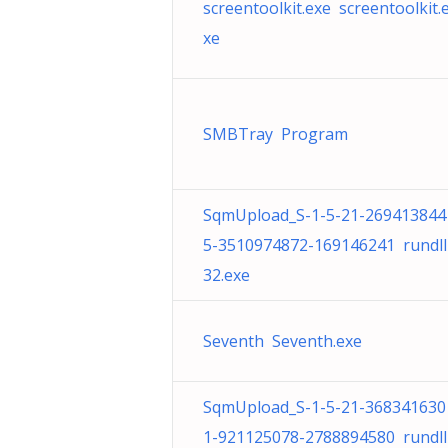
screentoolkit.exe screentoolkit.
xe
SMBTray Program
SqmUpload_S-1-5-21-269413844
5-3510974872-169146241 rundll
32.exe
Seventh Seventh.exe
SqmUpload_S-1-5-21-368341630
1-921125078-2788894580 rundll