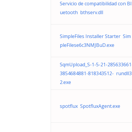
Servicio de compatibilidad con Bl
uetooth bthserv.dll
SimpleFiles Installer Starter Sim
pleFilese6c3NMJBuD.exe
SqmUpload_S-1-5-21-285633661
3854684881-818343512- rundll3
2.exe
spotflux SpotfluxAgent.exe