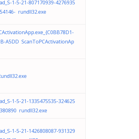
d_S-1-5-21-807170939-4276935
54146- rundll32.exe
ActivationApp.exe_{C0BB78D1-
BB-A5DD ScanToPCActivationAp
undll32.exe
d_S-1-5-21-1335475535-324625
380890 rundll32.exe
d_S-1-5-21-1426808087-931329