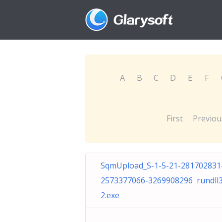
A
B
C
D
E
F
First
Previou
SqmUpload_S-1-5-21-281702831
2573377066-3269908296 rundll
2.exe