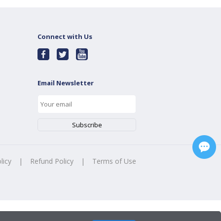
Connect with Us
Email Newsletter
licy
|
Refund Policy
|
Terms of Use