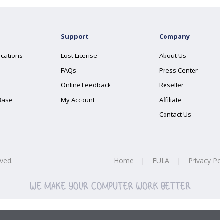
Support
Company
ications
Lost License
About Us
FAQs
Press Center
Online Feedback
Reseller
Base
My Account
Affiliate
Contact Us
rved.
Home
|
EULA
|
Privacy Po