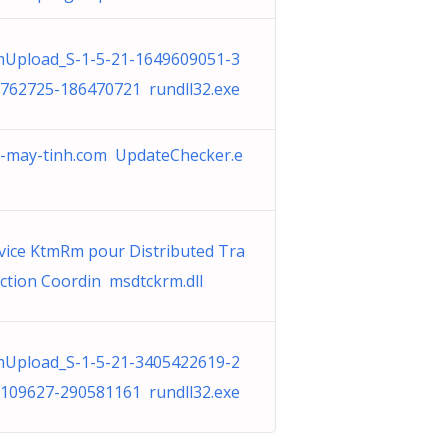
Upload_S-1-5-21-1649609051-3
762725-186470721 rundll32.exe
-may-tinh.com UpdateChecker.e
vice KtmRm pour Distributed Tra
ction Coordin msdtckrm.dll
Upload_S-1-5-21-3405422619-2
109627-290581161 rundll32.exe