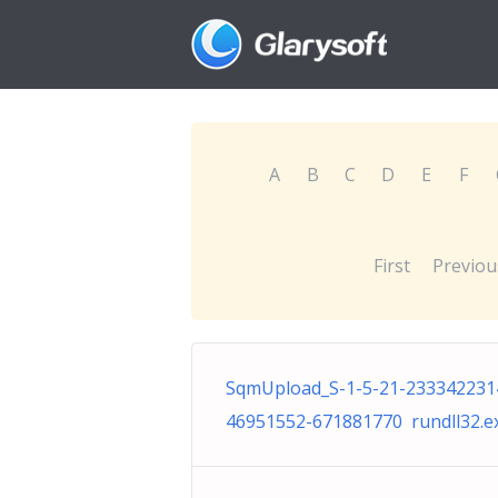
A
B
C
D
E
F
First
Previou
SqmUpload_S-1-5-21-233342231
46951552-671881770 rundll32.e