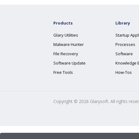
Products
Library
Glary Utilities
Startup Appl
Malware Hunter
Processes
File Recovery
Software
Software Update
Knowledge 
Free Tools
How-Tos
Copyright ©
2026
Glarysoft. All rights rese