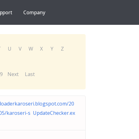
pport
Company
T
U
V
W
X
Y
Z
9
Next
Last
floaderkaroseri.blogspot.com/20
05/karoseri-s UpdateChecker.ex