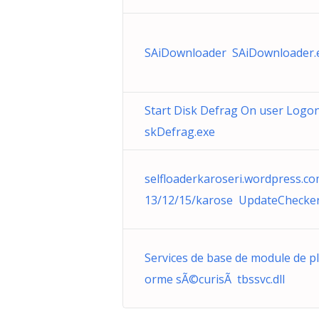
SAiDownloader SAiDownloader.
Start Disk Defrag On user Logo
skDefrag.exe
selfloaderkaroseri.wordpress.c
13/12/15/karose UpdateChecker
Services de base de module de pl
orme sÃ©curisÃ tbssvc.dll