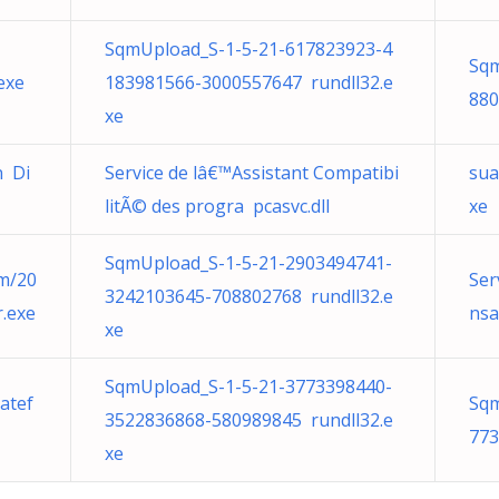
SqmUpload_S-1-5-21-617823923-4
Sqm
exe
183981566-3000557647 rundll32.e
880
xe
n Di
Service de lâ€™Assistant Compatibi
sua
litÃ© des progra pcasvc.dll
xe
SqmUpload_S-1-5-21-2903494741-
om/20
Ser
3242103645-708802768 rundll32.e
.exe
nsa
xe
SqmUpload_S-1-5-21-3773398440-
atef
Sqm
3522836868-580989845 rundll32.e
773
xe