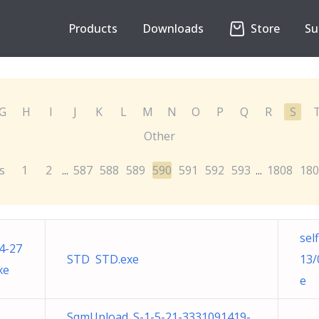
Products
Downloads
Store
Su
G
H
I
J
K
L
M
N
O
P
Q
R
S
Other
s
1
2
587
588
589
590
591
592
593
1808
180
...
...
sel
4-27
STD STD.exe
13/
xe
e
SqmUpload_S-1-5-21-3331091419-