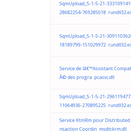
SqmUpload_S-1-5-21-333109141
28682254-769285018 rundll32.e
SqmUpload_S-1-5-21-309110362
18189799-151029972 rundll32.e
Service de lâ€™Assistant Compati
Ã© des progra pcasvc.dll
SqmUpload_S-1-5-21-296119477
11064936-270895225 rundll32.e
Service KtmRm pour Distributed
nsaction Coordin msdtckrm.dll