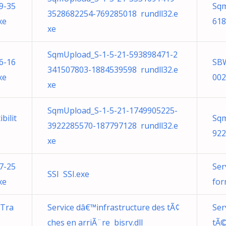
9-35
Sqm
3528682254-769285018 rundll32.e
xe
618
xe
SqmUpload_S-1-5-21-593898471-2
6-16
SB
341507803-1884539598 rundll32.e
xe
002
xe
SqmUpload_S-1-5-21-1749905225-
bilit
Sqm
3922285570-187797128 rundll32.e
922
xe
7-25
Ser
SSI SSI.exe
xe
for
 Tra
Service dâ€™infrastructure des tÃ¢
Ser
ches en arriÃ¨re bisrv.dll
tÃ©