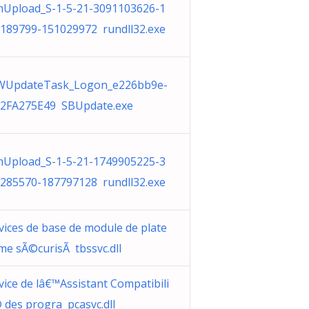
Upload_S-1-5-21-3091103626-1
189799-151029972 rundll32.exe
WUpdateTask_Logon_e226bb9e-
2FA275E49 SBUpdate.exe
Upload_S-1-5-21-1749905225-3
285570-187797128 rundll32.exe
vices de base de module de plate
me sÃ©curisÃ tbssvc.dll
vice de lâ€™Assistant Compatibili
 des progra pcasvc.dll