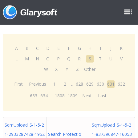
A
B
C
D
E
F
G
H
I
J
K
L
M
N
O
P
Q
R
S
T
U
V
W
X
Y
Z
Other
First
Previous
1
2
...
628
629
630
631
632
633
634
...
1808
1809
Next
Last
SqmUpload_S-1-5-2
SqmUpload_S-1-5-2
1-2933287428-1952
Search Protectio
1-837396847-16053