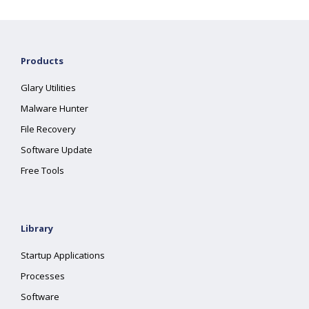
Products
Glary Utilities
Malware Hunter
File Recovery
Software Update
Free Tools
Library
Startup Applications
Processes
Software