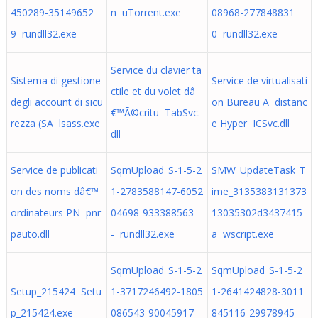
450289-35149652
n uTorrent.exe
08968-277848831
9 rundll32.exe
0 rundll32.exe
Service du clavier ta
Sistema di gestione
Service de virtualisati
ctile et du volet dâ
degli account di sicu
on Bureau Ã distanc
€™Ã©critu TabSvc.
rezza (SA lsass.exe
e Hyper ICSvc.dll
dll
Service de publicati
SqmUpload_S-1-5-2
SMW_UpdateTask_T
on des noms dâ€™
1-2783588147-6052
ime_3135383131373
ordinateurs PN pnr
04698-933388563
13035302d3437415
pauto.dll
- rundll32.exe
a wscript.exe
SqmUpload_S-1-5-2
SqmUpload_S-1-5-2
Setup_215424 Setu
1-3717246492-1805
1-2641424828-3011
p_215424.exe
086543-90045917
845116-29978945