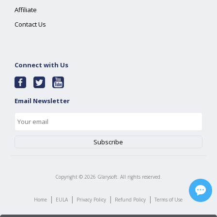
Affiliate
Contact Us
Connect with Us
Email Newsletter
Copyright ©
2026
Glarysoft. All rights reserved.
|
|
|
|
Home
EULA
Privacy Policy
Refund Policy
Terms of Use