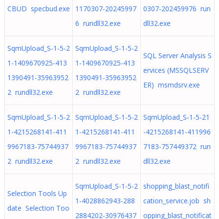
CBUD specbud.exe
1170307-20245997
0307-202459976 run
6 rundll32.exe
dll32.exe
SqmUpload_S-1-5-2
SqmUpload_S-1-5-2
SQL Server Analysis S
1-1409670925-413
1-1409670925-413
ervices (MSSQLSERV
1390491-35963952
1390491-35963952
ER) msmdsrv.exe
2 rundll32.exe
2 rundll32.exe
SqmUpload_S-1-5-2
SqmUpload_S-1-5-2
SqmUpload_S-1-5-21
1-4215268141-411
1-4215268141-411
-4215268141-411996
9967183-75744937
9967183-75744937
7183-757449372 run
2 rundll32.exe
2 rundll32.exe
dll32.exe
SqmUpload_S-1-5-2
shopping_blast_notifi
Selection Tools Up
1-4028862943-288
cation_service.job sh
date Selection Too
2884202-30976437
opping_blast_notificat