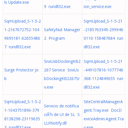
ls Update.exe
9 rundll32.exe
ion_service.exe
SqmUpload_S-1-5-2
SqmUpload_S-1-5-21
1-2167672752-104
SafetyNut Manager
-2185763349-299946
9695181-62655486
2 Program
0110-158487684 run
7 rundll32.exe
dll32.exe
SnxUsbDockingKB2
SqmUpload_S-1-5-21
Surge Protector Jo
267 Service SnxUs
-449107816-1077746
b
bDockingKB2267Sr
368-1124849655 run
v.exe
dll32.exe
SqmUpload_S-1-5-2
SiteCentralManagerA
Servicio de notifica
1-1043751896-379
gent.Tray.exe DocD
ciÃ³n de UI de SL S
8138298-23119635
eviceAdmin.Agent.Tra
LUINotify.dll
3 rundll32.exe
y.exe