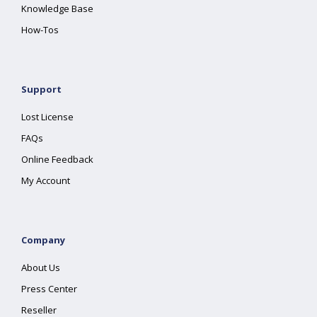
Knowledge Base
How-Tos
Support
Lost License
FAQs
Online Feedback
My Account
Company
About Us
Press Center
Reseller