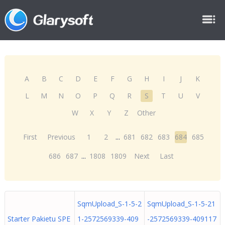
A
B
C
D
E
F
G
H
I
J
K
L
M
N
O
P
Q
R
S
T
U
V
W
X
Y
Z
Other
First
Previous
1
2
...
681
682
683
684
685
686
687
...
1808
1809
Next
Last
SqmUpload_S-1-5-2
SqmUpload_S-1-5-21
Starter Pakietu SPE
1-2572569339-409
-2572569339-409117