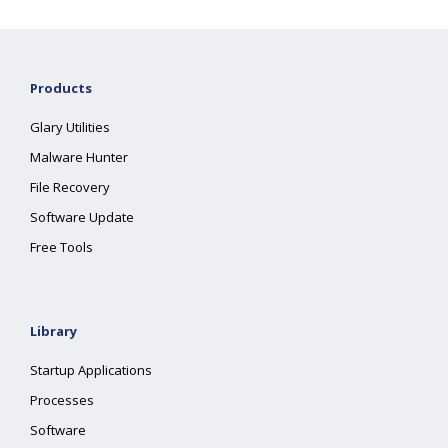
Products
Glary Utilities
Malware Hunter
File Recovery
Software Update
Free Tools
Library
Startup Applications
Processes
Software