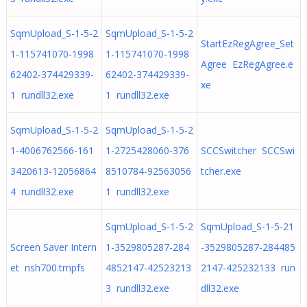
SqmUpload_S-1-5-2
SqmUpload_S-1-5-2
StartEzRegAgree_Set
1-115741070-1998
1-115741070-1998
Agree EzRegAgree.e
62402-374429339-
62402-374429339-
xe
1 rundll32.exe
1 rundll32.exe
SqmUpload_S-1-5-2
SqmUpload_S-1-5-2
1-4006762566-161
1-2725428060-376
SCCSwitcher SCCSwi
3420613-12056864
8510784-92563056
tcher.exe
4 rundll32.exe
1 rundll32.exe
SqmUpload_S-1-5-2
SqmUpload_S-1-5-21
Screen Saver Intern
1-3529805287-284
-3529805287-284485
et nsh700.tmpfs
4852147-42523213
2147-425232133 run
3 rundll32.exe
dll32.exe