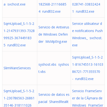
a svchost.exe
182568-21116685
028741-33832424
4 rundll32.exe
1 rundll32.exe
SqmUpload_S-1-5-2
Service utilisateur d
Servicio de Antivirus
1-2147931393-7328
e notifications Push
de Windows Defen
99925-367449183
Windows_ svchost.
der MsMpEng.exe
5 rundll32.exe
exe
SqmUpload_S-1-5-2
syshost.vbs syshos
1-816745513-16103
SlimWareServices
t.vbs
86721-771355570
- rundll32.exe
SqmUpload_S-1-5-2
Servicio FrameServ
Servicio de datos es
1-230786563-26861
er de la CÃ¡mara de
pacial SharedRealit
35146-318111026
Windows FrameSer