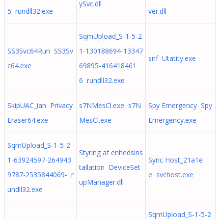
ySvc.dll
5 rundll32.exe
ver.dll
SqmUpload_S-1-5-2
SS3Svc64Run SS3Sv
1-130188694-13347
snf Utatity.exe
c64.exe
69895-416418461
6 rundll32.exe
SkipUAC_ian Privacy
s7NMesCl.exe s7N
Spy Emergency Spy
Eraser64.exe
MesCl.exe
Emergency.exe
SqmUpload_S-1-5-2
Styring af enhedsins
1-63924597-264943
Sync Host_21a1e
tallation DeviceSet
9787-2535844069- r
e svchost.exe
upManager.dll
undll32.exe
SqmUpload_S-1-5-2