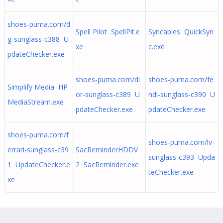
shoes-puma.com/d
Spell Pilot SpellPlt.e
Syncables QuickSyn
g-sunglass-c388 U
xe
c.exe
pdateChecker.exe
shoes-puma.com/di
shoes-puma.com/fe
Simplify Media HP
or-sunglass-c389 U
ndi-sunglass-c390 U
MediaStream.exe
pdateChecker.exe
pdateChecker.exe
shoes-puma.com/f
shoes-puma.com/lv-
errari-sunglass-c39
SacReminderHDDV
sunglass-c393 Upda
1 UpdateChecker.e
2 SacReminder.exe
teChecker.exe
xe