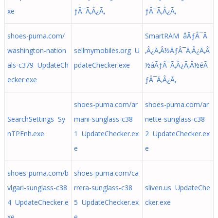
xe
ƒÂ¯Ã‚Â¿Ã‚
ƒÂ¯Ã‚Â¿Ã‚
shoes-puma.com/
SmartRAM åÃƒÂ¯Ã
washington-nation
sellmymobiles.org U
‚Â¿Ã‚Â½ÃƒÂ¯Ã‚Â¿Ã‚Â
als-c379 UpdateCh
pdateChecker.exe
½å­ÃƒÂ¯Ã‚Â¿Ã‚Â½éÃ
ecker.exe
ƒÂ¯Ã‚Â¿Ã‚
shoes-puma.com/ar
shoes-puma.com/ar
SearchSettings Sy
mani-sunglass-c38
nette-sunglass-c38
nTPEnh.exe
1 UpdateChecker.ex
2 UpdateChecker.ex
e
e
shoes-puma.com/b
shoes-puma.com/ca
vlgari-sunglass-c38
rrera-sunglass-c38
sliven.us UpdateChe
4 UpdateChecker.e
5 UpdateChecker.ex
cker.exe
xe
e