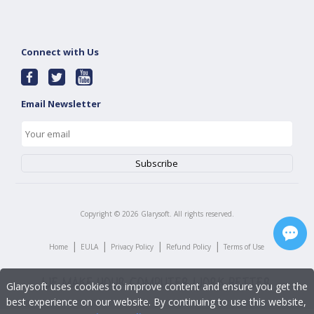
Connect with Us
Email Newsletter
Copyright ©
2026
Glarysoft. All rights reserved.
|
|
|
|
Home
EULA
Privacy Policy
Refund Policy
Terms of Use
Glarysoft uses cookies to improve content and ensure you get the
best experience on our website. By continuing to use this website,