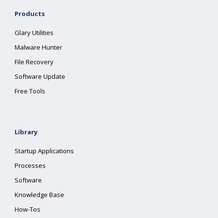
Products
Glary Utilities
Malware Hunter
File Recovery
Software Update
Free Tools
Library
Startup Applications
Processes
Software
Knowledge Base
How-Tos