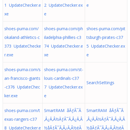
1 UpdateChecker.e
2 UpdateChecker.ex
e
xe
e
shoes-puma.com/
shoes-puma.com/ph
shoes-puma.com/pit
okaland-athletics-c
iladelphia-phillies-c3
tsburgh-pirates-c37
373 UpdateChecke
74 UpdateChecker.e
5 UpdateChecker.ex
r.exe
xe
e
shoes-puma.com/s
shoes-puma.com/st-
an-francisco-giants
louis-cardinals-c37
SearchSettings
-c376 UpdateChec
7 UpdateChecker.ex
ker.exe
e
shoes-puma.com/t
SmartRAM åÃƒÂ¯Ã
SmartRAM åÃƒÂ¯Ã
exas-rangers-c37
‚Â¿Ã‚Â½ÃƒÂ¯Ã‚Â¿Ã‚Â
‚Â¿Ã‚Â½ÃƒÂ¯Ã‚Â¿Ã‚Â
8 UpdateChecker.e
½å­ÃƒÂ¯Ã‚Â¿Ã‚Â½éÃ
½å­ÃƒÂ¯Ã‚Â¿Ã‚Â½éÃ