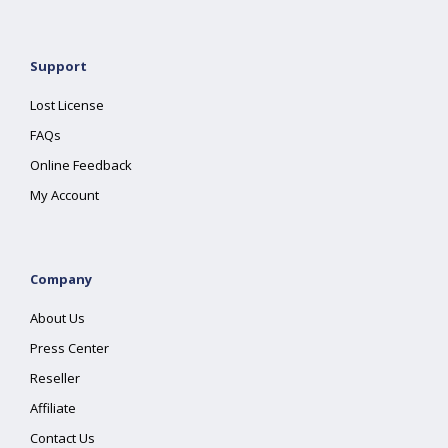
Support
Lost License
FAQs
Online Feedback
My Account
Company
About Us
Press Center
Reseller
Affiliate
Contact Us