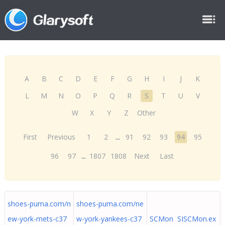
A
B
C
D
E
F
G
H
I
J
K
L
M
N
O
P
Q
R
S
T
U
V
W
X
Y
Z
Other
First
Previous
1
2
...
91
92
93
94
95
96
97
...
1807
1808
Next
Last
shoes-puma.com/n
shoes-puma.com/ne
ew-york-mets-c37
w-york-yankees-c37
SCMon SISCMon.ex