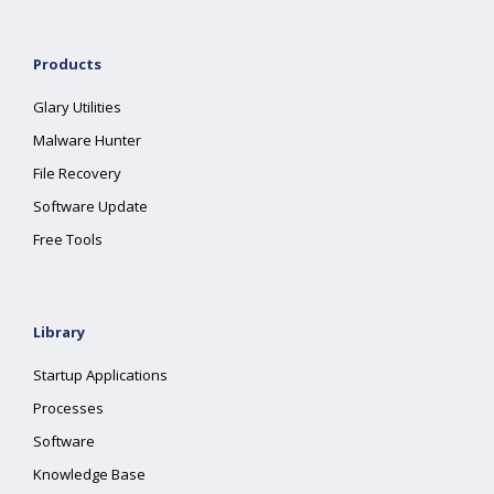
Products
Glary Utilities
Malware Hunter
File Recovery
Software Update
Free Tools
Library
Startup Applications
Processes
Software
Knowledge Base