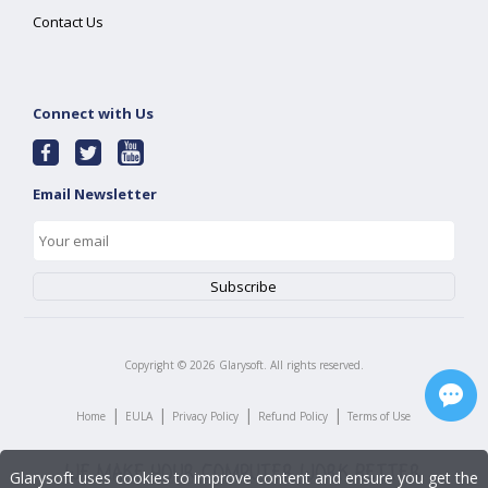
Contact Us
Connect with Us
Email Newsletter
Copyright ©
2026
Glarysoft. All rights reserved.
|
|
|
|
Home
EULA
Privacy Policy
Refund Policy
Terms of Use
Glarysoft uses cookies to improve content and ensure you get the