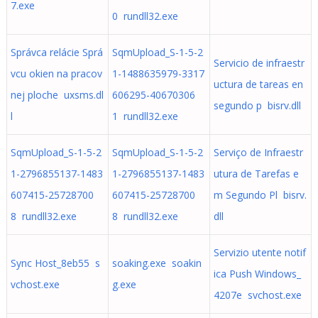
7.exe
0 rundll32.exe
Správca relácie Sprá
SqmUpload_S-1-5-2
Servicio de infraestr
vcu okien na pracov
1-1488635979-3317
uctura de tareas en
nej ploche uxsms.dl
606295-40670306
segundo p bisrv.dll
l
1 rundll32.exe
SqmUpload_S-1-5-2
SqmUpload_S-1-5-2
Serviço de Infraestr
1-2796855137-1483
1-2796855137-1483
utura de Tarefas e
607415-25728700
607415-25728700
m Segundo Pl bisrv.
8 rundll32.exe
8 rundll32.exe
dll
Servizio utente notif
Sync Host_8eb55 s
soaking.exe soakin
ica Push Windows_
vchost.exe
g.exe
4207e svchost.exe