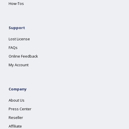
How-Tos
Support
Lost License
FAQs
Online Feedback
My Account
Company
About Us
Press Center
Reseller
Affiliate