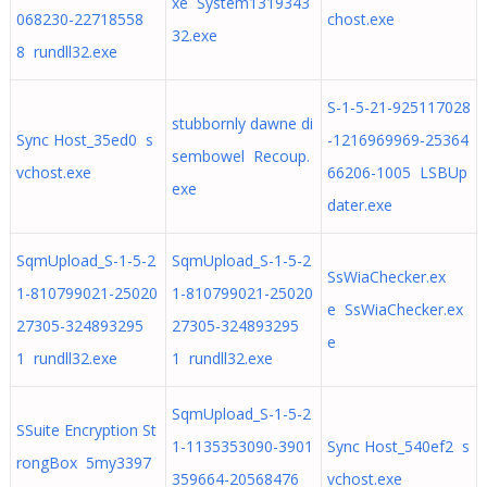
xe System1319343
068230-22718558
chost.exe
32.exe
8 rundll32.exe
S-1-5-21-925117028
stubbornly dawne di
Sync Host_35ed0 s
-1216969969-25364
sembowel Recoup.
vchost.exe
66206-1005 LSBUp
exe
dater.exe
SqmUpload_S-1-5-2
SqmUpload_S-1-5-2
SsWiaChecker.ex
1-810799021-25020
1-810799021-25020
e SsWiaChecker.ex
27305-324893295
27305-324893295
e
1 rundll32.exe
1 rundll32.exe
SqmUpload_S-1-5-2
SSuite Encryption St
1-1135353090-3901
Sync Host_540ef2 s
rongBox 5my3397
359664-20568476
vchost.exe