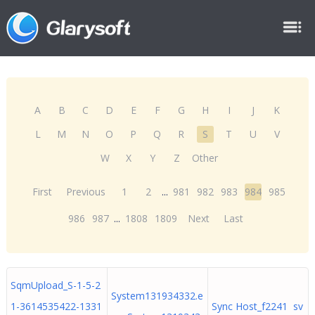
A
B
C
D
E
F
G
H
I
J
K
L
M
N
O
P
Q
R
S
T
U
V
W
X
Y
Z
Other
First
Previous
1
2
...
981
982
983
984
985
986
987
...
1808
1809
Next
Last
SqmUpload_S-1-5-2
System131934332.e
1-3614535422-1331
Sync Host_f2241 sv