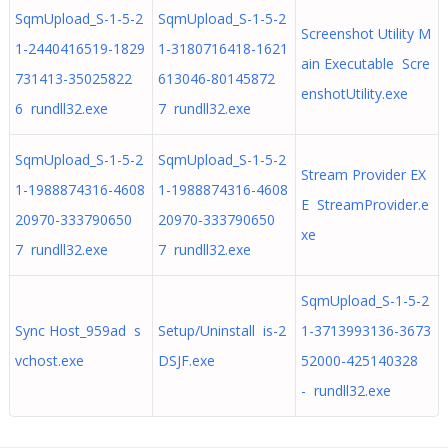
SqmUpload_S-1-5-2
SqmUpload_S-1-5-2
Screenshot Utility M
1-2440416519-1829
1-3180716418-1621
ain Executable Scre
731413-35025822
613046-80145872
enshotUtility.exe
6 rundll32.exe
7 rundll32.exe
SqmUpload_S-1-5-2
SqmUpload_S-1-5-2
Stream Provider EX
1-1988874316-4608
1-1988874316-4608
E StreamProvider.e
20970-333790650
20970-333790650
xe
7 rundll32.exe
7 rundll32.exe
SqmUpload_S-1-5-2
Sync Host_959ad s
Setup/Uninstall is-2
1-3713993136-3673
vchost.exe
DSJF.exe
52000-425140328
- rundll32.exe