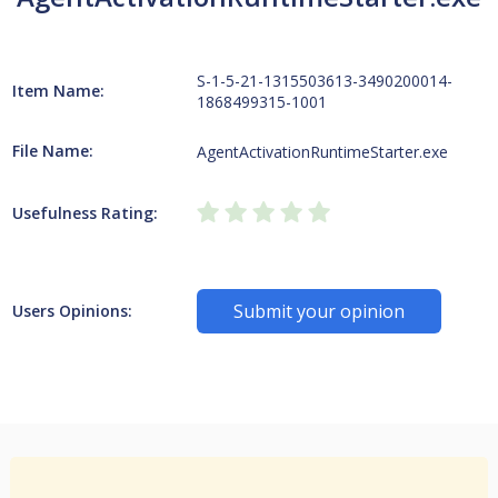
S-1-5-21-1315503613-3490200014-
Item Name:
1868499315-1001
File Name:
AgentActivationRuntimeStarter.exe
Usefulness Rating:
Submit your opinion
Users Opinions: