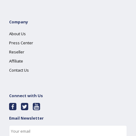
Company
About Us
Press Center
Reseller
Affiliate
Contact Us
Connect with Us
Email Newsletter