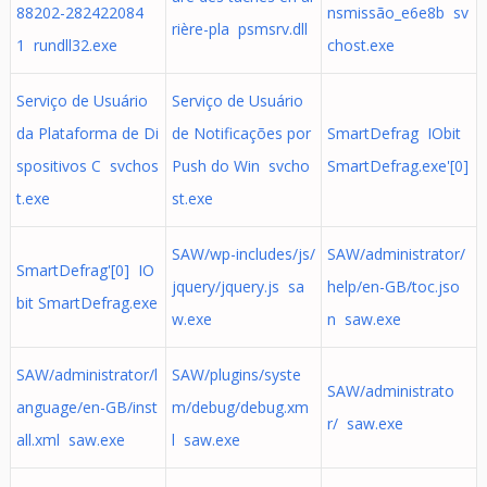
88202-282422084
nsmissão_e6e8b sv
rière-pla psmsrv.dll
1 rundll32.exe
chost.exe
Serviço de Usuário
Serviço de Usuário
da Plataforma de Di
de Notificações por
SmartDefrag IObit
spositivos C svchos
Push do Win svcho
SmartDefrag.exe'[0]
t.exe
st.exe
SAW/wp-includes/js/
SAW/administrator/
SmartDefrag'[0] IO
jquery/jquery.js sa
help/en-GB/toc.jso
bit SmartDefrag.exe
w.exe
n saw.exe
SAW/administrator/l
SAW/plugins/syste
SAW/administrato
anguage/en-GB/inst
m/debug/debug.xm
r/ saw.exe
all.xml saw.exe
l saw.exe