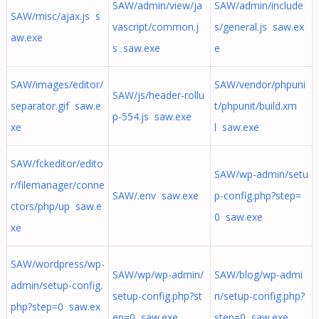
SAW/admin/view/ja
SAW/admin/include
SAW/misc/ajax.js s
vascript/common.j
s/general.js saw.ex
aw.exe
s saw.exe
e
SAW/images/editor/
SAW/vendor/phpuni
SAW/js/header-rollu
separator.gif saw.e
t/phpunit/build.xm
p-554.js saw.exe
xe
l saw.exe
SAW/fckeditor/edito
SAW/wp-admin/setu
r/filemanager/conne
SAW/.env saw.exe
p-config.php?step=
ctors/php/up saw.e
0 saw.exe
xe
SAW/wordpress/wp-
SAW/wp/wp-admin/
SAW/blog/wp-admi
admin/setup-config.
setup-config.php?st
n/setup-config.php?
php?step=0 saw.ex
ep=0 saw.exe
step=0 saw.exe