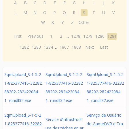
A
B
C
D
E
F
G
H
I
J
K
L
M
N
O
P
Q
R
S
T
U
V
W
X
Y
Z
Other
First
Previous
1
2
...
1278
1279
1280
1281
1282
1283
1284
...
1807
1808
Next
Last
SqmUpload_S-1-5-2
SqmUpload_S-1-5-2
SqmUpload_S-1-5-2
1-825377416-32282
1-825377416-32282
1-825377416-32282
88202-282422084
88202-282422084
88202-282422084
1 rundll32.exe
1 rundll32.exe
1 rundll32.exe
SqmUpload_S-1-5-2
Serviço de Usuário
Service d’infrastruct
1-825377416-32282
do GameDVR e Tra
ure des tâches en ar