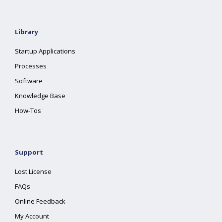
Library
Startup Applications
Processes
Software
Knowledge Base
How-Tos
Support
Lost License
FAQs
Online Feedback
My Account