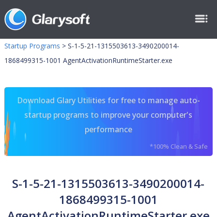
Startup Programs
>
S-1-5-21-1315503613-3490200014-
1868499315-1001 AgentActivationRuntimeStarter.exe
Download Glary Utilities for free to manage auto-
startup programs to improve your computer's
performance
*100% Clean & Safe
S-1-5-21-1315503613-3490200014-
1868499315-1001
AgentActivationRuntimeStarter.exe