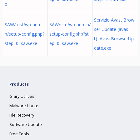
e
Servizio Avast Brow
SAW/test/wp-admi
SAW/site/wp-admin/
ser Update (avas
n/setup-config.php?
setup-config.php?st
t) AvastBrowserUp
step=0 saw.exe
ep=0 saw.exe
date.exe
Products
Glary Utilities
Malware Hunter
File Recovery
Software Update
Free Tools