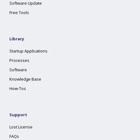
Software Update
Free Tools
Library
Startup Applications
Processes
Software
Knowledge Base
How-Tos
Support
Lost License
FAQs