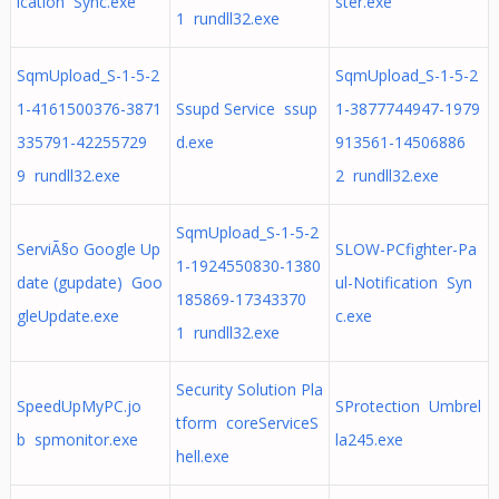
ication Sync.exe
ster.exe
1 rundll32.exe
SqmUpload_S-1-5-2
SqmUpload_S-1-5-2
1-4161500376-3871
Ssupd Service ssup
1-3877744947-1979
335791-42255729
d.exe
913561-14506886
9 rundll32.exe
2 rundll32.exe
SqmUpload_S-1-5-2
ServiÃ§o Google Up
SLOW-PCfighter-Pa
1-1924550830-1380
date (gupdate) Goo
ul-Notification Syn
185869-17343370
gleUpdate.exe
c.exe
1 rundll32.exe
Security Solution Pla
SpeedUpMyPC.jo
SProtection Umbrel
tform coreServiceS
b spmonitor.exe
la245.exe
hell.exe