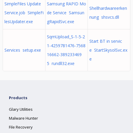
SimpleFiles Update
Samsung RAPID Mo
Shellhardwareerken
Service.job SimpleFi
de Service Samsun
nung shsvcs.dll
lesUpdater.exe
gRapidSvc.exe
SqmUpload_S-1-5-2
Start BT in servic
1-4259781476-7568
Services setup.exe
e StartSkysolSvc.ex
16662-389233469
e
5 rundll32.exe
Products
Glary Utilities
Malware Hunter
File Recovery