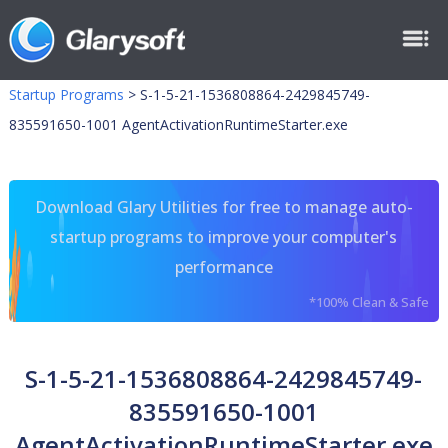
Startup Programs
>
S-1-5-21-1536808864-2429845749-
835591650-1001 AgentActivationRuntimeStarter.exe
Download Glary Utilities for free to manage auto-
startup programs to improve your computer's
performance
*100% Clean & Safe
S-1-5-21-1536808864-2429845749-
835591650-1001
AgentActivationRuntimeStarter.exe