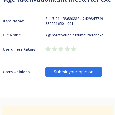
S-1-5-21-1536808864-2429845749-
Item Name:
835591650-1001
File Name:
AgentActivationRuntimeStarter.exe
Usefulness Rating:
Submit your opinion
Users Opinions: