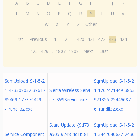
A
B
C
D
E
F
G
H
I
J
K
L
M
N
O
P
Q
R
S
T
U
V
W
X
Y
Z
Other
First
Previous
1
2
...
420
421
422
423
424
425
426
...
1807
1808
Next
Last
SqmUpload_S-1-5-2
SqmUpload_S-1-5-2
1-423308032-39617
Sierra Wireless Servi
1-1267421449-3853
85469-177370429
ce SWIService.exe
971856-25449687
- rundll32.exe
6 rundll32.exe
Start_Update_{9d78
SqmUpload_S-1-5-2
Service Component
a505-6248-4d1b-81
1-3447040622-2436