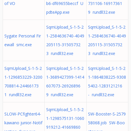
of VO
b6-df69655beccf U
731106-16917361
pdteApp.exe
9 rundll32.exe
SqmUpload_S-1-5-2
SqmUpload_S-1-5-2
Sygate Personal Fir
1-2584636740-4049
1-2584636740-4049
ewall smc.exe
205115-31505732
205115-31505732
3 rundll32.exe
3 rundll32.exe
SqmUpload_S-1-5-2
SqmUpload_S-1-5-2
SqmUpload_S-1-5-2
1-1296853229-3200
1-3689427399-1414
1-1864838225-9308
708814-24466173
607073-26926896
5402-1283121216
1 rundll32.exe
9 rundll32.exe
- rundll32.exe
SqmUpload_S-1-5-2
SLOW-PCfighter64-
SW-Booster-S-2579
1-1298575131-1060
kawano junior-Notif
58068.job SW-Boo
919212-41669860