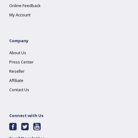
Online Feedback
My Account
Company
About Us
Press Center
Reseller
Affiliate
Contact Us
Connect with Us