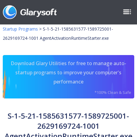
Startup Programs
>
S-1-5-21-1585631577-1589725001-
2629169724-1001 AgentActivationRuntimeStarter.exe
Download Glary Utilities for free to manage auto-
startup programs to improve your computer's
performance
*100% Clean & Safe
S-1-5-21-1585631577-1589725001-
2629169724-1001
AgentActivationRuntimeStarter.exe