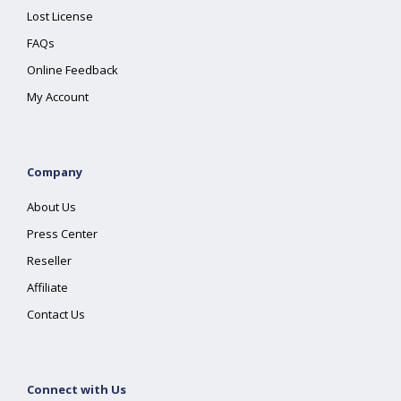
Lost License
FAQs
Online Feedback
My Account
Company
About Us
Press Center
Reseller
Affiliate
Contact Us
Connect with Us