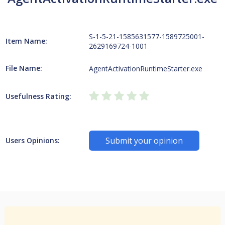
S-1-5-21-1585631577-1589725001-
Item Name:
2629169724-1001
File Name:
AgentActivationRuntimeStarter.exe
Usefulness Rating:
Submit your opinion
Users Opinions: