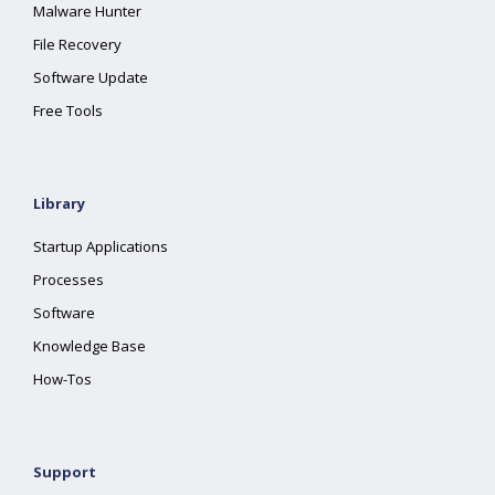
Malware Hunter
File Recovery
Software Update
Free Tools
Library
Startup Applications
Processes
Software
Knowledge Base
How-Tos
Support