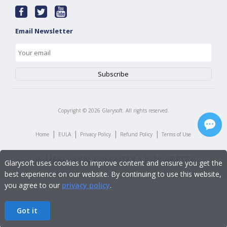
Email Newsletter
Copyright ©
2026
Glarysoft. All rights reserved.
|
|
|
|
Home
EULA
Privacy Policy
Refund Policy
Terms of Use
Glarysoft uses cookies to improve content and ensure you get the
best experience on our website. By continuing to use this website,
you agree to our
privacy policy
.
Got it