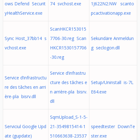
ows Defend Securit
74 svchost.exe
1J622N2:NW scanto
yHealthService.exe
pcactivationapp.exe
ScanHKCR153015
Sync Host_37bb14 s
7706-30.reg Scan
Sekundäre Anmeldun
vchost.exe
HKCR1530157706
g seclogon.dll
-30.reg
Service d’infrastru
Service d’infrastructu
cture des tâches e
Setup/Uninstall is-7L
re des tâches en arri
n arrière-pla bisrv.
E64.exe
ère-pla bisrv.dll
dll
SqmUpload_S-1-5-
Serviciul Google Upd
21-3549815414-1
speedtester DownTe
ate (gupdate)
510663638-23537
ster.exe