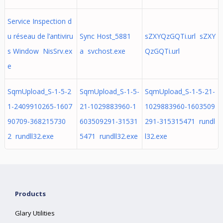
Service Inspection d
u réseau de l’antiviru
Sync Host_5881
sZXYQzGQTi.url sZXY
s Window NisSrv.ex
a svchost.exe
QzGQTi.url
e
SqmUpload_S-1-5-2
SqmUpload_S-1-5-
SqmUpload_S-1-5-21-
1-2409910265-1607
21-1029883960-1
1029883960-1603509
90709-368215730
603509291-31531
291-315315471 rundl
2 rundll32.exe
5471 rundll32.exe
l32.exe
Products
Glary Utilities