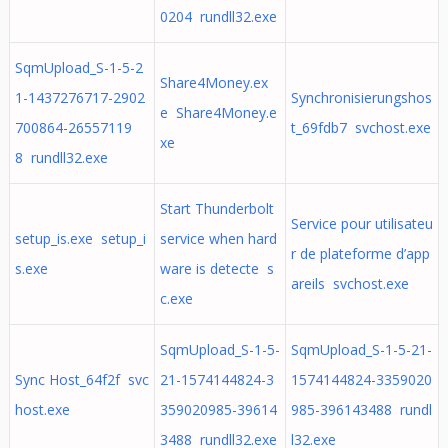
0204 rundll32.exe
SqmUpload_S-1-5-2
Share4Money.ex
1-1437276717-2902
Synchronisierungshos
e Share4Money.e
700864-26557119
t_69fdb7 svchost.exe
xe
8 rundll32.exe
Start Thunderbolt
Service pour utilisateu
setup_is.exe setup_i
service when hard
r de plateforme d’app
s.exe
ware is detecte s
areils svchost.exe
c.exe
SqmUpload_S-1-5-
SqmUpload_S-1-5-21-
Sync Host_64f2f svc
21-1574144824-3
1574144824-3359020
host.exe
359020985-39614
985-396143488 rundl
3488 rundll32.exe
l32.exe