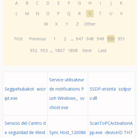
A
B
C
D
E
F
G
H
I
J
K
L
M
N
O
P
Q
R
S
T
U
V
W
X
Y
Z
Other
First
Previous
1
2
...
947
948
949
950
951
952
953
...
1807
1808
Next
Last
Service utilisateur
Segipehubakot wscr
de notifications P
SSDP-etsintä ssdpsr
ipt.exe
ush Windows_ sv
v.dll
chost.exe
Servicio del Centro d
ScanToPCActivationA
e seguridad de Wind
Sync Host_120086
pp.exe -deviceID TH7