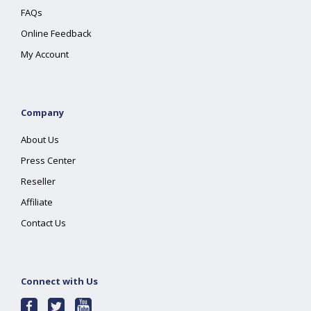
FAQs
Online Feedback
My Account
Company
About Us
Press Center
Reseller
Affiliate
Contact Us
Connect with Us