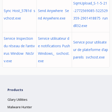
SqmUpload_S-1-5-21
Sync Host_5781d s
Send Anywhere Se
-2772569085-522529
vchost.exe
nd Anywhere.exe
359-2901418875 run
dll32.exe
Service Inspection
Service utilisateur d
Service pour utilisate
du réseau de l’antiv
e notifications Push
ur de plateforme d’ap
irus Window NisSr
Windows_ svchost.
pareils svchost.exe
v.exe
exe
Products
Glary Utilities
Malware Hunter