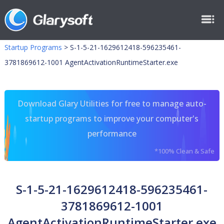
Startup Programs
>
S-1-5-21-1629612418-596235461-
3781869612-1001 AgentActivationRuntimeStarter.exe
Download Glary Utilities for free to manage auto-
startup programs to improve your computer's
performance
*100% Clean & Safe
S-1-5-21-1629612418-596235461-
3781869612-1001
AgentActivationRuntimeStarter.exe