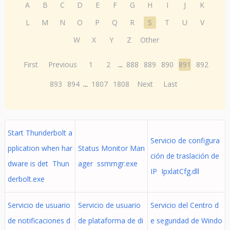
A
B
C
D
E
F
G
H
I
J
K
L
M
N
O
P
Q
R
S
T
U
V
W
X
Y
Z
Other
First
Previous
1
2
...
888
889
890
891
892
893
894
...
1807
1808
Next
Last
Start Thunderbolt a
Servicio de configura
pplication when har
Status Monitor Man
ción de traslación de
dware is det Thun
ager ssmmgr.exe
IP IpxlatCfg.dll
derbolt.exe
Servicio de usuario
Servicio de usuario
Servicio del Centro d
de notificaciones d
de plataforma de di
e seguridad de Windo