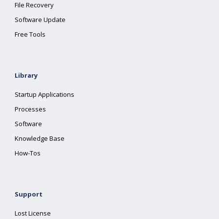
File Recovery
Software Update
Free Tools
Library
Startup Applications
Processes
Software
Knowledge Base
How-Tos
Support
Lost License