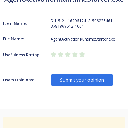
S-1-5-21-1629612418-596235461-
Item Name:
3781869612-1001
File Name:
AgentActivationRuntimeStarter.exe
Usefulness Rating:
Submit your opinion
Users Opinions: