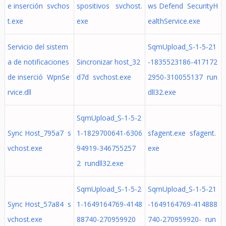
e inserción svchos
spositivos svchost.
ws Defend SecurityH
t.exe
exe
ealthService.exe
Servicio del sistem
SqmUpload_S-1-5-21
a de notificaciones
Sincronizar host_32
-1835523186-417172
de inserció WpnSe
d7d svchost.exe
2950-310055137 run
rvice.dll
dll32.exe
SqmUpload_S-1-5-2
Sync Host_795a7 s
1-1829700641-6306
sfagent.exe sfagent.
vchost.exe
94919-346755257
exe
2 rundll32.exe
SqmUpload_S-1-5-2
SqmUpload_S-1-5-21
Sync Host_57a84 s
1-1649164769-4148
-1649164769-414888
vchost.exe
88740-270959920
740-270959920- run