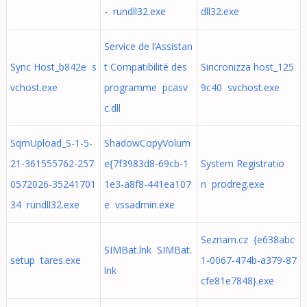
- rundll32.exe
dll32.exe
Service de l’Assistan
Sync Host_b842e s
t Compatibilité des
Sincronizza host_125
vchost.exe
programme pcasv
9c40 svchost.exe
c.dll
SqmUpload_S-1-5-
ShadowCopyVolum
21-361555762-257
e{7f3983d8-69cb-1
System Registratio
0572026-35241701
1e3-a8f8-441ea107
n prodreg.exe
34 rundll32.exe
e vssadmin.exe
Seznam.cz {e638abc
SIMBat.lnk SIMBat.
setup tares.exe
1-0067-474b-a379-87
lnk
cfe81e7848}.exe