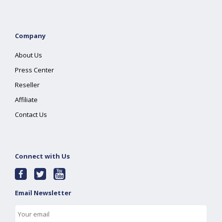
Company
About Us
Press Center
Reseller
Affiliate
Contact Us
Connect with Us
Email Newsletter