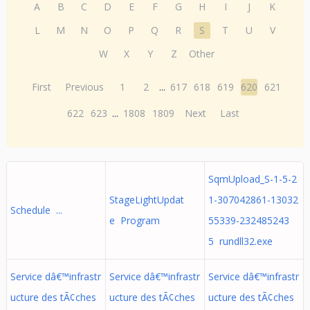
A
B
C
D
E
F
G
H
I
J
K
L
M
N
O
P
Q
R
S
T
U
V
W
X
Y
Z
Other
First
Previous
1
2
...
617
618
619
620
621
622
623
...
1808
1809
Next
Last
SqmUpload_S-1-5-2
StageLightUpdat
1-307042861-13032
Schedule ...
e Program
55339-232485243
5 rundll32.exe
Service dâ€™infrastr
Service dâ€™infrastr
Service dâ€™infrastr
ucture des tÃ¢ches
ucture des tÃ¢ches
ucture des tÃ¢ches