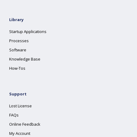
Library
Startup Applications
Processes
Software
Knowledge Base
How-Tos
Support
Lost License
FAQs
Online Feedback
My Account