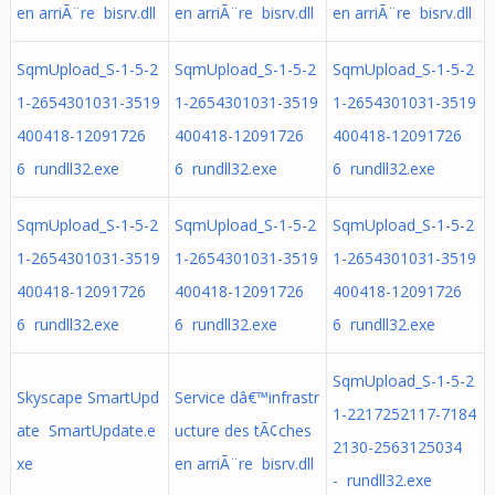
en arriÃ¨re bisrv.dll
en arriÃ¨re bisrv.dll
en arriÃ¨re bisrv.dll
SqmUpload_S-1-5-2
SqmUpload_S-1-5-2
SqmUpload_S-1-5-2
1-2654301031-3519
1-2654301031-3519
1-2654301031-3519
400418-12091726
400418-12091726
400418-12091726
6 rundll32.exe
6 rundll32.exe
6 rundll32.exe
SqmUpload_S-1-5-2
SqmUpload_S-1-5-2
SqmUpload_S-1-5-2
1-2654301031-3519
1-2654301031-3519
1-2654301031-3519
400418-12091726
400418-12091726
400418-12091726
6 rundll32.exe
6 rundll32.exe
6 rundll32.exe
SqmUpload_S-1-5-2
Skyscape SmartUpd
Service dâ€™infrastr
1-2217252117-7184
ate SmartUpdate.e
ucture des tÃ¢ches
2130-2563125034
xe
en arriÃ¨re bisrv.dll
- rundll32.exe