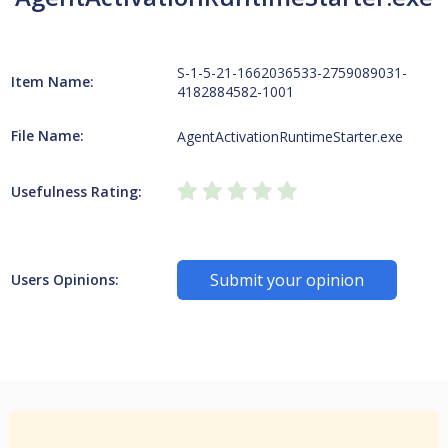
S-1-5-21-1662036533-2759089031-
Item Name:
4182884582-1001
File Name:
AgentActivationRuntimeStarter.exe
Usefulness Rating:
Submit your opinion
Users Opinions: