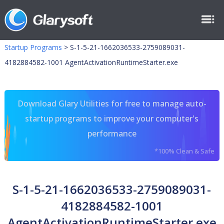
Startup Programs
>
S-1-5-21-1662036533-2759089031-
4182884582-1001 AgentActivationRuntimeStarter.exe
Download Glary Utilities for free to manage auto-
startup programs to improve your computer's
performance
*100% Clean & Safe
S-1-5-21-1662036533-2759089031-
4182884582-1001
AgentActivationRuntimeStarter.exe