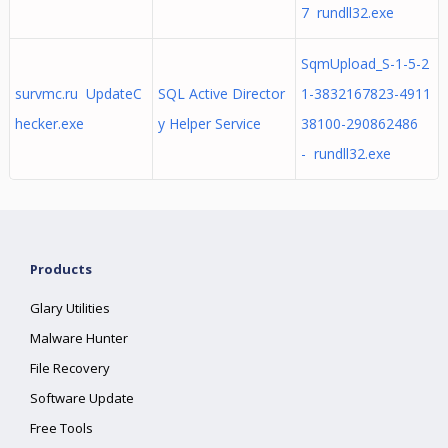
7 rundll32.exe
SqmUpload_S-1-5-2
survmc.ru UpdateC
SQL Active Director
1-3832167823-4911
hecker.exe
y Helper Service
38100-290862486
- rundll32.exe
Products
Glary Utilities
Malware Hunter
File Recovery
Software Update
Free Tools