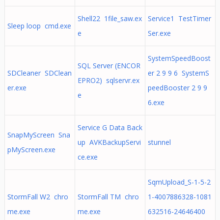
Shell22 1file_saw.ex
Service1 TestTimer
Sleep loop cmd.exe
e
Ser.exe
SystemSpeedBoost
SQL Server (ENCOR
SDCleaner SDClean
er 2 9 9 6 SystemS
EPRO2) sqlservr.ex
er.exe
peedBooster 2 9 9
e
6.exe
Service G Data Back
SnapMyScreen Sna
up AVKBackupServi
stunnel
pMyScreen.exe
ce.exe
SqmUpload_S-1-5-2
StormFall W2 chro
StormFall TM chro
1-4007886328-1081
me.exe
me.exe
632516-24646400