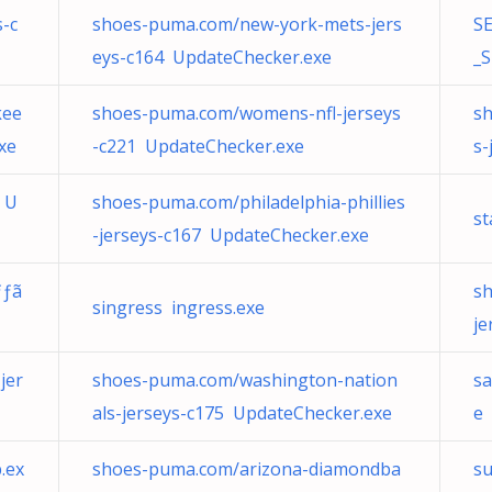
s-c
shoes-puma.com/new-york-mets-jers
SE
eys-c164 UpdateChecker.exe
_S
kee
shoes-puma.com/womens-nfl-jerseys
sh
xe
-c221 UpdateChecker.exe
s-
 U
shoes-puma.com/philadelphia-phillies
st
-jerseys-c167 UpdateChecker.exe
ƒƒã
s
singress ingress.exe
je
jer
shoes-puma.com/washington-nation
s
als-jerseys-c175 UpdateChecker.exe
e
.ex
shoes-puma.com/arizona-diamondba
s