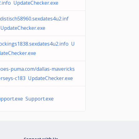
.info UpdateChecker.exe
distisch58960.sexdates4u2.inf
 UpdateChecker.exe
ockings1838.sexdates4u2.info U
ateChecker.exe
oes-puma.com/dallas-mavericks
erseys-c183 UpdateChecker.exe
pport.exe Support.exe