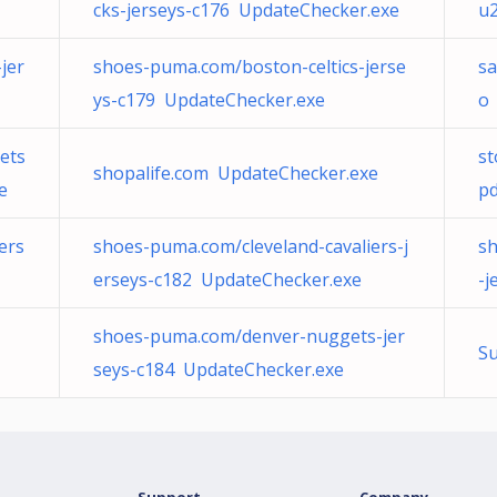
cks-jerseys-c176 UpdateChecker.exe
u2
jer
shoes-puma.com/boston-celtics-jerse
sa
ys-c179 UpdateChecker.exe
o
ets
st
shopalife.com UpdateChecker.exe
e
pd
ers
shoes-puma.com/cleveland-cavaliers-j
sh
erseys-c182 UpdateChecker.exe
-j
shoes-puma.com/denver-nuggets-jer
Su
seys-c184 UpdateChecker.exe