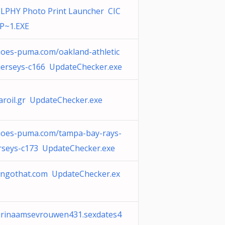
LPHY Photo Print Launcher CIC
P~1.EXE
oes-puma.com/oakland-athletic
jerseys-c166 UpdateChecker.exe
aroil.gr UpdateChecker.exe
hoes-puma.com/tampa-bay-rays-
rseys-c173 UpdateChecker.exe
angothat.com UpdateChecker.ex
urinaamsevrouwen431.sexdates4