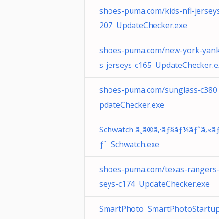
shoes-puma.com/kids-nfl-jersey
207 UpdateChecker.exe
shoes-puma.com/new-york-yan
s-jerseys-c165 UpdateChecker.e
shoes-puma.com/sunglass-c380
pdateChecker.exe
Schwatch ã¸ã®ã‚·ãƒ§ãƒ¼ãƒˆã‚«ã
ƒˆ Schwatch.exe
shoes-puma.com/texas-rangers-
seys-c174 UpdateChecker.exe
SmartPhoto SmartPhotoStartup