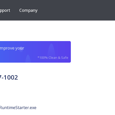
pport
Company
improve your
*100% Clean & Safe
7-1002
RuntimeStarter.exe