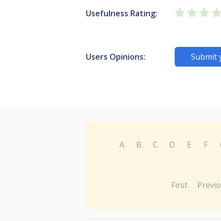
Usefulness Rating:
Users Opinions:
Submit 
A
B
C
D
E
F
First
Previ