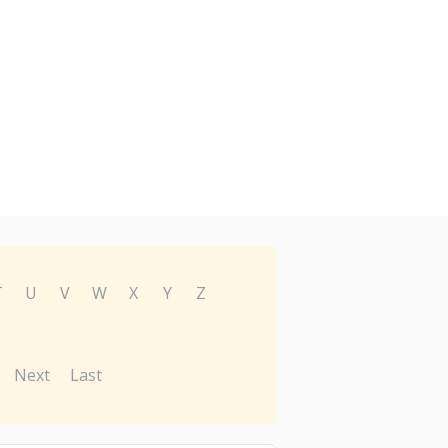
T
U
V
W
X
Y
Z
Next
Last