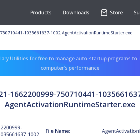
Products
Downloads
Store
Su
750710441-1035661637-1002 AgentActivationRuntimeStarter.exe
ary Utilities for free to manage auto-startup programs to 
computer's performance
-21-1662200999-750710441-103566163
AgentActivationRuntimeStarter.exe
62200999-
File Name:
AgentActivation
1035661637-1002