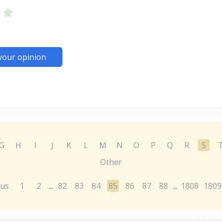
your opinion
G
H
I
J
K
L
M
N
O
P
Q
R
S
Other
ous
1
2
82
83
84
85
86
87
88
1808
1809
...
...