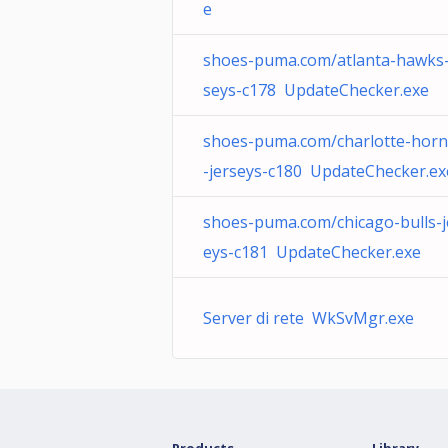
e
shoes-puma.com/atlanta-hawks-
seys-c178 UpdateChecker.exe
shoes-puma.com/charlotte-horn
-jerseys-c180 UpdateChecker.ex
shoes-puma.com/chicago-bulls-j
eys-c181 UpdateChecker.exe
Server di rete WkSvMgr.exe