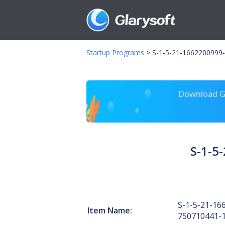
Startup Programs
>
S-1-5-21-1662200999-
Download Gl
S-1-5
S-1-5-21-16
Item Name:
750710441-