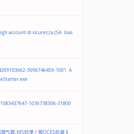
gli account di sicurezza (SA lsas
-4269103662-3096746459-1001 A
eStarter.exe
-1083437647-1036738306-31800
剉濺⽓耀;.MS剋濼ぐ耀OCES前濾ㅒ