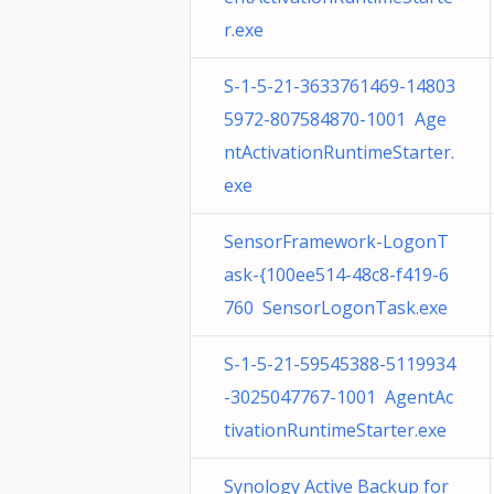
r.exe
S-1-5-21-3633761469-14803
5972-807584870-1001 Age
ntActivationRuntimeStarter.
exe
SensorFramework-LogonT
ask-{100ee514-48c8-f419-6
760 SensorLogonTask.exe
S-1-5-21-59545388-5119934
-3025047767-1001 AgentAc
tivationRuntimeStarter.exe
Synology Active Backup for