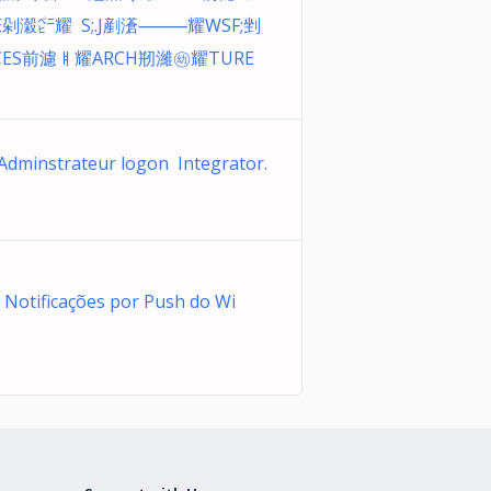
E剁濲㌸耀 S;.J剷濸⸻耀WSF;剉
CES前濾ㅒ耀ARCH剏濰㉅耀TURE
 Adminstrateur logon Integrator.
 Notificações por Push do Wi