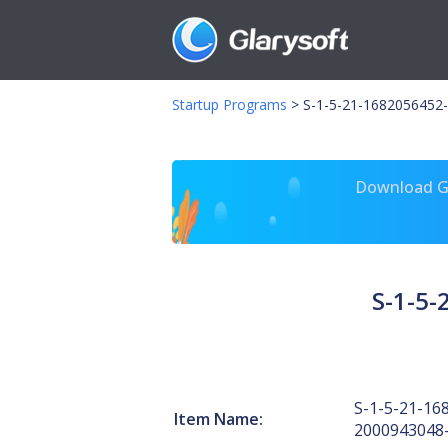
Startup Programs
>
S-1-5-21-1682056452-
Download Gl
S-1-5
S-1-5-21-16
Item Name:
2000943048