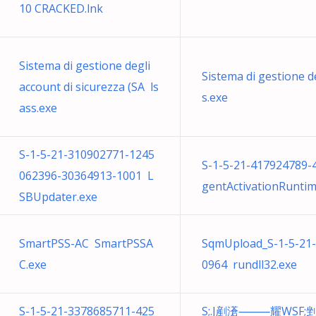
10 CRACKED.lnk
Sistema di gestione degli
Sistema di gestione de
account di sicurezza (SA ls
s.exe
ass.exe
S-1-5-21-310902771-1245
S-1-5-21-417924789
062396-30364913-1001 L
gentActivationRuntim
SBUpdater.exe
SmartPSS-AC SmartPSSA
SqmUpload_S-1-5-21
C.exe
0964 rundll32.exe
S-1-5-21-3378685711-425
S;.J剷濸⸻耀WSF;