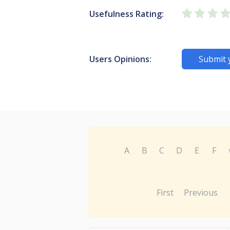
Usefulness Rating:
Users Opinions:
Submit 
A
B
C
D
E
F
First
Previous