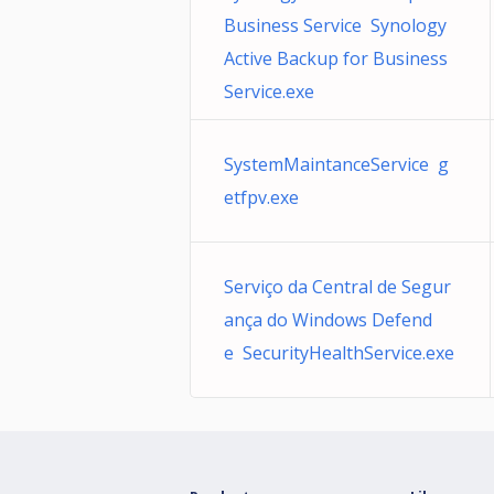
Business Service Synology
Active Backup for Business
Service.exe
SystemMaintanceService g
etfpv.exe
Serviço da Central de Segur
ança do Windows Defend
e SecurityHealthService.exe