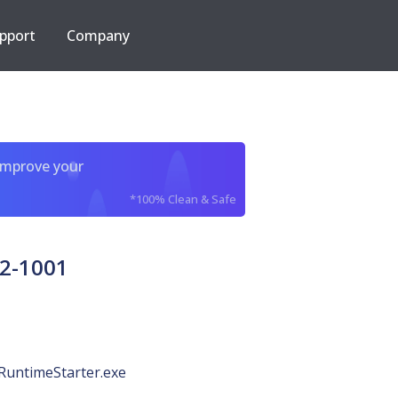
pport
Company
improve your
*100% Clean & Safe
2-1001
RuntimeStarter.exe