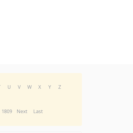
T
U
V
W
X
Y
Z
1809
Next
Last