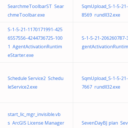
SearchmeToolbarST Sear
SqmUpload_S-1-5-21
chmeToolbar.exe
8569 rundll32.exe
S-1-5-21-1170171991-425
6557556-4244736725-100
S-1-5-21-206260787
1 AgentActivationRuntim
gentActivationRuntim
eStarter.exe
Schedule Service2 Schedu
SqmUpload_S-1-5-21
leService2.exe
7667 rundll32.exe
start_lic_mgr_invisible.vb
s ArcGIS License Manager
SevenDayBJ plan Sev