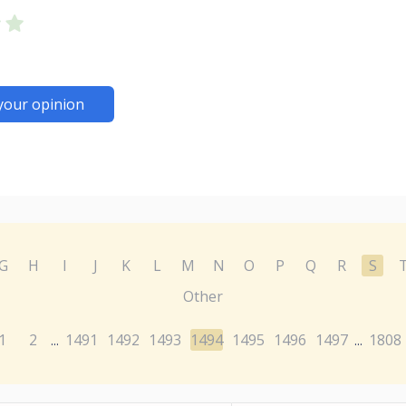
your opinion
G
H
I
J
K
L
M
N
O
P
Q
R
S
Other
1
2
1491
1492
1493
1494
1495
1496
1497
1808
...
...