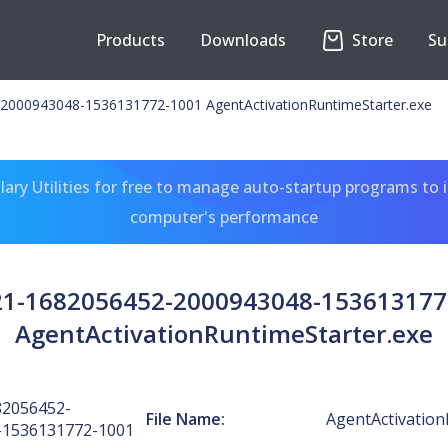
Products
Downloads
Store
Su
2000943048-1536131772-1001 AgentActivationRuntimeStarter.exe
ary Utilities for free to manage auto-startup programs to 
computer's performance
-21-1682056452-2000943048-153613177
AgentActivationRuntimeStarter.exe
82056452-
File Name:
AgentActivation
-1536131772-1001