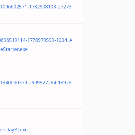
-1096602571-1782908103-27273
-3696519114-1778979599-1004 A
eStarter.exe
-1940030379-2909927264-18928
enDayBJ.exe