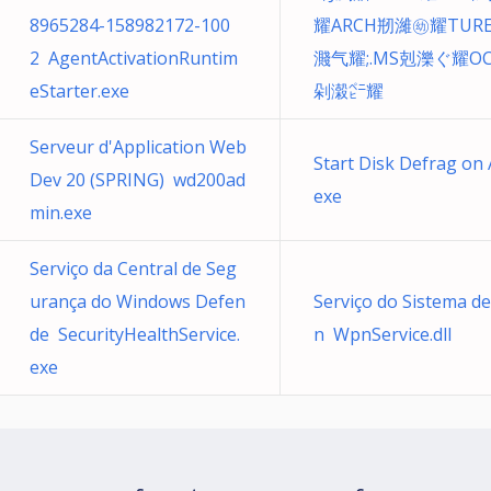
8965284-158982172-100
耀ARCH剏濰㉅耀TUR
2 AgentActivationRuntim
濺⽓耀;.MS剋濼ぐ耀O
eStarter.exe
剁濲㌸耀
Serveur d'Application Web
Start Disk Defrag on
Dev 20 (SPRING) wd200ad
exe
min.exe
Serviço da Central de Seg
urança do Windows Defen
Serviço do Sistema de
de SecurityHealthService.
n WpnService.dll
exe