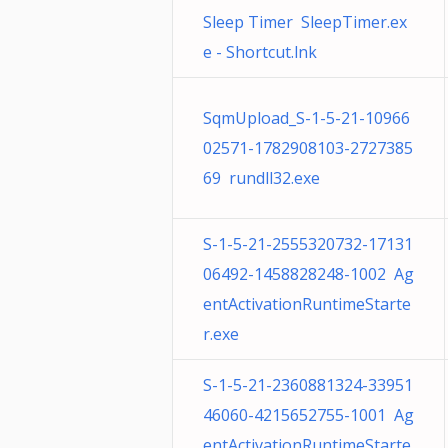
Sleep Timer SleepTimer.ex
e - Shortcut.lnk
SqmUpload_S-1-5-21-10966
02571-1782908103-2727385
69 rundll32.exe
S-1-5-21-2555320732-17131
06492-1458828248-1002 Ag
entActivationRuntimeStarte
r.exe
S-1-5-21-2360881324-33951
46060-4215652755-1001 Ag
entActivationRuntimeStarte