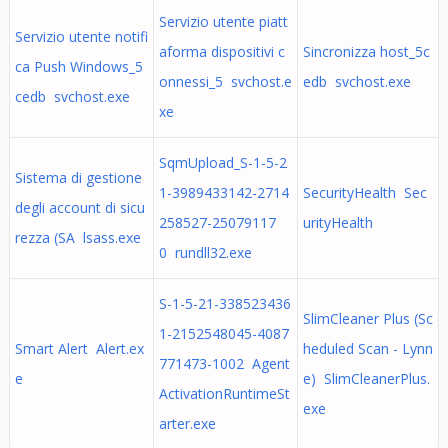
Servizio utente piatt
Servizio utente notifi
aforma dispositivi c
Sincronizza host_5c
ca Push Windows_5
onnessi_5 svchost.e
edb svchost.exe
cedb svchost.exe
xe
SqmUpload_S-1-5-2
Sistema di gestione
1-3989433142-2714
SecurityHealth Sec
degli account di sicu
258527-25079117
urityHealth
rezza (SA lsass.exe
0 rundll32.exe
S-1-5-21-338523436
SlimCleaner Plus (Sc
1-2152548045-4087
Smart Alert Alert.ex
heduled Scan - Lynn
771473-1002 Agent
e
e) SlimCleanerPlus.
ActivationRuntimeSt
exe
arter.exe