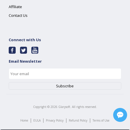
Affiliate
Contact Us
Connect with Us
Email Newsletter
Copyright ©
2026
Glarysoft. All rights reserved.
|
|
|
|
Home
EULA
Privacy Policy
Refund Policy
Terms of Use