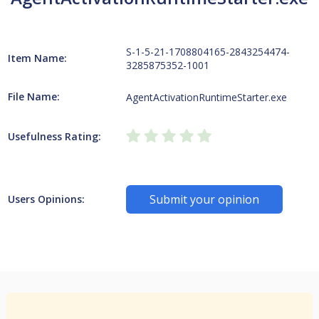
S-1-5-21-1708804165-2843254474-
Item Name:
3285875352-1001
File Name:
AgentActivationRuntimeStarter.exe
Usefulness Rating:
Submit your opinion
Users Opinions: