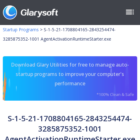
Startup Programs
>
S-1-5-21-1708804165-2843254474-
3285875352-1001 AgentActivationRuntimeStarter.exe
Download Glary Utilities for free to manage auto-
startup programs to improve your computer's
performance
*100% Clean & Safe
S-1-5-21-1708804165-2843254474-
3285875352-1001
AgentActivationRuntimeStarter.exe