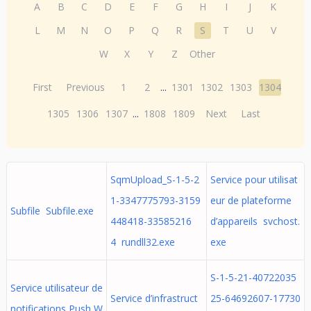
A
B
C
D
E
F
G
H
I
J
K
L
M
N
O
P
Q
R
S
T
U
V
W
X
Y
Z
Other
First
Previous
1
2
...
1301
1302
1303
1304
1305
1306
1307
...
1808
1809
Next
Last
SqmUpload_S-1-5-2
Service pour utilisat
1-3347775793-3159
eur de plateforme
Subfile Subfile.exe
448418-33585216
d’appareils svchost.
4 rundll32.exe
exe
S-1-5-21-40722035
Service utilisateur de
Service d’infrastruct
25-64692607-17730
notifications Push W