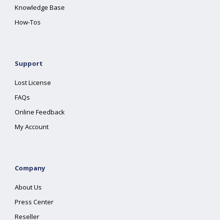
Knowledge Base
How-Tos
Support
Lost License
FAQs
Online Feedback
My Account
Company
About Us
Press Center
Reseller