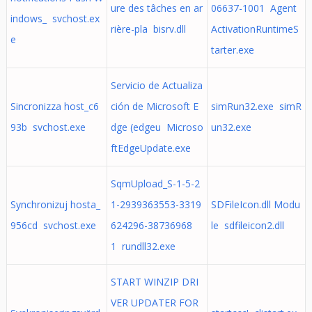
ure des tâches en ar
06637-1001 Agent
indows_ svchost.ex
rière-pla bisrv.dll
ActivationRuntimeS
e
tarter.exe
Servicio de Actualiza
Sincronizza host_c6
ción de Microsoft E
simRun32.exe simR
93b svchost.exe
dge (edgeu Microso
un32.exe
ftEdgeUpdate.exe
SqmUpload_S-1-5-2
Synchronizuj hosta_
1-2939363553-3319
SDFileIcon.dll Modu
956cd svchost.exe
624296-38736968
le sdfileicon2.dll
1 rundll32.exe
START WINZIP DRI
VER UPDATER FOR