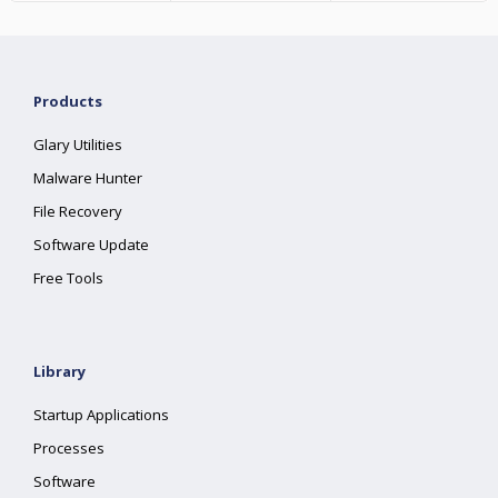
Products
Glary Utilities
Malware Hunter
File Recovery
Software Update
Free Tools
Library
Startup Applications
Processes
Software