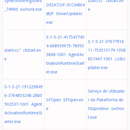
Synkroniseringsvärd
startccc' clistart.ex
DESKTOP-3CCM864
_7499d svchost.exe
e
@JP DriverUpdater.
exe
S-1-5-21-417547745
S-1-5-21-37677916
4-668939975-78950
startccc" clistart.ex
11-753515179-1058
5868-1001 AgentAc
e
857447-1001 LSBU
tivationRuntimeStart
pdater.exe
er.exe
S-1-5-21-191229849
Serviço de Utilizado
6-3764853248-2885
SFOpen SFOpen.ex
r da Plataforma de
502537-1001 Agent
e
Dispositivo svchos
ActivationRuntimeSt
t.exe
arter.exe