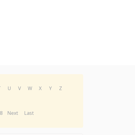
T
U
V
W
X
Y
Z
8
Next
Last