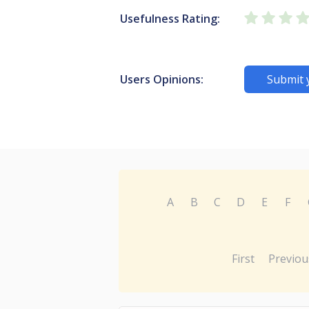
Usefulness Rating:
Users Opinions:
Submit 
A
B
C
D
E
F
First
Previou