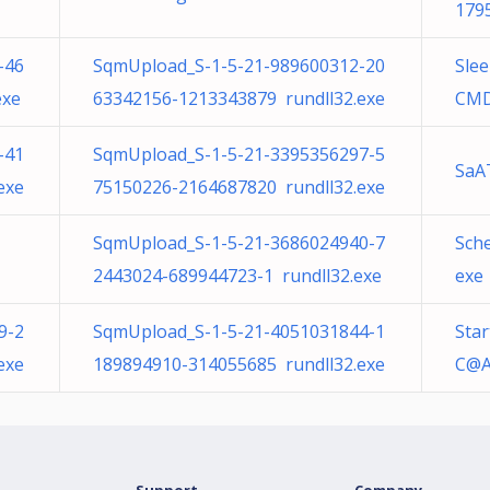
179
-46
SqmUpload_S-1-5-21-989600312-20
Sle
exe
63342156-1213343879 rundll32.exe
CMD
-41
SqmUpload_S-1-5-21-3395356297-5
SaA
exe
75150226-2164687820 rundll32.exe
SqmUpload_S-1-5-21-3686024940-7
Sch
2443024-689944723-1 rundll32.exe
exe
9-2
SqmUpload_S-1-5-21-4051031844-1
Star
exe
189894910-314055685 rundll32.exe
C@A