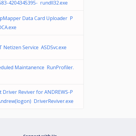
583-4204345395- rundll32.exe
epMapper Data Card Uploader P
CA.exe
T Netizen Service ASDSvc.exe
eduled Maintanence RunProfiler.
t Driver Reviver for ANDREWS-P
ndrew(logon) DriverReviver.exe