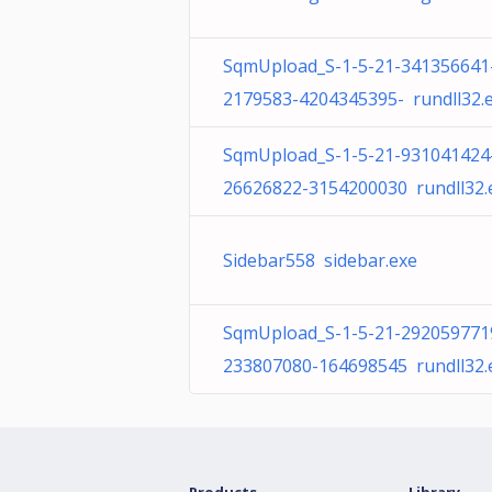
SqmUpload_S-1-5-21-341356641
2179583-4204345395- rundll32.
SqmUpload_S-1-5-21-931041424
26626822-3154200030 rundll32.
Sidebar558 sidebar.exe
SqmUpload_S-1-5-21-292059771
233807080-164698545 rundll32.