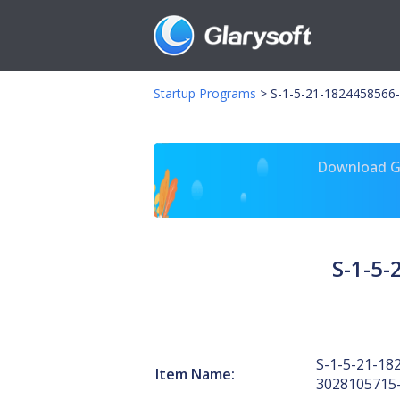
Startup Programs
>
S-1-5-21-1824458566-
Download Gl
S-1-5
S-1-5-21-18
Item Name:
3028105715