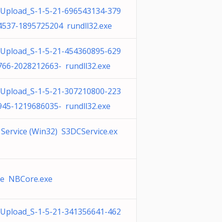
Upload_S-1-5-21-696543134-379
4537-1895725204 rundll32.exe
Upload_S-1-5-21-454360895-629
766-2028212663- rundll32.exe
Upload_S-1-5-21-307210800-223
945-1219686035- rundll32.exe
Service (Win32) S3DCService.ex
ve NBCore.exe
Upload_S-1-5-21-341356641-462