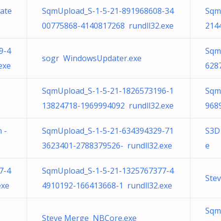
late
SqmUpload_S-1-5-21-891968608-34
Sqm
00775868-4140817268 rundll32.exe
214
9-4
Sqm
sogr WindowsUpdater.exe
exe
628
SqmUpload_S-1-5-21-1826573196-1
Sqm
13824718-1969994092 rundll32.exe
968
 -
SqmUpload_S-1-5-21-634394329-71
S3D 
3623401-2788379526- rundll32.exe
e
7-4
SqmUpload_S-1-5-21-1325767377-4
Ste
exe
4910192-166413668-1 rundll32.exe
Sqm
Steve Merge NBCore.exe