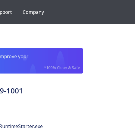
pport
Company
improve your
*100% Clean & Safe
9-1001
RuntimeStarter.exe