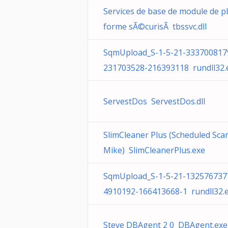
Services de base de module de p
forme sÃ©curisÃ tbssvc.dll
SqmUpload_S-1-5-21-333700817
231703528-216393118 rundll32.
ServestDos ServestDos.dll
SlimCleaner Plus (Scheduled Scan
Mike) SlimCleanerPlus.exe
SqmUpload_S-1-5-21-132576737
4910192-166413668-1 rundll32.
Steve DBAgent 2 0 DBAgent.exe