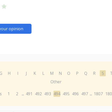
your opinion
G
H
I
J
K
L
M
N
O
P
Q
R
S
Other
s
1
2
491
492
493
494
495
496
497
1807
180
...
...