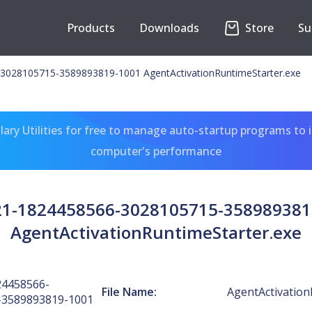
Products
Downloads
Store
Su
3028105715-3589893819-1001 AgentActivationRuntimeStarter.exe
ary Utilities for free to manage auto-startup programs to 
computer's performance
-21-1824458566-3028105715-358989381
AgentActivationRuntimeStarter.exe
24458566-
File Name:
AgentActivation
-3589893819-1001