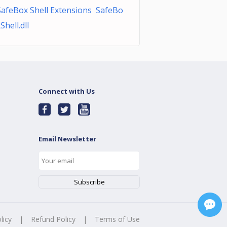
SafeBox Shell Extensions SafeBo
Shell.dll
Connect with Us
Email Newsletter
licy
|
Refund Policy
|
Terms of Use