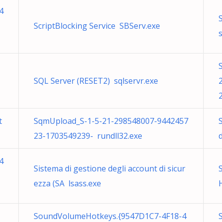
4
ScriptBlocking Service SBServ.exe
s
SQL Server (RESET2) sqlservr.exe
t
SqmUpload_S-1-5-21-298548007-9442457
23-1703549239- rundll32.exe
4
Sistema di gestione degli account di sicur
ezza (SA lsass.exe
SoundVolumeHotkeys.{9547D1C7-4F18-4