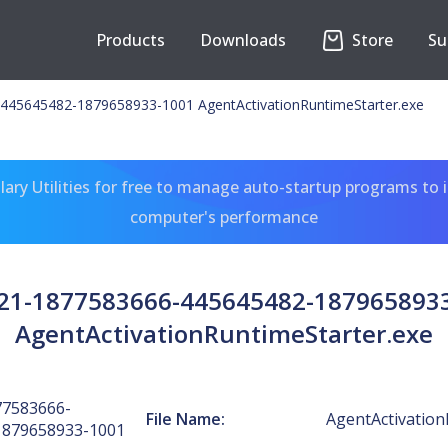
Products
Downloads
Store
Su
445645482-1879658933-1001 AgentActivationRuntimeStarter.exe
ary Utilities for free to manage auto-startup programs to 
computer's performance
-21-1877583666-445645482-187965893
AgentActivationRuntimeStarter.exe
77583666-
File Name:
AgentActivation
1879658933-1001