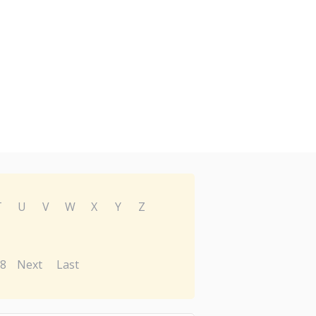
T
U
V
W
X
Y
Z
8
Next
Last