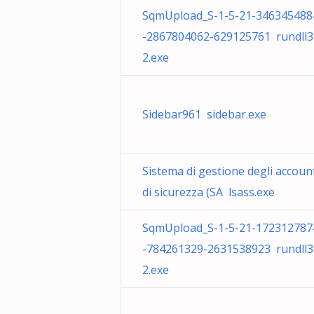
SqmUpload_S-1-5-21-346345488
-2867804062-629125761 rundll3
2.exe
Sidebar961 sidebar.exe
Sistema di gestione degli accoun
di sicurezza (SA lsass.exe
SqmUpload_S-1-5-21-172312787
-784261329-2631538923 rundll3
2.exe