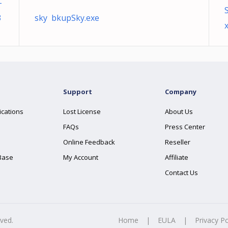
-
3
sky bkupSky.exe
x
Support
Company
ications
Lost License
About Us
FAQs
Press Center
Online Feedback
Reseller
Base
My Account
Affiliate
Contact Us
rved.
Home
|
EULA
|
Privacy Po