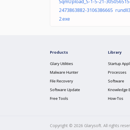
SqmUpload_S-1-5-21-305056515
2473863882-3106386665 rundll
2.exe
Products
Library
Glary Utilities
Startup Appl
Malware Hunter
Processes
File Recovery
Software
Software Update
Knowledge 
Free Tools
How-Tos
Copyright ©
2026
Glarysoft. All rights rese