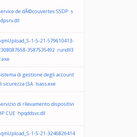
Service de dÃ©couvertes SSDP s
dpsrv.dll
SqmUpload_S-1-5-21-579610413-
2308087658-3587535492 rundll3
2.exe
Sistema di gestione degli account
di sicurezza (SA lsass.exe
Servizio di rilevamento dispositivi
HP CUE hpqddsvc.dll
SqmUpload_S-1-5-21-3246826414