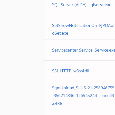
SQL Server (VIDA) sqlservr.exe
SetShowNotificationOn FJPDAut
oSet.exe
Servicecenter Service Service.ex
SSL HTTP w3ssl.dll
SqmUpload_S-1-5-21-258946755
-356214836-126545244- rundll3
2.exe