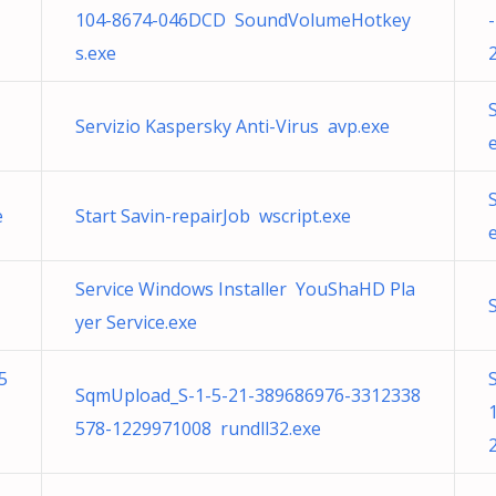
104-8674-046DCD SoundVolumeHotkey
s.exe
Servizio Kaspersky Anti-Virus avp.exe
e
Start Savin-repairJob wscript.exe
Service Windows Installer YouShaHD Pla
yer Service.exe
5
SqmUpload_S-1-5-21-389686976-3312338
578-1229971008 rundll32.exe