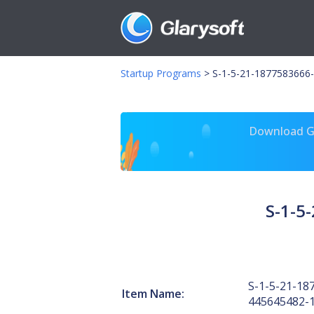
Startup Programs
>
S-1-5-21-1877583666-
Download Gl
S-1-5
S-1-5-21-18
Item Name:
445645482-