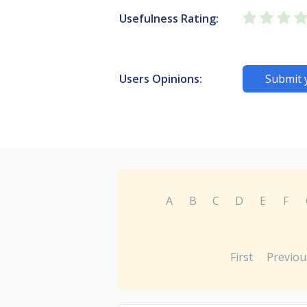
Usefulness Rating:
Users Opinions:
Submit 
A
B
C
D
E
F
First
Previou