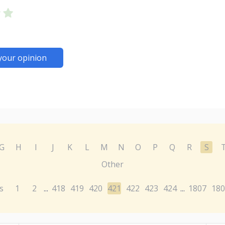
your opinion
G
H
I
J
K
L
M
N
O
P
Q
R
S
Other
s
1
2
418
419
420
421
422
423
424
1807
180
...
...