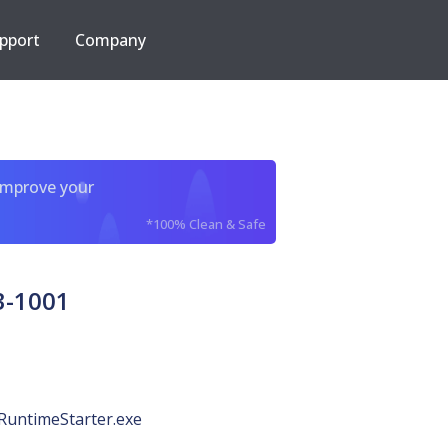
pport
Company
improve your
*100% Clean & Safe
3-1001
RuntimeStarter.exe