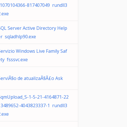
-1070104366-817407049 rundll3
2.exe
SQL Server Active Directory Help
er sqladhlp90.exe
Servizio Windows Live Family Saf
ety fsssvc.exe
ServiÃ§o de atualizaÃ§Ã£o Ask
SqmUpload_S-1-5-21-4164871-22
13489652-4043823337-1 rundll3
2.exe