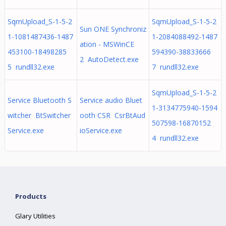
SqmUpload_S-1-5-2
SqmUpload_S-1-5-2
Sun ONE Synchroniz
1-1081487436-1487
1-2084088492-1487
ation - MSWinCE
453100-18498285
594390-38833666
2 AutoDetect.exe
5 rundll32.exe
7 rundll32.exe
SqmUpload_S-1-5-2
Service Bluetooth S
Service audio Bluet
1-3134775940-1594
witcher BtSwitcher
ooth CSR CsrBtAud
507598-16870152
Service.exe
ioService.exe
4 rundll32.exe
Products
Glary Utilities