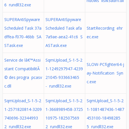
ndows iisw3adm.dll
6 rundll32.exe
SUPERAntiSpyware
SUPERAntiSpyware
Scheduled Task 37a
Scheduled Task afa
StartRecording ehr
dffea-f070-46bb SA
7a9ae-aea2-41c6 S
ec.exe
STask.exe
ASTask.exe
Service de lâ€™Assi
SqmUpload_S-1-5-2
SLOW-PCfighter64-j
stant CompatibilitÃ
1-1249297947-4239
ay-Notification Syn
© des progra pcasv
21045-933663465
c.exe
c.dll
- rundll32.exe
SqmUpload_S-1-5-2
SqmUpload_S-1-5-2
SqmUpload_S-1-5-2
1-2571820814-3209
1-3668989458-3725
1-1081487436-1487
740696-32344993
10975-182507569
453100-18498285
2 rundll32.exe
2 rundll32.exe
5 rundll32.exe