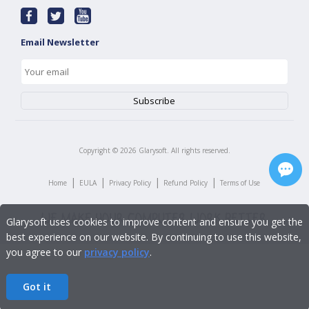
Email Newsletter
Copyright ©
2026
Glarysoft. All rights reserved.
|
|
|
|
Home
EULA
Privacy Policy
Refund Policy
Terms of Use
Glarysoft uses cookies to improve content and ensure you get the
best experience on our website. By continuing to use this website,
you agree to our
privacy policy
.
Got it