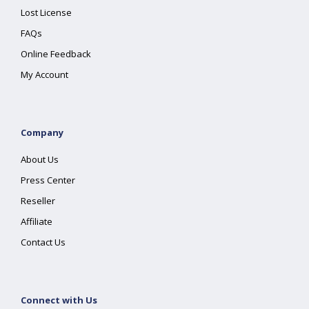
Lost License
FAQs
Online Feedback
My Account
Company
About Us
Press Center
Reseller
Affiliate
Contact Us
Connect with Us