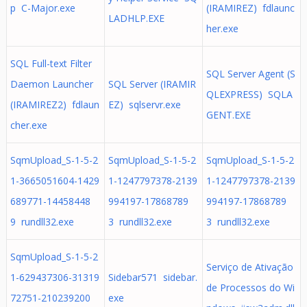
p C-Major.exe
(IRAMIREZ) fdlaunc
LADHLP.EXE
her.exe
SQL Full-text Filter
SQL Server Agent (S
Daemon Launcher
SQL Server (IRAMIR
QLEXPRESS) SQLA
(IRAMIREZ2) fdlaun
EZ) sqlservr.exe
GENT.EXE
cher.exe
SqmUpload_S-1-5-2
SqmUpload_S-1-5-2
SqmUpload_S-1-5-2
1-3665051604-1429
1-1247797378-2139
1-1247797378-2139
689771-14458448
994197-17868789
994197-17868789
9 rundll32.exe
3 rundll32.exe
3 rundll32.exe
SqmUpload_S-1-5-2
Serviço de Ativação
1-629437306-31319
Sidebar571 sidebar.
de Processos do Wi
72751-210239200
exe