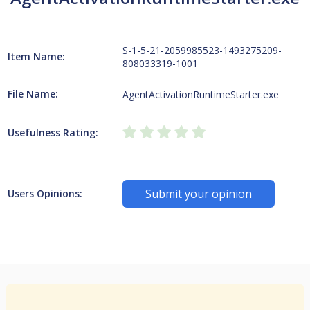
S-1-5-21-2059985523-1493275209-
Item Name:
808033319-1001
File Name:
AgentActivationRuntimeStarter.exe
Usefulness Rating:
Submit your opinion
Users Opinions: