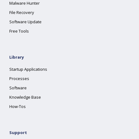
Malware Hunter
File Recovery
Software Update
Free Tools
Library
Startup Applications
Processes
Software
Knowledge Base
How-Tos
Support