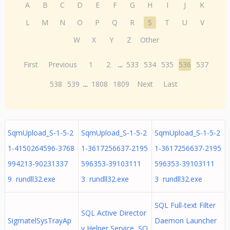
A
B
C
D
E
F
G
H
I
J
K
L
M
N
O
P
Q
R
S
T
U
V
W
X
Y
Z
Other
First
Previous
1
2
...
533
534
535
536
537
538
539
...
1808
1809
Next
Last
SqmUpload_S-1-5-2
SqmUpload_S-1-5-2
SqmUpload_S-1-5-2
1-4150264596-3768
1-3617256637-2195
1-3617256637-2195
994213-90231337
596353-39103111
596353-39103111
9 rundll32.exe
3 rundll32.exe
3 rundll32.exe
SQL Full-text Filter
SQL Active Director
SigmatelSysTrayAp
Daemon Launcher
y Helper Service SQ