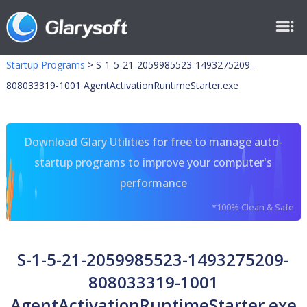
Startup Programs
>
S-1-5-21-2059985523-1493275209-
808033319-1001 AgentActivationRuntimeStarter.exe
Download Glary Utilities for free to manage auto-
startup programs to improve your computer's
performance
*100% Clean & Safe
S-1-5-21-2059985523-1493275209-
808033319-1001
AgentActivationRuntimeStarter.exe