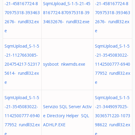
-21-458167724-8
SqmUpload_S-1-5-21-45
-21-458167724-8
70975318-393463
8167724-870975318-39
70975318-393463
2676- rundll32.ex
34632676- rundll32.exe
2676- rundll32.ex
e
e
SqmUpload_S-1-5
SqmUpload_S-1-5
-21-1127663085-
-21-3545083022-
204754217-52317
sysboot nkwmds.exe
1142500777-6940
5614- rundll32.ex
77952 rundll32.ex
e
e
SqmUpload_S-1-5
SqmUpload_S-1-5
-21-3545083022-
Servizio SQL Server Activ
-21-3449097025-
1142500777-6940
e Directory Helper SQL
3036571220-1073
77952 rundll32.ex
ADHLP.EXE
98622 rundll32.ex
e
e