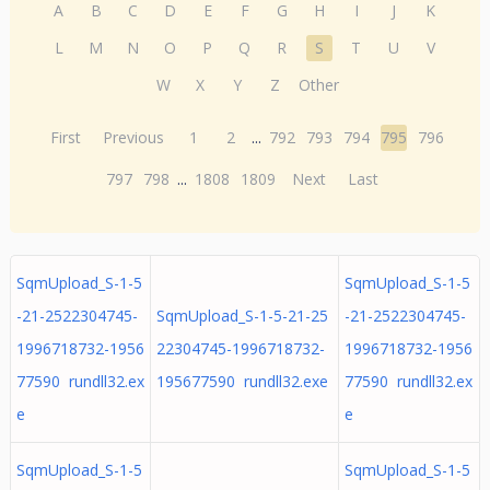
A
B
C
D
E
F
G
H
I
J
K
L
M
N
O
P
Q
R
S
T
U
V
W
X
Y
Z
Other
First
Previous
1
2
...
792
793
794
795
796
797
798
...
1808
1809
Next
Last
SqmUpload_S-1-5
SqmUpload_S-1-5
-21-2522304745-
SqmUpload_S-1-5-21-25
-21-2522304745-
1996718732-1956
22304745-1996718732-
1996718732-1956
77590 rundll32.ex
195677590 rundll32.exe
77590 rundll32.ex
e
e
SqmUpload_S-1-5
SqmUpload_S-1-5