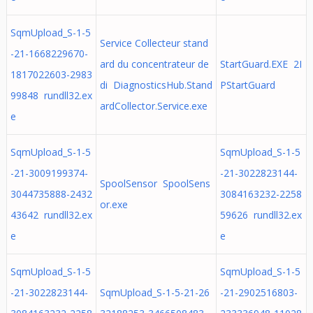
SqmUpload_S-1-5
Service Collecteur stand
-21-1668229670-
ard du concentrateur de
StartGuard.EXE 2I
1817022603-2983
di DiagnosticsHub.Stand
PStartGuard
99848 rundll32.ex
ardCollector.Service.exe
e
SqmUpload_S-1-5
SqmUpload_S-1-5
-21-3009199374-
-21-3022823144-
SpoolSensor SpoolSens
3044735888-2432
3084163232-2258
or.exe
43642 rundll32.ex
59626 rundll32.ex
e
e
SqmUpload_S-1-5
SqmUpload_S-1-5
-21-3022823144-
SqmUpload_S-1-5-21-26
-21-2902516803-