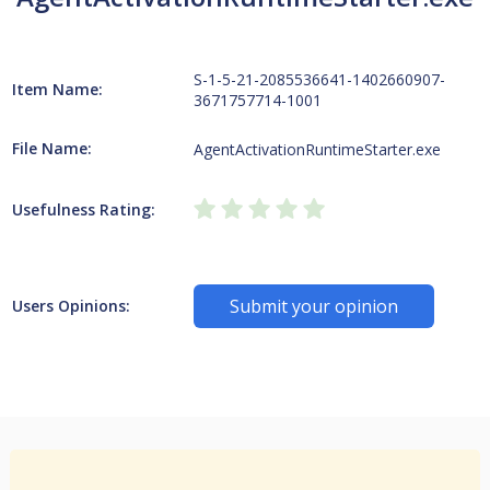
S-1-5-21-2085536641-1402660907-
Item Name:
3671757714-1001
File Name:
AgentActivationRuntimeStarter.exe
Usefulness Rating:
Submit your opinion
Users Opinions: