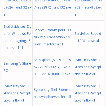
3084163232-2258
32188253-3466508483-
233336948-11028
59626 rundll32.ex
749822872 rundll32.exe
9021- rundll32.ex
e
e
Skallutvidelses-DL
Service KtmRm pour Dis
L for Windows Fo
ServiÃ§os Base d
tributed Transaction Co
rbedret lagring E
e TPM tbssvc.dll
ordin msdtckrm.dll
hStorShell.dll
SqmUpload_S-1-5-21-15
Syncplicity Shell E
Samsung AllShare
52779251-332128376-6
xtensions Syncpli
PC
80382913- rundll32.exe
cityShellExt.dll
Syncplicity Shell E
Syncplicity Shell E
Syncplicity Shell Extensio
xtensions Syncpli
xtensions Syncpli
ns SyncplicityShellExt.dll
cityShellExt.dll
cityShellExt.dll