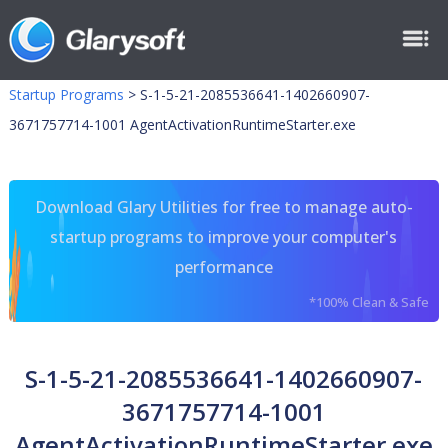
Startup Programs
>
S-1-5-21-2085536641-1402660907-
3671757714-1001 AgentActivationRuntimeStarter.exe
Download Glary Utilities for free to manage auto-
startup programs to improve your computer's
performance
*100% Clean & Safe
S-1-5-21-2085536641-1402660907-
3671757714-1001
AgentActivationRuntimeStarter.exe