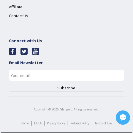
Affiliate
Contact Us
Connect with Us
Email Newsletter
Copyright ©
2026
Glarysoft. All rights reserved.
|
|
|
|
Home
EULA
Privacy Policy
Refund Policy
Terms of Use