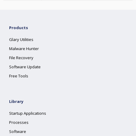
Products
Glary Utilities
Malware Hunter
File Recovery
Software Update
Free Tools
Library
Startup Applications
Processes
Software