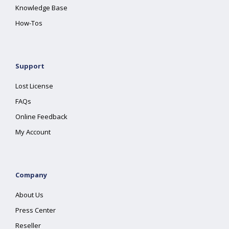
Knowledge Base
How-Tos
Support
Lost License
FAQs
Online Feedback
My Account
Company
About Us
Press Center
Reseller