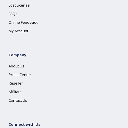
Lost License
FAQs
Online Feedback
My Account
Company
About Us
Press Center
Reseller
Affiliate
Contact Us
Connect with Us