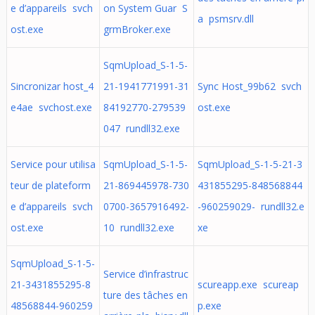
e d’appareils svch
on System Guar S
a psmsrv.dll
ost.exe
grmBroker.exe
SqmUpload_S-1-5-
Sincronizar host_4
21-1941771991-31
Sync Host_99b62 svch
e4ae svchost.exe
84192770-279539
ost.exe
047 rundll32.exe
Service pour utilisa
SqmUpload_S-1-5-
SqmUpload_S-1-5-21-3
teur de plateform
21-869445978-730
431855295-848568844
e d’appareils svch
0700-3657916492-
-960259029- rundll32.e
ost.exe
10 rundll32.exe
xe
SqmUpload_S-1-5-
Service d’infrastruc
21-3431855295-8
scureapp.exe scureap
ture des tâches en
48568844-960259
p.exe