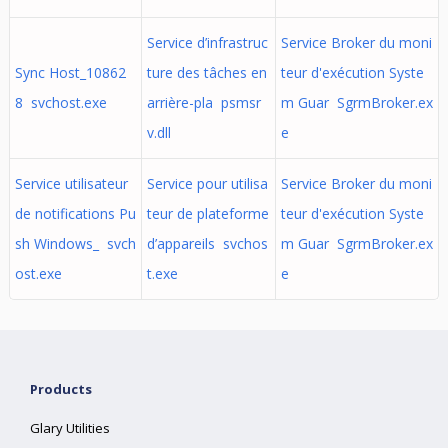
Service d’infrastruc
Service Broker du moni
Sync Host_10862
ture des tâches en
teur d'exécution Syste
8 svchost.exe
arrière-pla psmsr
m Guar SgrmBroker.ex
v.dll
e
Service utilisateur
Service pour utilisa
Service Broker du moni
de notifications Pu
teur de plateforme
teur d'exécution Syste
sh Windows_ svch
d’appareils svchos
m Guar SgrmBroker.ex
ost.exe
t.exe
e
Products
Glary Utilities