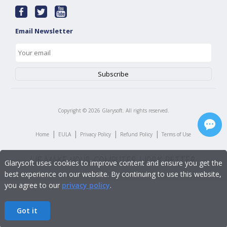
Email Newsletter
Copyright ©
2026
Glarysoft. All rights reserved.
|
|
|
|
Home
EULA
Privacy Policy
Refund Policy
Terms of Use
Glarysoft uses cookies to improve content and ensure you get the
best experience on our website. By continuing to use this website,
you agree to our
privacy policy
.
Got it