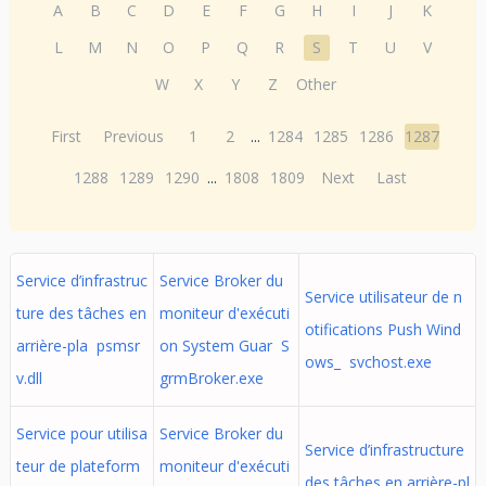
A
B
C
D
E
F
G
H
I
J
K
L
M
N
O
P
Q
R
S
T
U
V
W
X
Y
Z
Other
First
Previous
1
2
...
1284
1285
1286
1287
1288
1289
1290
...
1808
1809
Next
Last
Service d’infrastruc
Service Broker du
Service utilisateur de n
ture des tâches en
moniteur d'exécuti
otifications Push Wind
arrière-pla psmsr
on System Guar S
ows_ svchost.exe
v.dll
grmBroker.exe
Service pour utilisa
Service Broker du
Service d’infrastructure
teur de plateform
moniteur d'exécuti
des tâches en arrière-pl