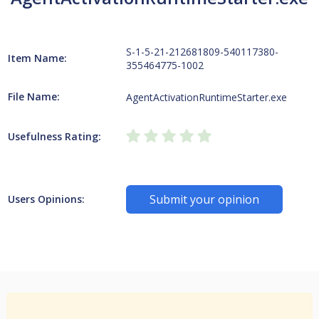
S-1-5-21-212681809-540117380-
Item Name:
355464775-1002
File Name:
AgentActivationRuntimeStarter.exe
Usefulness Rating:
Submit your opinion
Users Opinions: