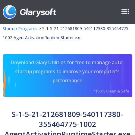
Startup Programs
>
S-1-5-21-212681809-540117380-355464775-
1002 AgentActivationRuntimeStarter.exe
Download Glary Utilities for free to manage auto-
startup programs to improve your computer's
performance
*100% Clean & Safe
S-1-5-21-212681809-540117380-
355464775-1002
AgentActivationRuntimeStarter.exe