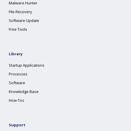
Malware Hunter
File Recovery
Software Update
Free Tools
Library
Startup Applications
Processes
Software
Knowledge Base
How-Tos
Support