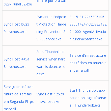
arrière-pla bisrv.dll
029- rundll32.exe
Symantec Endpoin
S-1-5-21-2245305406-
Sync Host_b623
t Protection Harde
885314247-323828182
9 svchost.exe
ning Prevention SI
2-1000 AgentActivatio
SIPSService.exe
nRuntimeStarter.exe
Start Thunderbolt
Service d’infrastructure
Sync Host_445a
service when hard
des tâches en arrière-pl
8 svchost.exe
ware is detecte s
a psmsrv.dll
c.exe
Serviço de Infraest
Start Thunderbolt appli
rutura de Tarefas
Sync Host_12529
cation on login if servic
em Segundo Pl ps
4 svchost.exe
e Thunderbolt.exe
msrv.dll