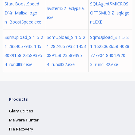
Start BoostSpeed
SQLAgent$MICROS
System32 eclypsia.
Ð¾n Malisa logo
OFTSMLBIZ sqlage
exe
n BoostSpeed.exe
nt.EXE
SqmUpload_S-1-5-2
SqmUpload_S-1-5-2
SqmUpload_S-1-5-2
1-2824057932-145
1-2824057932-1453
1-1622068658-4088
3089158-23589395
089158-23589395
777904-84047920
4 rundll32.exe
4 rundll32.exe
3 rundll32.exe
Products
Glary Utilities
Malware Hunter
File Recovery