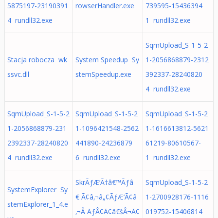
5875197-23190391
rowserHandler.exe
739595-15436394
4 rundll32.exe
1 rundll32.exe
SqmUpload_S-1-5-2
Stacja robocza wk
System Speedup Sy
1-2056868879-2312
ssvc.dll
stemSpeedup.exe
392337-28240820
4 rundll32.exe
SqmUpload_S-1-5-2
SqmUpload_S-1-5-2
SqmUpload_S-1-5-2
1-2056868879-231
1-1096421548-2562
1-1616613812-5621
2392337-28240820
441890-24236879
61219-80610567-
4 rundll32.exe
6 rundll32.exe
1 rundll32.exe
SkrÃƒÆ’Ã†â€™Ãƒâ
SqmUpload_S-1-5-2
SystemExplorer Sy
€ Ã¢â‚¬â„¢ÃƒÆ’Ã¢â
1-2700928176-1116
stemExplorer_1_4.e
‚¬Â ÃƒÂ¢Ã¢â€šÂ¬Ã¢
019752-15406814