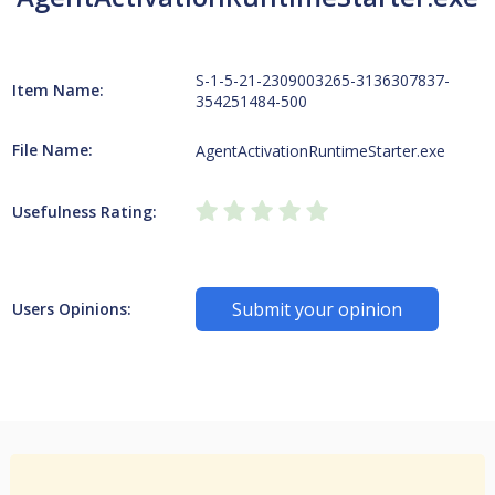
S-1-5-21-2309003265-3136307837-
Item Name:
354251484-500
File Name:
AgentActivationRuntimeStarter.exe
Usefulness Rating:
Submit your opinion
Users Opinions: