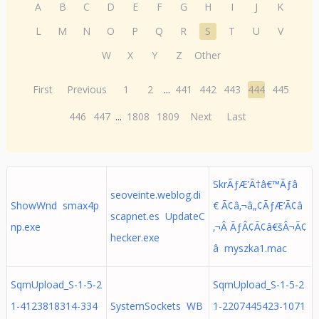
A
B
C
D
E
F
G
H
I
J
K
L
M
N
O
P
Q
R
S
T
U
V
W
X
Y
Z
Other
First
Previous
1
2
...
441
442
443
444
445
446
447
...
1808
1809
Next
Last
SkrÃƒÆ’Ã†â€™Ãƒâ
seoveinte.weblog.di
ShowWnd smax4p
€ Ã¢â‚¬â„¢ÃƒÆ’Ã¢â
scapnet.es UpdateC
np.exe
‚¬Â ÃƒÂ¢Ã¢â€šÂ¬Ã¢
hecker.exe
â myszka1.mac
SqmUpload_S-1-5-2
SqmUpload_S-1-5-2
1-4123818314-334
SystemSockets WB
1-2207445423-1071