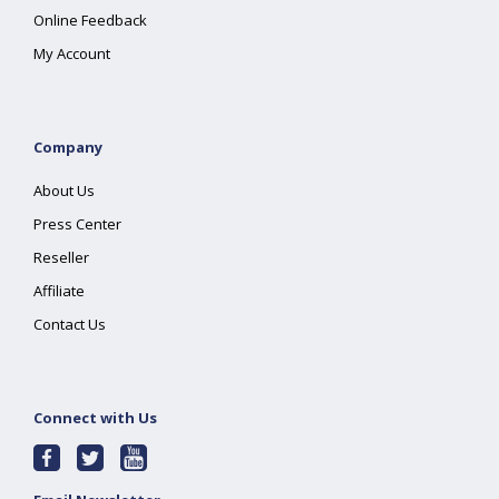
Online Feedback
My Account
Company
About Us
Press Center
Reseller
Affiliate
Contact Us
Connect with Us