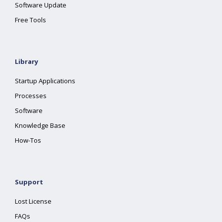
Software Update
Free Tools
Library
Startup Applications
Processes
Software
Knowledge Base
How-Tos
Support
Lost License
FAQs