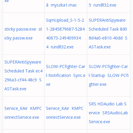
xe
â myszka1.mac
5 rundll32.exe
SqmUpload_S-1-5-2
SUPERAntiSpyware
sticky passw.exe st
1-2845879687-5284
Scheduled Task 8d0
icky passw.exe
40673-249409934
8d4a0-e810-40dd S
4 rundll32.exe
ASTask.exe
SUPERAntiSpyware
SLOW-PCfighter-Car
SLOW-PCfighter-Car
Scheduled Task ec4
l-Notification Sync.e
l-Startup SLOW-PCfi
296a3-cf44-48c9 S
xe
ghter.exe
ASTask.exe
SRS HDAudio Lab S
Service_KAir KMPC
Service_KAir KMPC
ervice SRSAudioLab
onnectService.exe
onnectService.exe
Service.exe