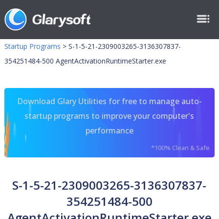
Startup Programs
>
S-1-5-21-2309003265-3136307837-
354251484-500 AgentActivationRuntimeStarter.exe
Download Glary Utilities for free to manage auto-
startup programs to improve your computer's
performance
*100% Clean & Safe
S-1-5-21-2309003265-3136307837-
354251484-500
AgentActivationRuntimeStarter.exe