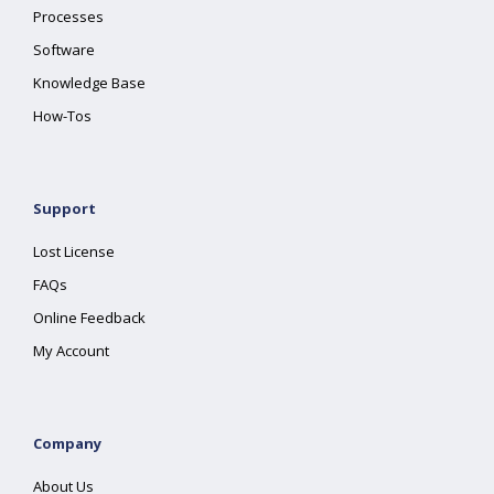
Processes
Software
Knowledge Base
How-Tos
Support
Lost License
FAQs
Online Feedback
My Account
Company
About Us