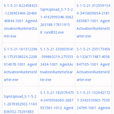
S-1-5-21-822458425
S-1-5-21-312559154
SqmUpload_S-1-5-2
-1236903406-26460
9-3410609654-2181
1-4162999348-3062
40844-1001 AgentA
665087-1001 Agent
263188-17611915
ctivationRuntimeSta
ActivationRuntimeSt
8 rundll32.exe
rter.exe
arter.exe
S-1-5-21-161312296
S-1-5-21-333003541
S-1-5-21-255173456
6-1753538024-2208
-399863219-275555
0-1326717487-4058
914078-1001 Agent
3434-1001 AgentAc
847105-1001 Agent
ActivationRuntimeSt
tivationRuntimeStar
ActivationRuntimeSt
arter.exe
ter.exe
arter.exe
S-1-5-21-182979475
S-1-5-21-152942172
SqmUpload_S-1-5-2
4-3470956069-2687
7-3343310965-7539
1-2670302902-1163
957361-1012 Agent
24799-1001 AgentA
836552-73291883