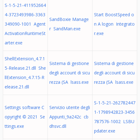
S-1-5-21-411952664
4-3723493986-3363
Start BoostSpeed o
SandBoxie Manage
349090-1001 Agent
n A logon Integrato
r SandMan.exe
ActivationRuntimeSt
r.exe
arter.exe
ShellExtension_4.7.1
Sistema di gestione
Sistema di gestione
5-Release.21.dll She
degli account di sicu
degli account di sicu
llExtension_4.7.15-R
rezza (SA lsass.exe
rezza (SA lsass.exe
elease.21.dll
S-1-5-21-262782447
Settings software C
Servizio utente degli
1-1798942823-3456
opyright © 2021 Se
Appunti_9a242c cb
787576-1002 LSBU
ttings.exe
dhsvc.dll
pdater.exe