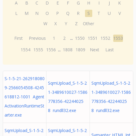
A
B
C
D
E
F
G
H
I
J
K
L
M
N
O
P
Q
R
S
T
U
V
W
X
Y
Z
Other
First
Previous
1
2
...
1550
1551
1552
1553
1554
1555
1556
...
1808
1809
Next
Last
S-1-5-21-262918080
SqmUpload_S-1-5-2
SqmUpload_S-1-5-2
9-2566054508-4245
1-3489610027-1586
1-3489610027-1586
618812-1001 Agent
778356-42244025
778356-42244025
ActivationRuntimeSt
8 rundll32.exe
8 rundll32.exe
arter.exe
SqmUpload_S-1-5-2
SqmUpload_S-1-5-2
Symantec HTML Int