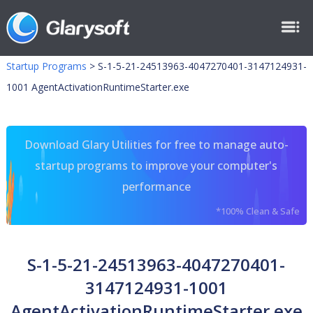
Startup Programs
>
S-1-5-21-24513963-4047270401-3147124931-
1001 AgentActivationRuntimeStarter.exe
Download Glary Utilities for free to manage auto-
startup programs to improve your computer's
performance
*100% Clean & Safe
S-1-5-21-24513963-4047270401-
3147124931-1001
AgentActivationRuntimeStarter.exe