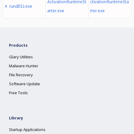
ActivationRuntimeSt
ctivationRuntimeSta
4 rundll32.exe
arter.exe
rter.exe
Products
Glary Utilities
Malware Hunter
File Recovery
Software Update
Free Tools
Library
Startup Applications