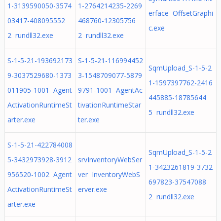
1-3139590050-3574
1-2764214235-2269
erface OffsetGraphi
03417-408095552
468760-12305756
c.exe
2 rundll32.exe
2 rundll32.exe
S-1-5-21-193692173
S-1-5-21-116994452
SqmUpload_S-1-5-2
9-3037529680-1373
3-1548709077-5879
1-1597397762-2416
011905-1001 Agent
9791-1001 AgentAc
445885-18785644
ActivationRuntimeSt
tivationRuntimeStar
5 rundll32.exe
arter.exe
ter.exe
S-1-5-21-422784008
SqmUpload_S-1-5-2
5-3432973928-3912
srvInventoryWebSer
1-3423261819-3732
956520-1002 Agent
ver InventoryWebS
697823-37547088
ActivationRuntimeSt
erver.exe
2 rundll32.exe
arter.exe