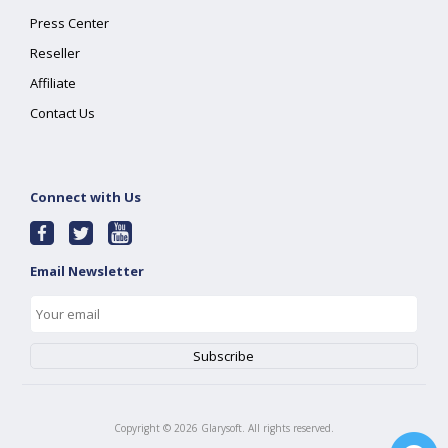
Press Center
Reseller
Affiliate
Contact Us
Connect with Us
Email Newsletter
Copyright ©
2026
Glarysoft. All rights reserved.