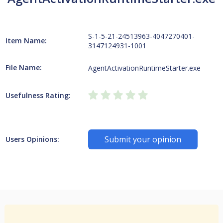
S-1-5-21-24513963-4047270401-
Item Name:
3147124931-1001
File Name:
AgentActivationRuntimeStarter.exe
Usefulness Rating:
Submit your opinion
Users Opinions: