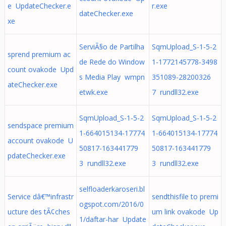
e UpdateChecker.e
r.exe
dateChecker.exe
xe
ServiÃ§o de Partilha
SqmUpload_S-1-5-2
sprend premium ac
de Rede do Window
1-1772145778-3498
count ovakode Upd
s Media Play wmpn
351089-28200326
ateChecker.exe
etwk.exe
7 rundll32.exe
SqmUpload_S-1-5-2
SqmUpload_S-1-5-2
sendspace premium
1-664015134-17774
1-664015134-17774
account ovakode U
50817-163441779
50817-163441779
pdateChecker.exe
3 rundll32.exe
3 rundll32.exe
selfloaderkaroseri.bl
Service dâ€™infrastr
sendthisfile to premi
ogspot.com/2016/0
ucture des tÃ¢ches
um link ovakode Up
1/daftar-har Update