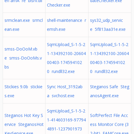
en arriÃ¨re bisrv.dll
dateChecker.exe
Checker.exe
srmclean.exe srmcl
shell-maintenance r
sys32_udp_servic
ean.exe
emsh.exe
e 5f813aa31e.exe
SqmUpload_S-1-5-2
SqmUpload_S-1-5-2
smss-DoOoM.vb
1-134392100-20604
1-134392100-20604
e smss-DoOoMs.v
00403-174594102
00403-174594102
bs
0 rundll32.exe
0 rundll32.exe
Stickies 9.0b stickie
Sync Host_3192ab
Steganos Safe Steg
s.exe
a svchost.exe
anosAgent.exe
SqmUpload_S-1-5-2
Steganos Hot Key S
SoftPerfect File Acc
1-414603169-97794
ervice SteganosHot
ess Monitor Core (3
4891-1237901973
KeyService.exe
2-bit) FAMCore.exe