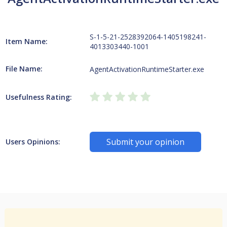
S-1-5-21-2528392064-1405198241-
Item Name:
4013303440-1001
File Name:
AgentActivationRuntimeStarter.exe
Usefulness Rating:
Submit your opinion
Users Opinions: