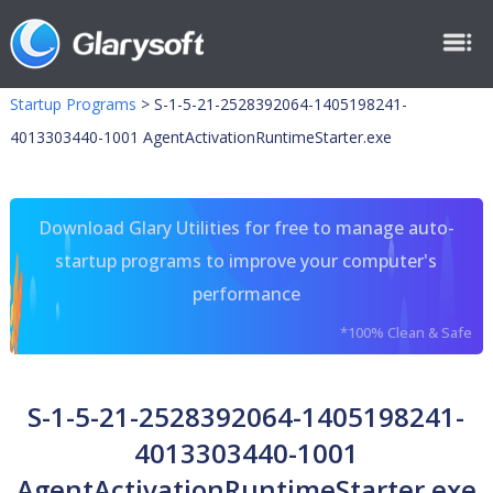
Startup Programs
>
S-1-5-21-2528392064-1405198241-
4013303440-1001 AgentActivationRuntimeStarter.exe
Download Glary Utilities for free to manage auto-
startup programs to improve your computer's
performance
*100% Clean & Safe
S-1-5-21-2528392064-1405198241-
4013303440-1001
AgentActivationRuntimeStarter.exe