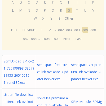
A
B
C
D
E
F
G
H
I
J
K
L
M
N
O
P
Q
R
S
T
U
V
W
X
Y
Z
Other
First
Previous
1
2
...
882
883
884
885
886
887
888
...
1808
1809
Next
Last
SqmUpload_S-1-5-2
sendspace free dire
sendspace get prem
1-735199898-38379
ct link ovakode Upd
ium link ovakode U
89953-20510615-
ateChecker.exe
pdateChecker.exe
1 rundll32.exe
streamfile downloa
solidfiles premium a
d direct link ovakod
SPM Module SPMg
ccount ovakode Up