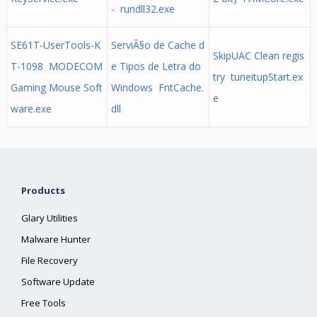
- rundll32.exe
SE61T-UserTools-K
ServiÃ§o de Cache d
SkipUAC Clean regis
T-1098 MODECOM
e Tipos de Letra do
try tuneitupStart.ex
Gaming Mouse Soft
Windows FntCache.
e
ware.exe
dll
Products
Glary Utilities
Malware Hunter
File Recovery
Software Update
Free Tools