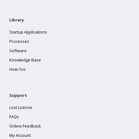
Library
Startup Applications
Processes
Software
Knowledge Base
How-Tos
Support
Lost License
FAQs
Online Feedback
My Account