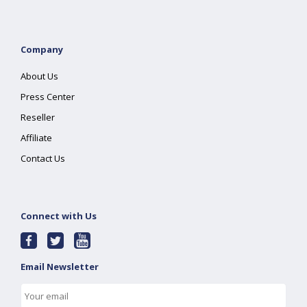
Company
About Us
Press Center
Reseller
Affiliate
Contact Us
Connect with Us
Email Newsletter