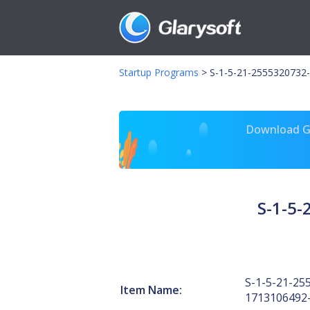
Startup Programs
>
S-1-5-21-2555320732-
Download Gl
S-1-5
S-1-5-21-25
Item Name:
1713106492