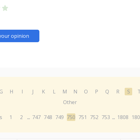
your opinion
G
H
I
J
K
L
M
N
O
P
Q
R
S
Other
s
1
2
747
748
749
750
751
752
753
1808
180
...
...