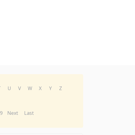
T
U
V
W
X
Y
Z
9
Next
Last