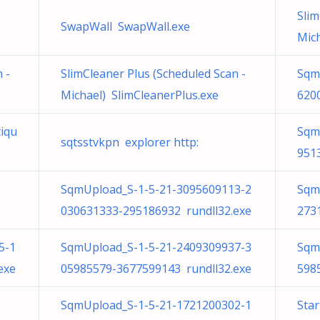
Slim
SwapWall SwapWall.exe
Mich
 -
SlimCleaner Plus (Scheduled Scan -
Sqm
Michael) SlimCleanerPlus.exe
620
iqu
Sqm
sqtsstvkpn explorer http:
951
SqmUpload_S-1-5-21-3095609113-2
Sqm
030631333-295186932 rundll32.exe
273
5-1
SqmUpload_S-1-5-21-2409309937-3
Sqm
exe
05985579-3677599143 rundll32.exe
598
SqmUpload_S-1-5-21-1721200302-1
Star