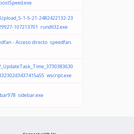
oostSpeed.exe
Upload_S-1-5-21-2482422132-23
29927-107213701 rundll32.exe
dfan - Acceso directo speedfan.
_UpdateTask_Time_3730383630
832302d3437415a55 wscript.exe
ebar978 sidebar.exe