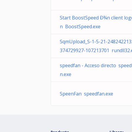
Start BoostSpeed Ð¾n client log
n BoostSpeed.exe
SqmUpload_S-1-5-21-248242213
374729927-107213701 rundll32.
speedfan - Acceso directo speed
n.exe
SpeenFan speedfan.exe