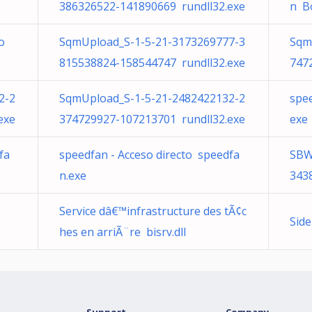
386326522-141890669 rundll32.exe
n B
o
SqmUpload_S-1-5-21-3173269777-3
Sqm
815538824-158544747 rundll32.exe
747
2-2
SqmUpload_S-1-5-21-2482422132-2
spee
exe
374729927-107213701 rundll32.exe
exe
fa
speedfan - Acceso directo speedfa
SBW
n.exe
343
Service dâ€™infrastructure des tÃ¢c
Sid
hes en arriÃ¨re bisrv.dll