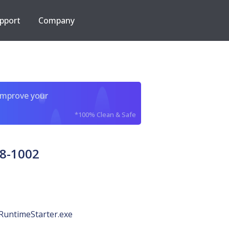
pport
Company
improve your
*100% Clean & Safe
8-1002
RuntimeStarter.exe