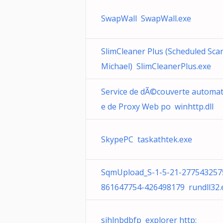
SwapWall SwapWall.exe
SlimCleaner Plus (Scheduled Scan
Michael) SlimCleanerPlus.exe
Service de dÃ©couverte automat
e de Proxy Web po winhttp.dll
SkypePC taskathtek.exe
SqmUpload_S-1-5-21-277543257
861647754-426498179 rundll32.
sihlnbdbfp explorer http: