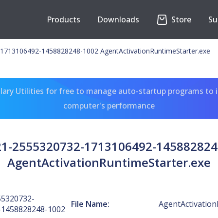
Products
Downloads
Store
Su
1713106492-1458828248-1002 AgentActivationRuntimeStarter.exe
ary Utilities for free to manage auto-startup programs to 
computer's performance
-21-2555320732-1713106492-145882824
AgentActivationRuntimeStarter.exe
55320732-
File Name:
AgentActivation
-1458828248-1002