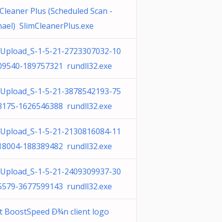
Cleaner Plus (Scheduled Scan -
ael) SlimCleanerPlus.exe
Upload_S-1-5-21-2723307032-10
09540-189757321 rundll32.exe
Upload_S-1-5-21-3878542193-75
3175-1626546388 rundll32.exe
Upload_S-1-5-21-2130816084-11
18004-188389482 rundll32.exe
Upload_S-1-5-21-2409309937-30
5579-3677599143 rundll32.exe
t BoostSpeed Ð¾n client logo