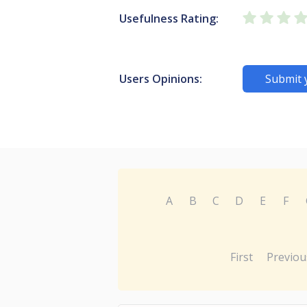
Usefulness Rating:
Users Opinions:
Submit 
A
B
C
D
E
F
First
Previou