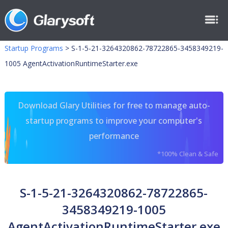
Startup Programs
>
S-1-5-21-3264320862-78722865-3458349219-
1005 AgentActivationRuntimeStarter.exe
Download Glary Utilities for free to manage auto-
startup programs to improve your computer's
performance
*100% Clean & Safe
S-1-5-21-3264320862-78722865-
3458349219-1005
AgentActivationRuntimeStarter.exe