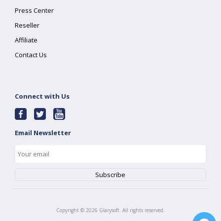
Press Center
Reseller
Affiliate
Contact Us
Connect with Us
Email Newsletter
Copyright ©
2026
Glarysoft. All rights reserved.