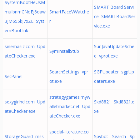
SystemBootHeUsM
SMART Board Servi
muIbnmCNoEj6oaw
SmartFaceVWatche
ce SMARTBoardSer
3JM655kj7xZE Syst
r
vice.exe
emBoot.lnk
sinemasiz.com Upd
SunJavaUpdateSche
SymInstallStub
ateChecker.exe
d vprot.exe
SearchSettings vpr
SGPUpdater sgpUp
SetPanel
ot.exe
daters.exe
strategygames.myw
sexygirlhd.com Upd
Skd8821 Skd8821.e
alletmarket.net Upd
ateChecker.exe
xe
ateChecker.exe
special-literature.co
StorageGuard mss
Spybot - Search Sp