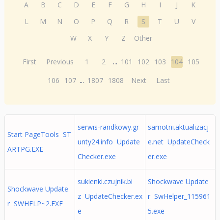
A
B
C
D
E
F
G
H
I
J
K
L
M
N
O
P
Q
R
S
T
U
V
W
X
Y
Z
Other
First
Previous
1
2
...
101
102
103
104
105
106
107
...
1807
1808
Next
Last
serwis-randkowy.gr
samotni.aktualizacj
Start PageTools ST
unty24.info Update
e.net UpdateCheck
ARTPG.EXE
Checker.exe
er.exe
sukienki.czujnik.bi
Shockwave Update
Shockwave Update
z UpdateChecker.ex
r SwHelper_115961
r SWHELP~2.EXE
e
5.exe