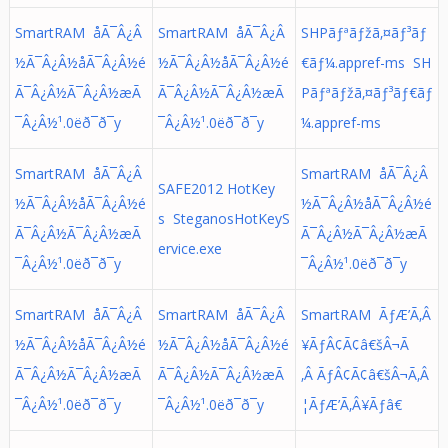
SmartRAM åÃ¯Â¿Â
SmartRAM åÃ¯Â¿Â
SHPãƒªãƒžã‚¤ãƒ³ãƒ
½Ã¯Â¿Â½å­Ã¯Â¿Â½é
½Ã¯Â¿Â½å­Ã¯Â¿Â½é
€ãƒ¼.appref-ms SH
Ã¯Â¿Â½Ã¯Â¿Â½æÃ
Ã¯Â¿Â½Ã¯Â¿Â½æÃ
Pãƒªãƒžã‚¤ãƒ³ãƒ€ãƒ
¯Â¿Â½¹.0ëð¯ð¯y
¯Â¿Â½¹.0ëð¯ð¯y
¼.appref-ms
SmartRAM åÃ¯Â¿Â
SmartRAM åÃ¯Â¿Â
SAFE2012 HotKey
½Ã¯Â¿Â½å­Ã¯Â¿Â½é
½Ã¯Â¿Â½å­Ã¯Â¿Â½é
s SteganosHotKeyS
Ã¯Â¿Â½Ã¯Â¿Â½æÃ
Ã¯Â¿Â½Ã¯Â¿Â½æÃ
ervice.exe
¯Â¿Â½¹.0ëð¯ð¯y
¯Â¿Â½¹.0ëð¯ð¯y
SmartRAM åÃ¯Â¿Â
SmartRAM åÃ¯Â¿Â
SmartRAM ÃƒÆ’Ã‚Â
½Ã¯Â¿Â½å­Ã¯Â¿Â½é
½Ã¯Â¿Â½å­Ã¯Â¿Â½é
¥ÃƒÂ¢Ã¢â€šÂ¬Ã
Ã¯Â¿Â½Ã¯Â¿Â½æÃ
Ã¯Â¿Â½Ã¯Â¿Â½æÃ
‚Â ÃƒÂ¢Ã¢â€šÂ¬Ã‚Â
¯Â¿Â½¹.0ëð¯ð¯y
¯Â¿Â½¹.0ëð¯ð¯y
¦ÃƒÆ’Ã‚Â¥Ãƒâ€