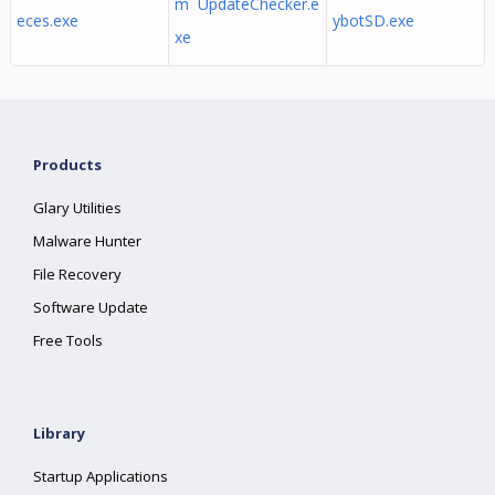
m UpdateChecker.e
eces.exe
ybotSD.exe
xe
Products
Glary Utilities
Malware Hunter
File Recovery
Software Update
Free Tools
Library
Startup Applications