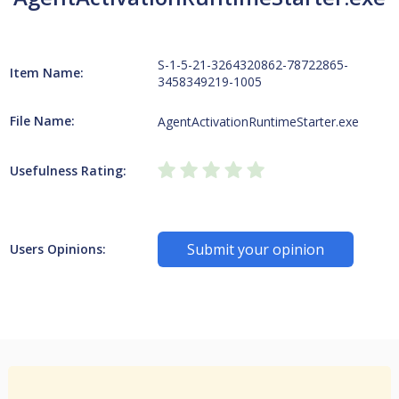
S-1-5-21-3264320862-78722865-
Item Name:
3458349219-1005
File Name:
AgentActivationRuntimeStarter.exe
Usefulness Rating:
Submit your opinion
Users Opinions: