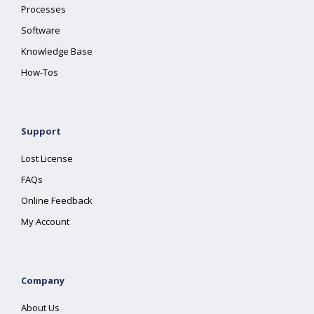
Processes
Software
Knowledge Base
How-Tos
Support
Lost License
FAQs
Online Feedback
My Account
Company
About Us