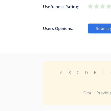
Usefulness Rating:
Users Opinions:
Submit 
A
B
C
D
E
F
First
Previou