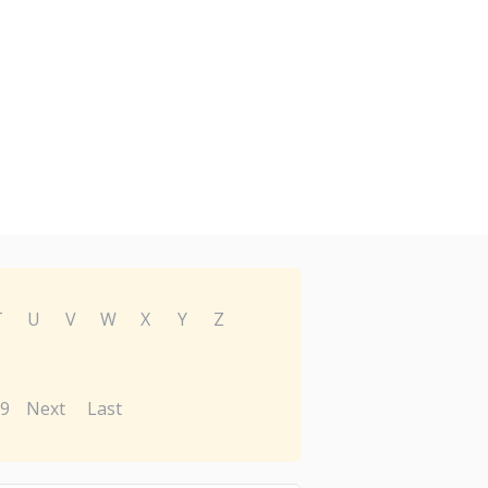
T
U
V
W
X
Y
Z
9
Next
Last