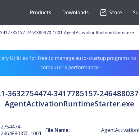
Products
Downloads
Store
Su
3417785157-2464880370-1001 AgentActivationRuntimeStarter.exe
ary Utilities for free to manage auto-startup programs to 
computer's performance
-21-3632754474-3417785157-246488037
AgentActivationRuntimeStarter.exe
32754474-
File Name:
AgentActivation
-2464880370-1001