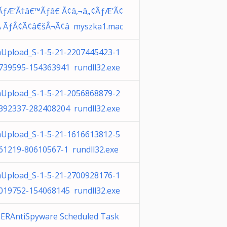
ÃƒÆ’Ã†â€™Ãƒâ€ Ã¢â‚¬â„¢ÃƒÆ’Ã¢
Â ÃƒÂ¢Ã¢â€šÂ¬Ã¢â myszka1.mac
Upload_S-1-5-21-2207445423-1
739595-154363941 rundll32.exe
Upload_S-1-5-21-2056868879-2
392337-282408204 rundll32.exe
Upload_S-1-5-21-1616613812-5
61219-80610567-1 rundll32.exe
Upload_S-1-5-21-2700928176-1
019752-154068145 rundll32.exe
ERAntiSpyware Scheduled Task