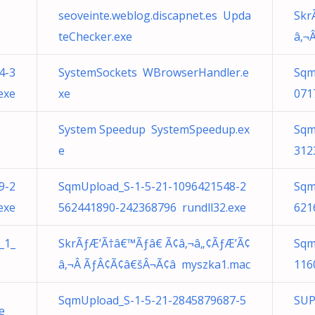
seoveinte.weblog.discapnet.es Upda
Skr
teChecker.exe
â‚¬
4-3
SystemSockets WBrowserHandler.e
Sqm
exe
xe
071
System Speedup SystemSpeedup.ex
Sqm
e
312
9-2
SqmUpload_S-1-5-21-1096421548-2
Sqm
exe
562441890-242368796 rundll32.exe
621
_1_
SkrÃƒÆ’Ã†â€™Ãƒâ€ Ã¢â‚¬â„¢ÃƒÆ’Ã¢
Sqm
â‚¬Â ÃƒÂ¢Ã¢â€šÂ¬Ã¢â myszka1.mac
116
SqmUpload_S-1-5-21-2845879687-5
SUP
e