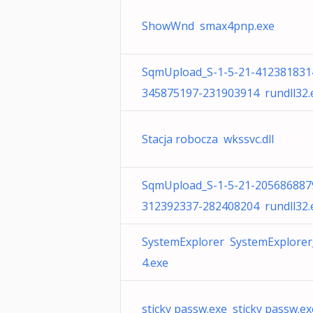
ShowWnd smax4pnp.exe
SqmUpload_S-1-5-21-412381831
345875197-231903914 rundll32.
Stacja robocza wkssvc.dll
SqmUpload_S-1-5-21-205686887
312392337-282408204 rundll32.
SystemExplorer SystemExplorer
4.exe
sticky passw.exe sticky passw.ex