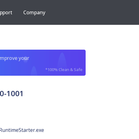
pport
Company
improve your
*100% Clean & Safe
0-1001
RuntimeStarter.exe