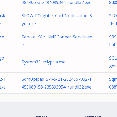
28440673-2494099344 rundll32.exe
8d0
ask
SLOW-PCfighter-Carl-Notification S
SLO
e
ync.exe
-PC
.e
Service_KAir KMPConnectService.ex
SRS
e
Lab
go
SQL
System32 eclypsia.exe
gen
2-1
SqmUpload_S-1-5-21-2824057932-1
Sqm
exe
453089158-235893954 rundll32.exe
088