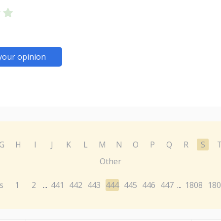
your opinion
G
H
I
J
K
L
M
N
O
P
Q
R
S
Other
s
1
2
441
442
443
444
445
446
447
1808
180
...
...