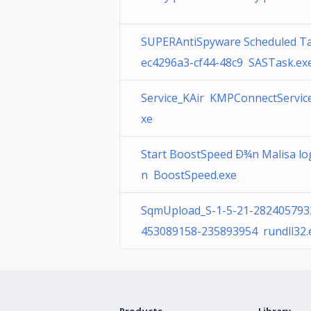
SUPERAntiSpyware Scheduled T
ec4296a3-cf44-48c9 SASTask.ex
Service_KAir KMPConnectService
xe
Start BoostSpeed Ð¾n Malisa lo
n BoostSpeed.exe
SqmUpload_S-1-5-21-282405793
453089158-235893954 rundll32.