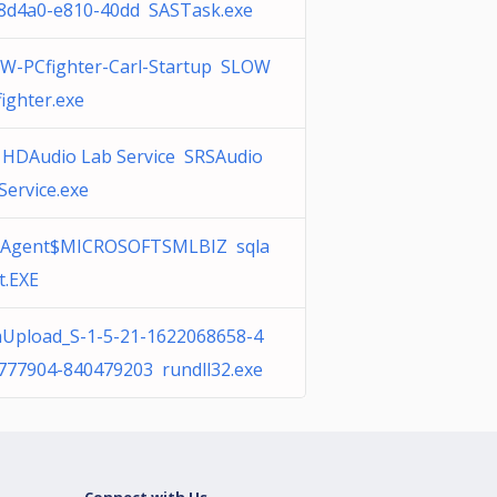
8d4a0-e810-40dd SASTask.exe
W-PCfighter-Carl-Startup SLOW
fighter.exe
 HDAudio Lab Service SRSAudio
Service.exe
Agent$MICROSOFTSMLBIZ sqla
t.EXE
Upload_S-1-5-21-1622068658-4
777904-840479203 rundll32.exe