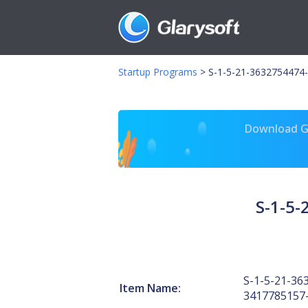
Startup Programs
>
S-1-5-21-3632754474-
Download Gl
S-1-5
S-1-5-21-36
Item Name:
3417785157