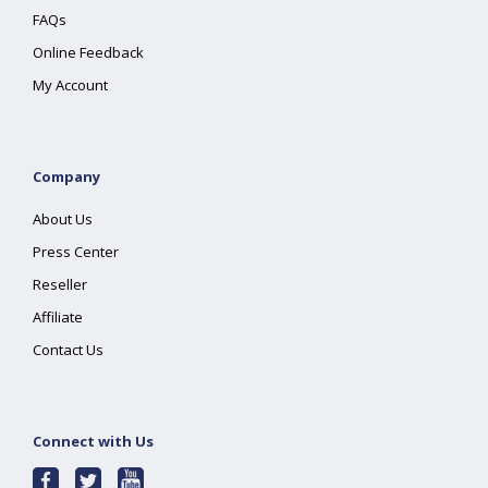
FAQs
Online Feedback
My Account
Company
About Us
Press Center
Reseller
Affiliate
Contact Us
Connect with Us