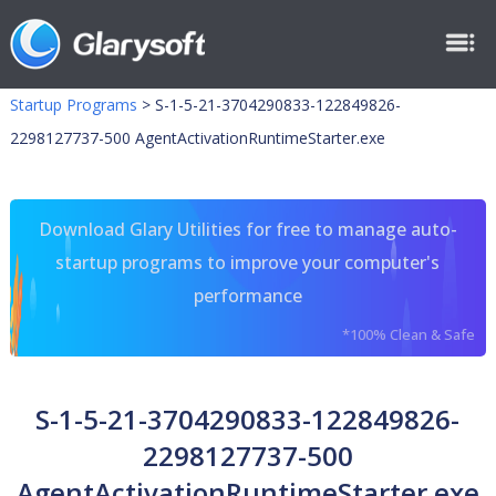
Startup Programs
>
S-1-5-21-3704290833-122849826-
2298127737-500 AgentActivationRuntimeStarter.exe
Download Glary Utilities for free to manage auto-
startup programs to improve your computer's
performance
*100% Clean & Safe
S-1-5-21-3704290833-122849826-
2298127737-500
AgentActivationRuntimeStarter.exe