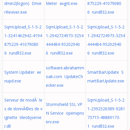
dmin2(logon) Drive
Meter avgnt.exe
875229-41079080
rReviver.exe
6 rundll32.exe
SqmUpload_S-1-5-2
SqmUpload_S-1-5-2
SqmUpload_S-1-5-2
1-3241462942-4194
1-2942724973-3254
1-2942724973-3254
875229-41079080
444484-95202940
444484-95202940
6 rundll32.exe
6 rundll32.exe
6 rundll32.exe
software.abrahamm
System Updater wi
SmartBarUpdate S
oak.com UpdateCh
nupd.exe
martBarUpdate.exe
ecker.exe
Serveur de modÃ¨le
SqmUpload_S-1-5-2
Stormshield SSL VP
s de donnÃ©es de v
1-2392526389-9281
N Service openvpns
ignette tileobjserve
73715-48889173-
erv.exe
r.dll
1 rundll32.exe