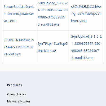
SqmUpload_S-1-5-2
SecomUpdateServic
s37x2ViGkJ2COih9e
1-391708627-42802
e SecomUpdateSer
Dy s37x2ViGkJ2COi
49806-375382335
vice.exe
h9eDy.exe
6 rundll32.exe
SqmUpload_S-1-5-2
SPUVG 634af84c25
SynTPLpr StartupO
1-2859809197-2501
7e446593c8317e01
ptimizer.exe
908068-83659307
716daf.exe
2 rundll32.exe
Products
Glary Utilities
Malware Hunter