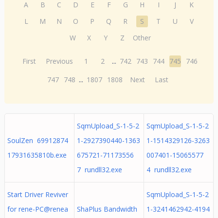
A
B
C
D
E
F
G
H
I
J
K
L
M
N
O
P
Q
R
S
T
U
V
W
X
Y
Z
Other
First
Previous
1
2
...
742
743
744
745
746
747
748
...
1807
1808
Next
Last
SqmUpload_S-1-5-2
SqmUpload_S-1-5-2
SoulZen 69912874
1-2927390440-1363
1-1514329126-3263
17931635810b.exe
675721-71173556
007401-15065577
7 rundll32.exe
4 rundll32.exe
Start Driver Reviver
SqmUpload_S-1-5-2
for rene-PC@renea
ShaPlus Bandwidth
1-3241462942-4194