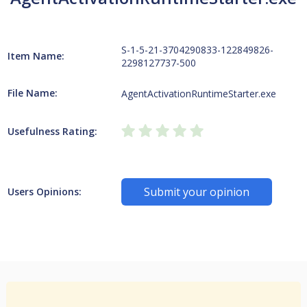
S-1-5-21-3704290833-122849826-
Item Name:
2298127737-500
File Name:
AgentActivationRuntimeStarter.exe
Usefulness Rating:
Submit your opinion
Users Opinions: