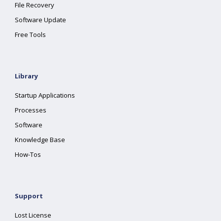
File Recovery
Software Update
Free Tools
Library
Startup Applications
Processes
Software
Knowledge Base
How-Tos
Support
Lost License