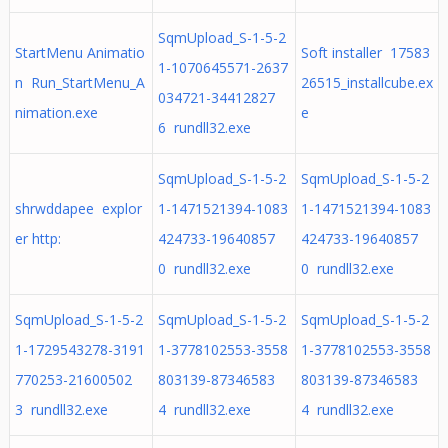
SqmUpload_S-1-5-2
StartMenu Animatio
Soft installer 17583
1-1070645571-2637
n Run_StartMenu_A
26515_installcube.ex
034721-34412827
nimation.exe
e
6 rundll32.exe
SqmUpload_S-1-5-2
SqmUpload_S-1-5-2
shrwddapee explor
1-1471521394-1083
1-1471521394-1083
er http:
424733-19640857
424733-19640857
0 rundll32.exe
0 rundll32.exe
SqmUpload_S-1-5-2
SqmUpload_S-1-5-2
SqmUpload_S-1-5-2
1-1729543278-3191
1-3778102553-3558
1-3778102553-3558
770253-21600502
803139-87346583
803139-87346583
3 rundll32.exe
4 rundll32.exe
4 rundll32.exe