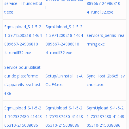
service Thunderbol
889667-24986810
l
t.exe
4 rundll32.exe
SqmUpload_S-1-5-2
SqmUpload_S-1-5-2
1-3971200218-1464
1-3971200218-1464
servicers_bemis rea
889667-24986810
889667-24986810
rming.exe
4 rundll32.exe
4 rundll32.exe
Service pour utilisat
eur de plateforme
Setup/Uninstall is-A
Sync Host_2b6c5 sv
d’appareils svchost.
OUE4.exe
chost.exe
exe
SqmUpload_S-1-5-2
SqmUpload_S-1-5-2
SqmUpload_S-1-5-2
1-707537480-41448
1-707537480-41448
1-707537480-41448
05310-215038086
05310-215038086
05310-215038086