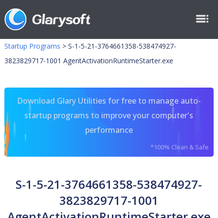
Startup Programs
>
S-1-5-21-3764661358-538474927-
3823829717-1001 AgentActivationRuntimeStarter.exe
Download Glary Utilities for free to manage auto-
startup programs to improve your computer's
performance
*100% Clean & Safe
S-1-5-21-3764661358-538474927-
3823829717-1001
AgentActivationRuntimeStarter.exe