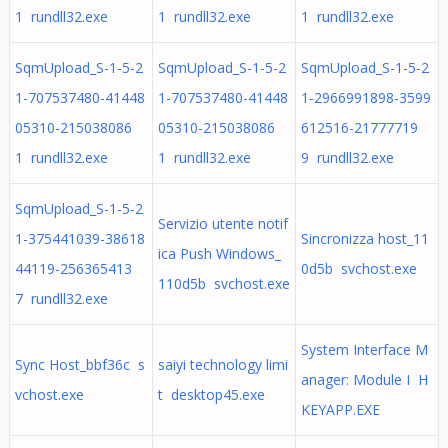
1 rundll32.exe
1 rundll32.exe
1 rundll32.exe
SqmUpload_S-1-5-2
SqmUpload_S-1-5-2
SqmUpload_S-1-5-2
1-707537480-41448
1-707537480-41448
1-2966991898-3599
05310-215038086
05310-215038086
612516-21777719
1 rundll32.exe
1 rundll32.exe
9 rundll32.exe
SqmUpload_S-1-5-2
Servizio utente notif
1-375441039-38618
Sincronizza host_11
ica Push Windows_
44119-256365413
0d5b svchost.exe
110d5b svchost.exe
7 rundll32.exe
System Interface M
Sync Host_bbf36c s
saiyi technology limi
anager: Module I H
vchost.exe
t desktop45.exe
KEYAPP.EXE