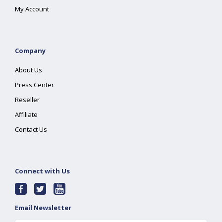
My Account
Company
About Us
Press Center
Reseller
Affiliate
Contact Us
Connect with Us
Email Newsletter