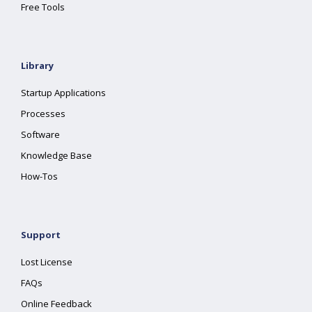
Free Tools
Library
Startup Applications
Processes
Software
Knowledge Base
How-Tos
Support
Lost License
FAQs
Online Feedback