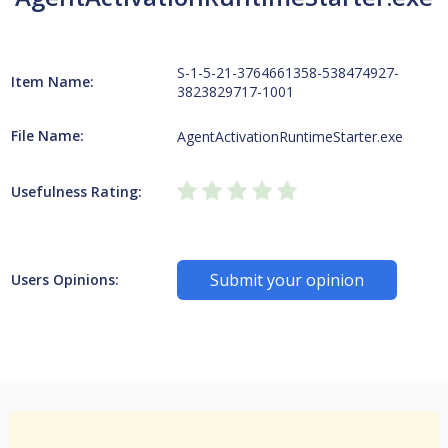
S-1-5-21-3764661358-538474927-
Item Name:
3823829717-1001
File Name:
AgentActivationRuntimeStarter.exe
Usefulness Rating:
Submit your opinion
Users Opinions: