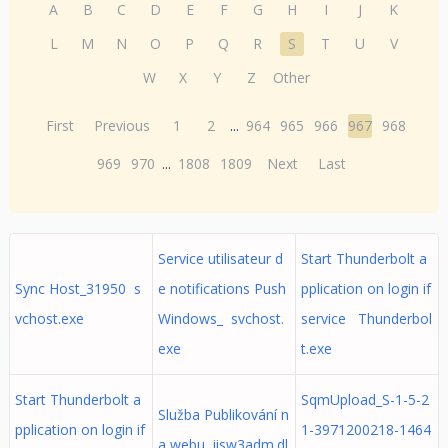
A
B
C
D
E
F
G
H
I
J
K
L
M
N
O
P
Q
R
S
T
U
V
W
X
Y
Z
Other
First
Previous
1
2
...
964
965
966
967
968
969
970
...
1808
1809
Next
Last
Service utilisateur d
Start Thunderbolt a
Sync Host_31950 s
e notifications Push
pplication on login if
vchost.exe
Windows_ svchost.
service Thunderbol
exe
t.exe
Start Thunderbolt a
SqmUpload_S-1-5-2
Služba Publikování n
pplication on login if
1-3971200218-1464
a webu iisw3adm.dl