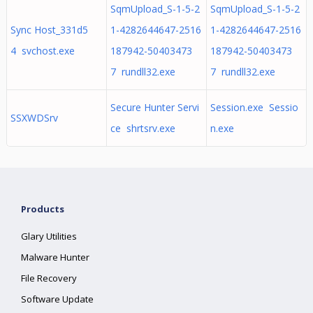
SqmUpload_S-1-5-2
SqmUpload_S-1-5-2
Sync Host_331d5
1-4282644647-2516
1-4282644647-2516
4 svchost.exe
187942-50403473
187942-50403473
7 rundll32.exe
7 rundll32.exe
Secure Hunter Servi
Session.exe Sessio
SSXWDSrv
ce shrtsrv.exe
n.exe
Products
Glary Utilities
Malware Hunter
File Recovery
Software Update