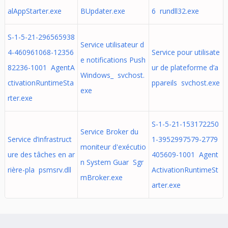
alAppStarter.exe
BUpdater.exe
6 rundll32.exe
S-1-5-21-296565938
Service utilisateur d
4-460961068-12356
Service pour utilisate
e notifications Push
82236-1001 AgentA
ur de plateforme d’a
Windows_ svchost.
ctivationRuntimeSta
ppareils svchost.exe
exe
rter.exe
S-1-5-21-153172250
Service Broker du
Service d’infrastruct
1-3952997579-2779
moniteur d'exécutio
ure des tâches en ar
405609-1001 Agent
n System Guar Sgr
rière-pla psmsrv.dll
ActivationRuntimeSt
mBroker.exe
arter.exe