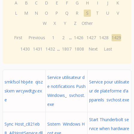
A
B
C
D
E
F
G
H
I
J
K
L
M
N
O
P
Q
R
S
T
U
V
W
X
Y
Z
Other
First
Previous
1
2
...
1426
1427
1428
1429
1430
1431
1432
...
1807
1808
Next
Last
Service utilisateur d
smkfsol hbjvte qisz
Service pour utilisate
e notifications Push
skxm wrcywdtgv.ex
ur de plateforme d’a
Windows_ svchost.
e
ppareils svchost.exe
exe
Start Thunderbolt se
Sync Host_c821eb
Sistem Windows H
rvice when hardware
8 APHostService.dll
ost.exe