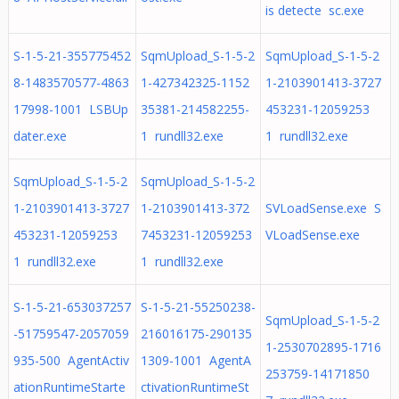
is detecte sc.exe
S-1-5-21-355775452
SqmUpload_S-1-5-2
SqmUpload_S-1-5-2
8-1483570577-4863
1-427342325-1152
1-2103901413-3727
17998-1001 LSBUp
35381-214582255-
453231-12059253
dater.exe
1 rundll32.exe
1 rundll32.exe
SqmUpload_S-1-5-2
SqmUpload_S-1-5-2
1-2103901413-3727
1-2103901413-372
SVLoadSense.exe S
453231-12059253
7453231-12059253
VLoadSense.exe
1 rundll32.exe
1 rundll32.exe
S-1-5-21-653037257
S-1-5-21-55250238-
SqmUpload_S-1-5-2
-51759547-2057059
216016175-290135
1-2530702895-1716
935-500 AgentActiv
1309-1001 AgentA
253759-14171850
ationRuntimeStarte
ctivationRuntimeSt