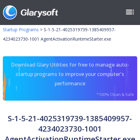
Startup Programs
>
S-1-5-21-4025319739-1385409957-
4234023730-1001 AgentActivationRuntimeStarter.exe
Download Glary Utilities for free to manage auto-
startup programs to improve your computer's
performance
*100% Clean & Safe
S-1-5-21-4025319739-1385409957-
4234023730-1001
AgentActivationRuntimeStarter.exe