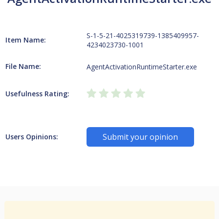
S-1-5-21-4025319739-1385409957-
Item Name:
4234023730-1001
File Name:
AgentActivationRuntimeStarter.exe
Usefulness Rating:
Submit your opinion
Users Opinions: