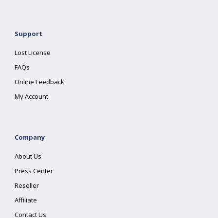
Support
Lost License
FAQs
Online Feedback
My Account
Company
About Us
Press Center
Reseller
Affiliate
Contact Us