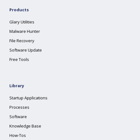
Products
Glary Utilities
Malware Hunter
File Recovery
Software Update
Free Tools
Library
Startup Applications
Processes
Software
Knowledge Base
How-Tos