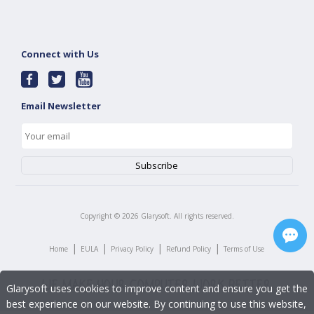
Connect with Us
Email Newsletter
Copyright ©
2026
Glarysoft. All rights reserved.
|
|
|
|
Home
EULA
Privacy Policy
Refund Policy
Terms of Use
Glarysoft uses cookies to improve content and ensure you get the
best experience on our website. By continuing to use this website,