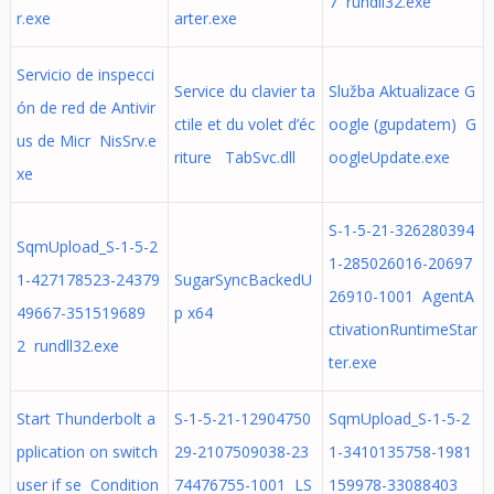
7 rundll32.exe
r.exe
arter.exe
Servicio de inspecci
Service du clavier ta
Služba Aktualizace G
ón de red de Antivir
ctile et du volet d’éc
oogle (gupdatem) G
us de Micr NisSrv.e
riture TabSvc.dll
oogleUpdate.exe
xe
S-1-5-21-326280394
SqmUpload_S-1-5-2
1-285026016-20697
1-427178523-24379
SugarSyncBackedU
26910-1001 AgentA
49667-351519689
p x64
ctivationRuntimeStar
2 rundll32.exe
ter.exe
Start Thunderbolt a
S-1-5-21-12904750
SqmUpload_S-1-5-2
pplication on switch
29-2107509038-23
1-3410135758-1981
user if se Condition
74476755-1001 LS
159978-33088403