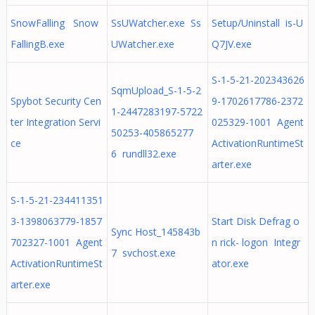
SnowFalling Snow
SsUWatcher.exe Ss
Setup/Uninstall is-U
FallingB.exe
UWatcher.exe
Q7JV.exe
S-1-5-21-202343626
SqmUpload_S-1-5-2
Spybot Security Cen
9-1702617786-2372
1-2447283197-5722
ter Integration Servi
025329-1001 Agent
50253-405865277
ce
ActivationRuntimeSt
6 rundll32.exe
arter.exe
S-1-5-21-234411351
3-1398063779-1857
Start Disk Defrag o
Sync Host_145843b
702327-1001 Agent
n rick- logon Integr
7 svchost.exe
ActivationRuntimeSt
ator.exe
arter.exe