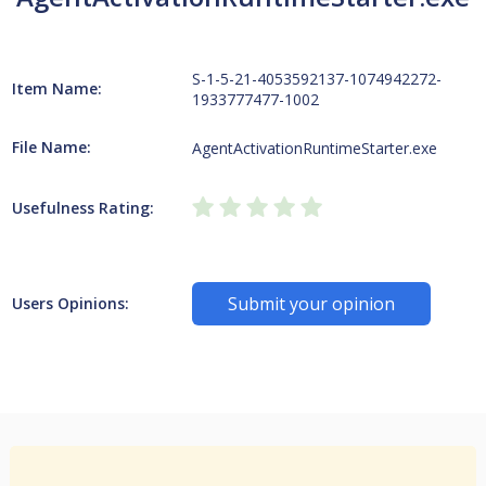
S-1-5-21-4053592137-1074942272-
Item Name:
1933777477-1002
File Name:
AgentActivationRuntimeStarter.exe
Usefulness Rating:
Submit your opinion
Users Opinions: