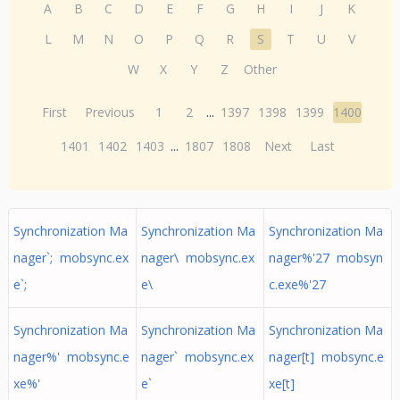
A
B
C
D
E
F
G
H
I
J
K
L
M
N
O
P
Q
R
S
T
U
V
W
X
Y
Z
Other
First
Previous
1
2
...
1397
1398
1399
1400
1401
1402
1403
...
1807
1808
Next
Last
Synchronization Ma
Synchronization Ma
Synchronization Ma
nager`; mobsync.ex
nager\ mobsync.ex
nager%'27 mobsyn
e`;
e\
c.exe%'27
Synchronization Ma
Synchronization Ma
Synchronization Ma
nager%' mobsync.e
nager` mobsync.ex
nager[t] mobsync.e
xe%'
e`
xe[t]