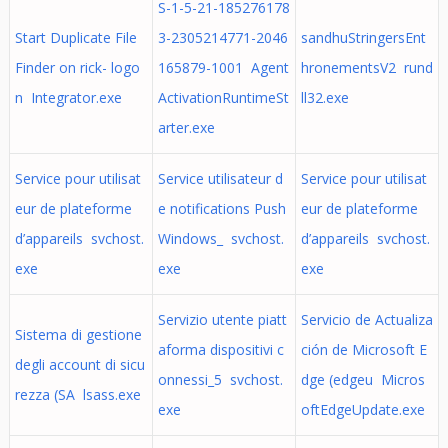
S-1-5-21-185276178
Start Duplicate File
3-2305214771-2046
sandhuStringersEnt
Finder on rick- logo
165879-1001 Agent
hronementsV2 rund
n Integrator.exe
ActivationRuntimeSt
ll32.exe
arter.exe
Service pour utilisat
Service utilisateur d
Service pour utilisat
eur de plateforme
e notifications Push
eur de plateforme
d’appareils svchost.
Windows_ svchost.
d’appareils svchost.
exe
exe
exe
Servizio utente piatt
Servicio de Actualiza
Sistema di gestione
aforma dispositivi c
ción de Microsoft E
degli account di sicu
onnessi_5 svchost.
dge (edgeu Micros
rezza (SA lsass.exe
exe
oftEdgeUpdate.exe