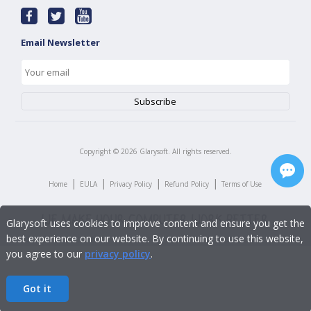
Email Newsletter
Copyright ©
2026
Glarysoft. All rights reserved.
|
|
|
|
Home
EULA
Privacy Policy
Refund Policy
Terms of Use
Glarysoft uses cookies to improve content and ensure you get the
best experience on our website. By continuing to use this website,
you agree to our
privacy policy
.
Got it