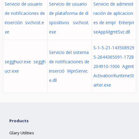
Servicio de usuario
Servicio de usuario
Servicio de administ
de notificaciones de
de plataforma de di
ración de aplicacion
inserción svchost.e
spositivos svchost.
es de empr Enterpri
xe
exe
seAppMgmtSvc.dll
S-1-5-21-143508929
Servicio del sistema
5-2644365091-1728
segghucr.exe seggh
de notificaciones de
204910-1006 Agent
ucr.exe
inserció WpnServic
ActivationRuntimeSt
e.dll
arter.exe
Products
Glary Utilities