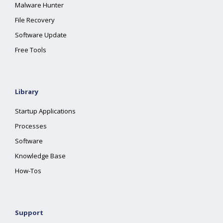
Malware Hunter
File Recovery
Software Update
Free Tools
Library
Startup Applications
Processes
Software
Knowledge Base
How-Tos
Support