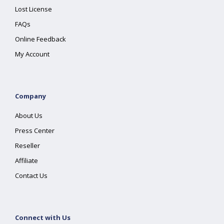
Lost License
FAQs
Online Feedback
My Account
Company
About Us
Press Center
Reseller
Affiliate
Contact Us
Connect with Us