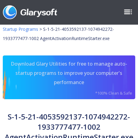
Startup Programs
>
S-1-5-21-4053592137-1074942272-
1933777477-1002 AgentActivationRuntimeStarter.exe
Download Glary Utilities for free to manage auto-
startup programs to improve your computer's
performance
*100% Clean & Safe
S-1-5-21-4053592137-1074942272-
1933777477-1002
AgentActivationRuntimeStarter.exe