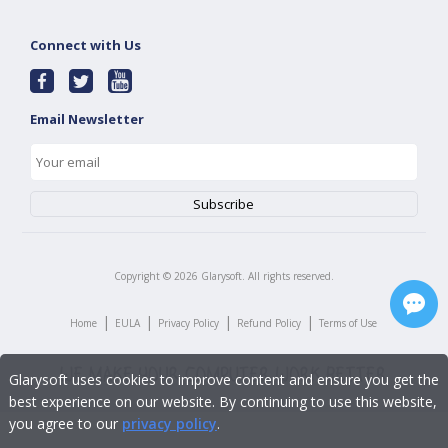
Connect with Us
Email Newsletter
Copyright ©
2026
Glarysoft. All rights reserved.
|
|
|
|
Home
EULA
Privacy Policy
Refund Policy
Terms of Use
Glarysoft uses cookies to improve content and ensure you get the
best experience on our website. By continuing to use this website,
you agree to our
privacy policy
.