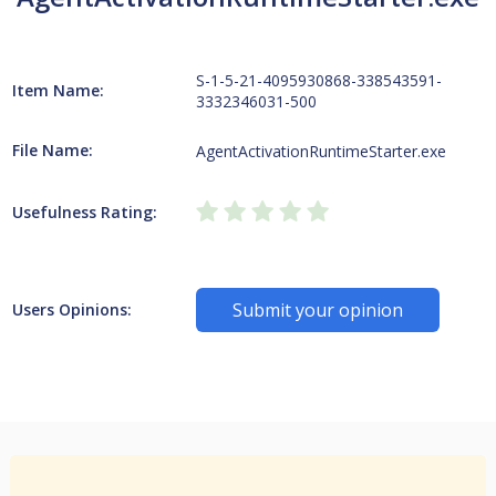
S-1-5-21-4095930868-338543591-
Item Name:
3332346031-500
File Name:
AgentActivationRuntimeStarter.exe
Usefulness Rating:
Submit your opinion
Users Opinions: