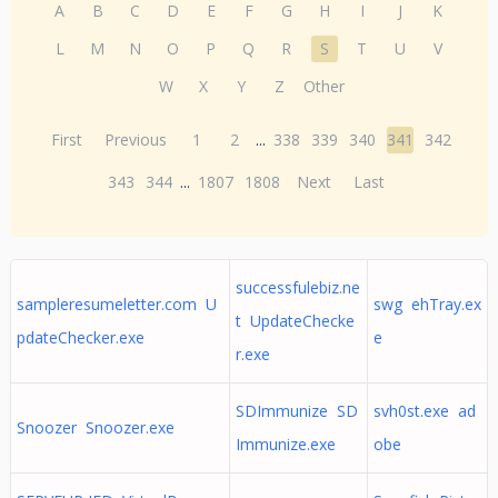
A
B
C
D
E
F
G
H
I
J
K
L
M
N
O
P
Q
R
S
T
U
V
W
X
Y
Z
Other
First
Previous
1
2
...
338
339
340
341
342
343
344
...
1807
1808
Next
Last
successfulebiz.ne
sampleresumeletter.com U
swg ehTray.ex
t UpdateChecke
pdateChecker.exe
e
r.exe
SDImmunize SD
svh0st.exe ad
Snoozer Snoozer.exe
Immunize.exe
obe