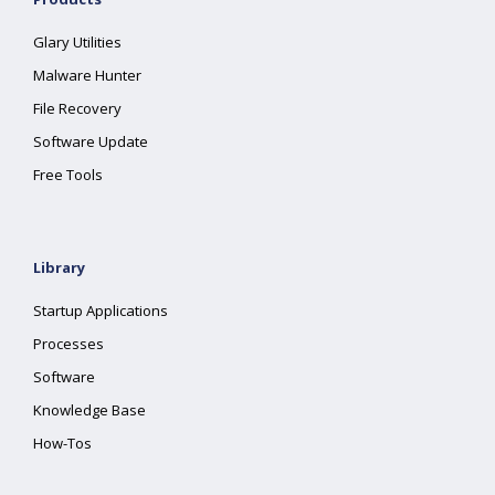
Glary Utilities
Malware Hunter
File Recovery
Software Update
Free Tools
Library
Startup Applications
Processes
Software
Knowledge Base
How-Tos