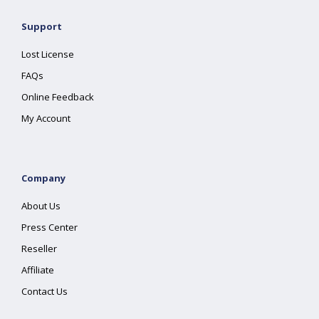
Support
Lost License
FAQs
Online Feedback
My Account
Company
About Us
Press Center
Reseller
Affiliate
Contact Us