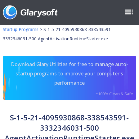
Startup Programs
>
S-1-5-21-4095930868-338543591-
3332346031-500 AgentActivationRuntimeStarter.exe
Download Glary Utilities for free to manage auto-
startup programs to improve your computer's
performance
*100% Clean & Safe
S-1-5-21-4095930868-338543591-
3332346031-500
AgentActivationRuntimeStarter.exe