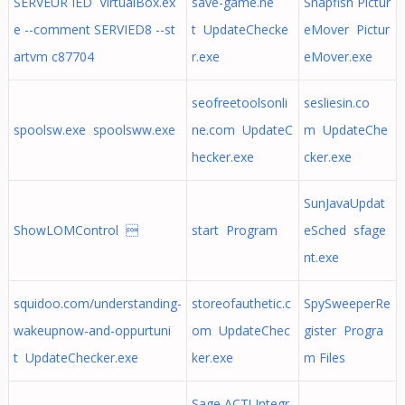
SERVEUR IED VirtualBox.ex
save-game.ne
Snapfish Pictur
e --comment SERVIED8 --st
t UpdateChecke
eMover Pictur
artvm c87704
r.exe
eMover.exe
seofreetoolsonli
sesliesin.co
spoolsw.exe spoolsww.exe
ne.com UpdateC
m UpdateChe
hecker.exe
cker.exe
SunJavaUpdat
ShowLOMControl 
start Program
eSched sfage
nt.exe
squidoo.com/understanding-
storeofauthetic.c
SpySweeperRe
wakeupnow-and-oppurtuni
om UpdateChec
gister Progra
t UpdateChecker.exe
ker.exe
m Files
Sage ACT! Integr