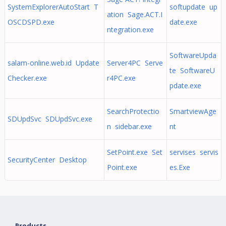
SystemExplorerAutoStart T
softupdate up
ation Sage.ACT.I
OSCDSPD.exe
date.exe
ntegration.exe
SoftwareUpda
salam-online.web.id Update
Server4PC Serve
te SoftwareU
Checker.exe
r4PC.exe
pdate.exe
SearchProtectio
SmartviewAge
SDUpdSvc SDUpdSvc.exe
n sidebar.exe
nt
SetPoint.exe Set
servises servis
SecurityCenter Desktop
Point.exe
es.Exe
Products