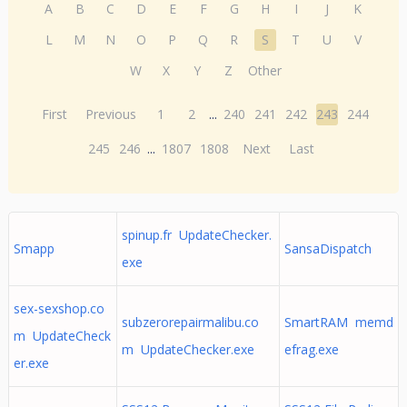
A
B
C
D
E
F
G
H
I
J
K
L
M
N
O
P
Q
R
S
T
U
V
W
X
Y
Z
Other
First
Previous
1
2
...
240
241
242
243
244
245
246
...
1807
1808
Next
Last
spinup.fr UpdateChecker.
Smapp
SansaDispatch
exe
sex-sexshop.co
subzerorepairmalibu.co
SmartRAM memd
m UpdateCheck
m UpdateChecker.exe
efrag.exe
er.exe