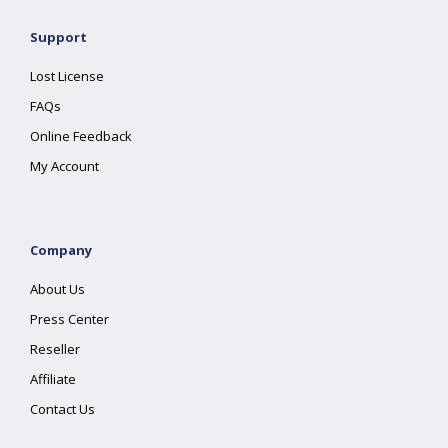
Support
Lost License
FAQs
Online Feedback
My Account
Company
About Us
Press Center
Reseller
Affiliate
Contact Us