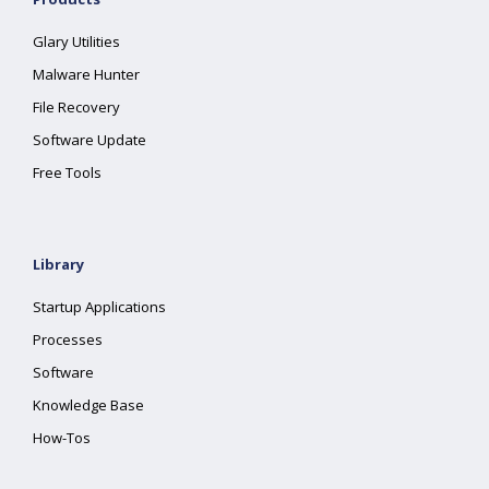
Glary Utilities
Malware Hunter
File Recovery
Software Update
Free Tools
Library
Startup Applications
Processes
Software
Knowledge Base
How-Tos