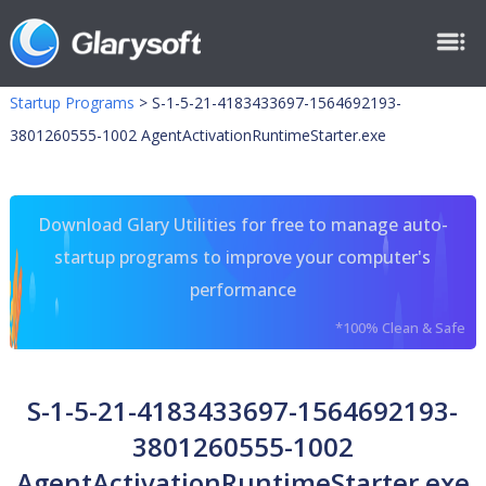
Startup Programs
>
S-1-5-21-4183433697-1564692193-
3801260555-1002 AgentActivationRuntimeStarter.exe
Download Glary Utilities for free to manage auto-
startup programs to improve your computer's
performance
*100% Clean & Safe
S-1-5-21-4183433697-1564692193-
3801260555-1002
AgentActivationRuntimeStarter.exe