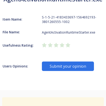
S-1-5-21-4183433697-1564692193-
Item Name:
3801260555-1002
File Name:
AgentActivationRuntimeStarter.exe
Usefulness Rating:
Submit your opinion
Users Opinions: