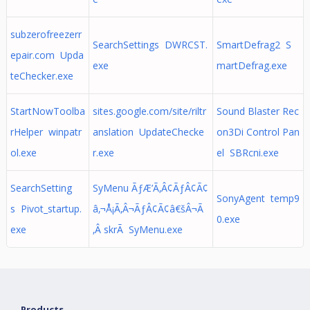
subzerofreezerr
SearchSettings DWRCST.
SmartDefrag2 S
epair.com Upda
exe
martDefrag.exe
teChecker.exe
StartNowToolba
sites.google.com/site/riltr
Sound Blaster Rec
rHelper winpatr
anslation UpdateChecke
on3Di Control Pan
ol.exe
r.exe
el SBRcni.exe
SearchSetting
SyMenu ÃƒÆ’Ã‚Â¢ÃƒÂ¢Ã¢
SonyAgent temp9
s Pivot_startup.
â‚¬Å¡Ã‚Â¬ÃƒÂ¢Ã¢â€šÂ¬Ã
0.exe
exe
‚Â skrÃ SyMenu.exe
Products