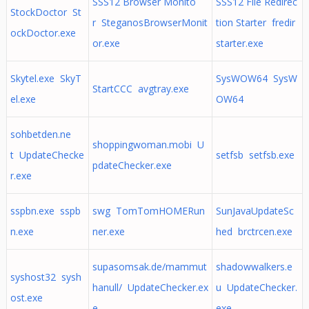
SSS12 Browser Monito
SSS12 File Redirec
StockDoctor St
r SteganosBrowserMonit
tion Starter fredir
ockDoctor.exe
or.exe
starter.exe
Skytel.exe SkyT
SysWOW64 SysW
StartCCC avgtray.exe
el.exe
OW64
sohbetden.ne
shoppingwoman.mobi U
t UpdateChecke
setfsb setfsb.exe
pdateChecker.exe
r.exe
sspbn.exe sspb
swg TomTomHOMERun
SunJavaUpdateSc
n.exe
ner.exe
hed brctrcen.exe
supasomsak.de/mammut
shadowwalkers.e
syshost32 sysh
hanull/ UpdateChecker.ex
u UpdateChecker.
ost.exe
e
exe