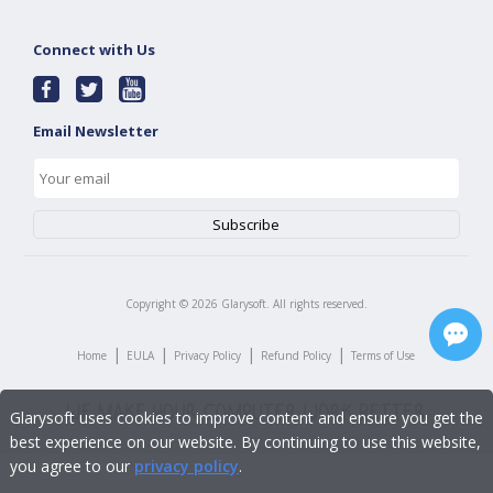
Connect with Us
Email Newsletter
Copyright ©
2026
Glarysoft. All rights reserved.
|
|
|
|
Home
EULA
Privacy Policy
Refund Policy
Terms of Use
Glarysoft uses cookies to improve content and ensure you get the
best experience on our website. By continuing to use this website,
you agree to our
privacy policy
.