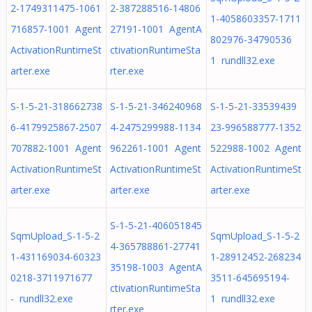
2-1749311475-1061
2-387288516-14806
1-4058603357-1711
716857-1001 Agent
27191-1001 AgentA
802976-34790536
ActivationRuntimeSt
ctivationRuntimeSta
1 rundll32.exe
arter.exe
rter.exe
S-1-5-21-318662738
S-1-5-21-346240968
S-1-5-21-33539439
6-4179925867-2507
4-2475299988-1134
23-996588777-1352
707882-1001 Agent
962261-1001 Agent
522988-1002 Agent
ActivationRuntimeSt
ActivationRuntimeSt
ActivationRuntimeSt
arter.exe
arter.exe
arter.exe
S-1-5-21-406051845
SqmUpload_S-1-5-2
SqmUpload_S-1-5-2
4-365788861-27741
1-431169034-60323
1-28912452-268234
35198-1003 AgentA
0218-3711971677
3511-645695194-
ctivationRuntimeSta
- rundll32.exe
1 rundll32.exe
rter.exe