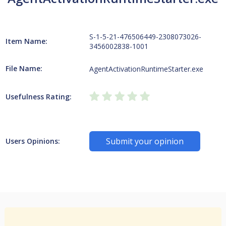
S-1-5-21-476506449-2308073026-
Item Name:
3456002838-1001
File Name:
AgentActivationRuntimeStarter.exe
Usefulness Rating:
Submit your opinion
Users Opinions: