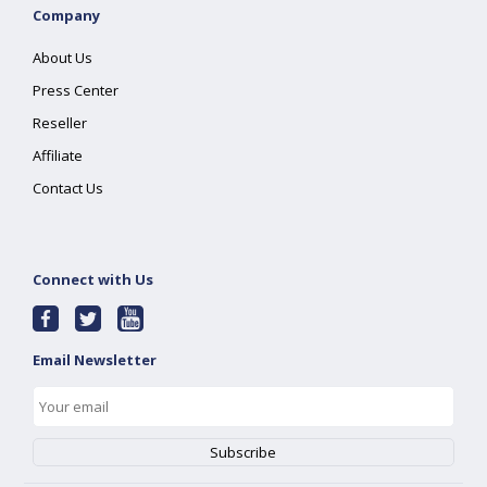
Company
About Us
Press Center
Reseller
Affiliate
Contact Us
Connect with Us
Email Newsletter