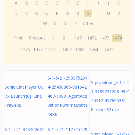
A
B
C
D
E
F
G
H
I
J
K
L
M
N
O
P
Q
R
S
T
U
V
W
X
Y
Z
Other
First
Previous
1
2
...
1471
1472
1473
1474
1475
1476
1477
...
1807
1808
Next
Last
S-1-5-21-298375201
SqmUpload_S-1-5-2
Sonic CinePlayer Qu
4-25460865-681642
1-3189231268-9991
ick Launch'[0] Cine
467-1000 AgentActi
44412-417695331
Tray.exe
vationRuntimeStarte
0 rundll32.exe
r.exe
S-1-5-21-348402631
S-1-5-21-112725479
SqmUpload_S-1-5-2