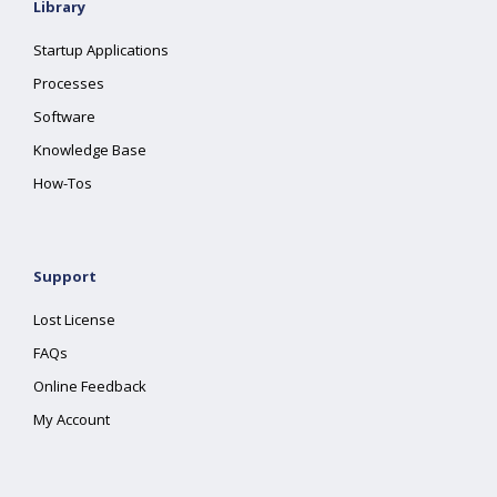
Library
Startup Applications
Processes
Software
Knowledge Base
How-Tos
Support
Lost License
FAQs
Online Feedback
My Account