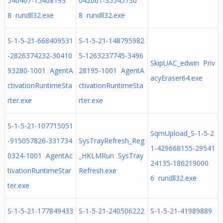
540407-15408193
042061-35545730
8 rundll32.exe
8 rundll32.exe
S-1-5-21-668409531
S-1-5-21-148795982
-2826374232-30410
5-1263237745-3496
SkipUAC_edwin Priv
93280-1001 AgentA
28195-1001 AgentA
acyEraser64.exe
ctivationRuntimeSta
ctivationRuntimeSta
rter.exe
rter.exe
S-1-5-21-107715051
SqmUpload_S-1-5-2
-915057826-331734
SysTrayRefresh_Reg
1-429668155-29541
0324-1001 AgentAc
_HKLMRun SysTray
24135-186219000
tivationRuntimeStar
Refresh.exe
6 rundll32.exe
ter.exe
S-1-5-21-177849433
S-1-5-21-240506222
S-1-5-21-41989889