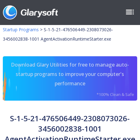
Startup Programs
>
S-1-5-21-476506449-2308073026-
3456002838-1001 AgentActivationRuntimeStarter.exe
Download Glary Utilities for free to manage auto-
startup programs to improve your computer's
performance
*100% Clean & Safe
S-1-5-21-476506449-2308073026-
3456002838-1001
AgentActivationRuntimeStarter.exe