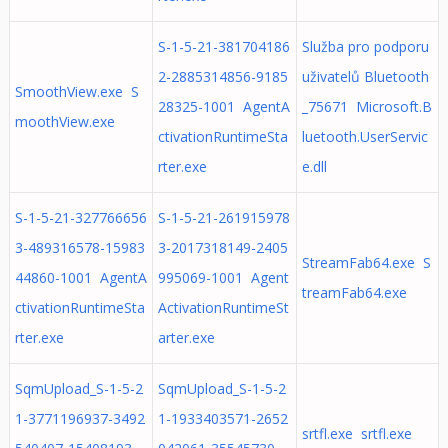
S-1-5-21-381704186
Služba pro podporu
2-2885314856-9185
uživatelů Bluetooth
SmoothView.exe S
28325-1001 AgentA
_75671 Microsoft.B
moothView.exe
ctivationRuntimeSta
luetooth.UserServic
rter.exe
e.dll
S-1-5-21-327766656
S-1-5-21-261915978
3-489316578-15983
3-2017318149-2405
StreamFab64.exe S
44860-1001 AgentA
995069-1001 Agent
treamFab64.exe
ctivationRuntimeSta
ActivationRuntimeSt
rter.exe
arter.exe
SqmUpload_S-1-5-2
SqmUpload_S-1-5-2
1-3771196937-3492
1-1933403571-2652
srtfl.exe srtfl.exe