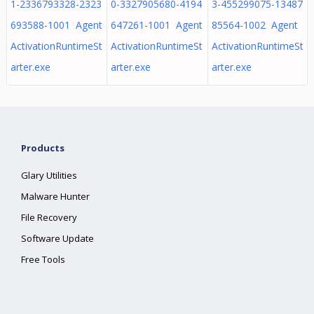
1-2336793328-2323
0-3327905680-4194
3-455299075-13487
693588-1001 Agent
647261-1001 Agent
85564-1002 Agent
ActivationRuntimeSt
ActivationRuntimeSt
ActivationRuntimeSt
arter.exe
arter.exe
arter.exe
Products
Glary Utilities
Malware Hunter
File Recovery
Software Update
Free Tools