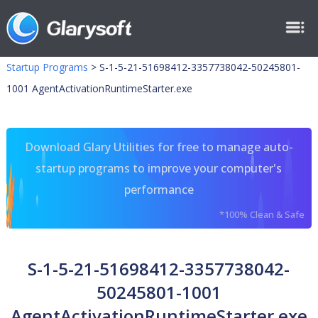
Startup Programs
>
S-1-5-21-51698412-3357738042-50245801-
1001 AgentActivationRuntimeStarter.exe
Download Glary Utilities for free to manage auto-
startup programs to improve your computer's
performance
*100% Clean & Safe
S-1-5-21-51698412-3357738042-
50245801-1001
AgentActivationRuntimeStarter.exe