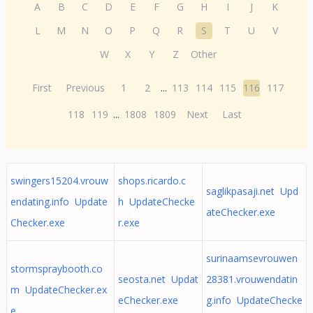
A
B
C
D
E
F
G
H
I
J
K
L
M
N
O
P
Q
R
S
T
U
V
W
X
Y
Z
Other
First
Previous
1
2
...
113
114
115
116
117
118
119
...
1808
1809
Next
Last
swingers15204.vrouw
shops.ricardo.c
saglikpasaji.net Upd
endating.info Update
h UpdateChecke
ateChecker.exe
Checker.exe
r.exe
surinaamsevrouwen
stormspraybooth.co
seosta.net Updat
28381.vrouwendatin
m UpdateChecker.ex
eChecker.exe
g.info UpdateChecke
e