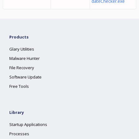
dateChecker.exe
Products
Glary Utilities
Malware Hunter
File Recovery
Software Update
Free Tools
Library
Startup Applications
Processes