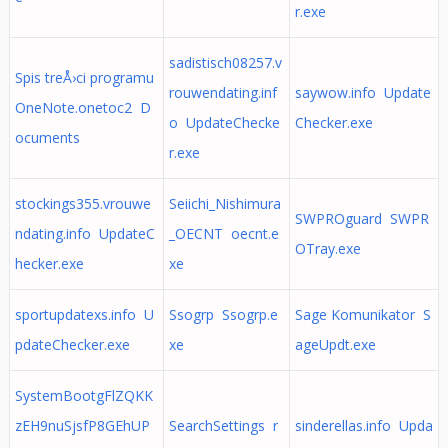
r.exe
sadistisch08257.v
Spis treÅ›ci programu
rouwendating.inf
saywow.info Update
OneNote.onetoc2 D
o UpdateChecke
Checker.exe
ocuments
r.exe
stockings355.vrouwe
Seiichi_Nishimura
SWPROguard SWPR
ndating.info UpdateC
_OECNT oecnt.e
OTray.exe
hecker.exe
xe
sportupdatexs.info U
Ssogrp Ssogrp.e
Sage Komunikator S
pdateChecker.exe
xe
ageUpdt.exe
SystemBootgFlZQKK
zEH9nuSjsfP8GEhUP
SearchSettings r
sinderellas.info Upda