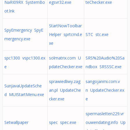
NaRI09RX SystemBo
egsvr32.exe
teChecker.exe
ot.lnk
StartNowToolbar
SpyEmergency SpyE
Helper sprtcmd.e
STC stc.exe
mergency.exe
xe
spc1300 vspc1300.ex
solmatrix.com U
SRS%20Audio%20Sa
e
pdateChecker.exe
ndbox SRSSSC.exe
sprawiedliwy.zag
sangojanmi.com.v
SunJavaUpdateSche
an.pl UpdateChe
n UpdateChecker.ex
d MUIStartMenu.exe
cker.exe
e
spermasletten229.vr
Setwallpaper
spec spec.exe
ouwendating.info Up