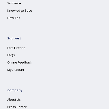
Software
Knowledge Base
How-Tos
Support
Lost License
FAQs
Online Feedback
My Account
Company
About Us
Press Center