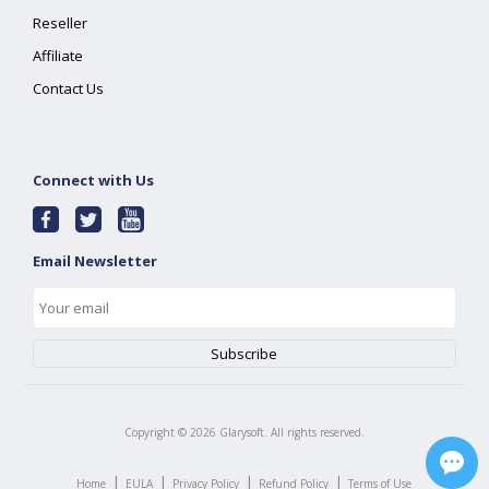
Reseller
Affiliate
Contact Us
Connect with Us
Email Newsletter
Copyright ©
2026
Glarysoft. All rights reserved.
|
|
|
|
Home
EULA
Privacy Policy
Refund Policy
Terms of Use