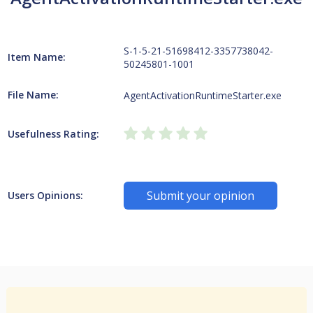
S-1-5-21-51698412-3357738042-
Item Name:
50245801-1001
File Name:
AgentActivationRuntimeStarter.exe
Usefulness Rating:
Submit your opinion
Users Opinions: