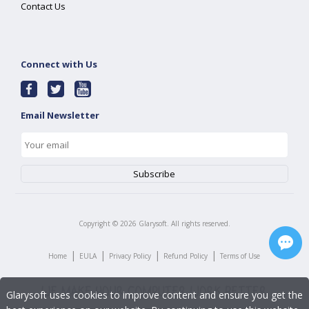
Contact Us
Connect with Us
Email Newsletter
Copyright ©
2026
Glarysoft. All rights reserved.
|
|
|
|
Home
EULA
Privacy Policy
Refund Policy
Terms of Use
Glarysoft uses cookies to improve content and ensure you get the