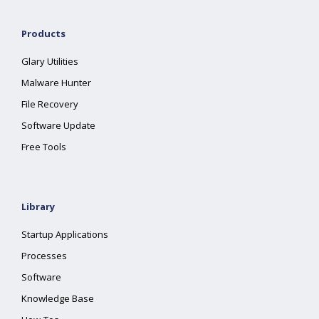
Products
Glary Utilities
Malware Hunter
File Recovery
Software Update
Free Tools
Library
Startup Applications
Processes
Software
Knowledge Base