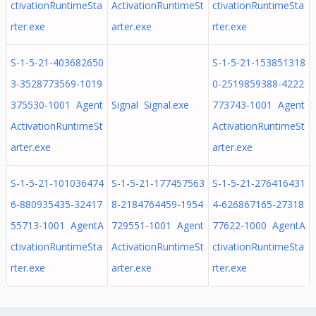
ctivationRuntimeSta
ActivationRuntimeSt
ctivationRuntimeSta
rter.exe
arter.exe
rter.exe
S-1-5-21-403682650
S-1-5-21-153851318
3-3528773569-1019
0-2519859388-4222
375530-1001 Agent
Signal Signal.exe
773743-1001 Agent
ActivationRuntimeSt
ActivationRuntimeSt
arter.exe
arter.exe
S-1-5-21-101036474
S-1-5-21-177457563
S-1-5-21-276416431
6-880935435-32417
8-2184764459-1954
4-626867165-27318
55713-1001 AgentA
729551-1001 Agent
77622-1000 AgentA
ctivationRuntimeSta
ActivationRuntimeSt
ctivationRuntimeSta
rter.exe
arter.exe
rter.exe