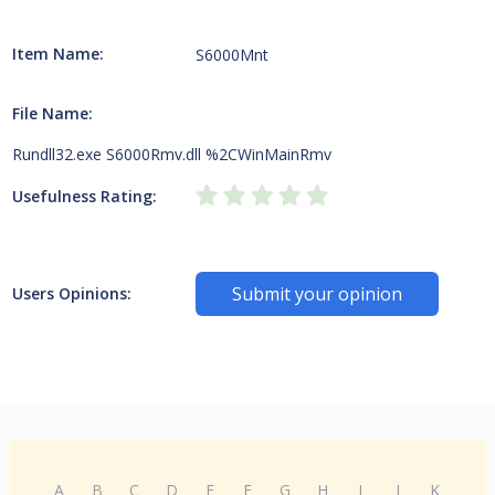
Item Name:
S6000Mnt
File Name:
Rundll32.exe S6000Rmv.dll %2CWinMainRmv
Usefulness Rating:
Submit your opinion
Users Opinions:
A
B
C
D
E
F
G
H
I
J
K