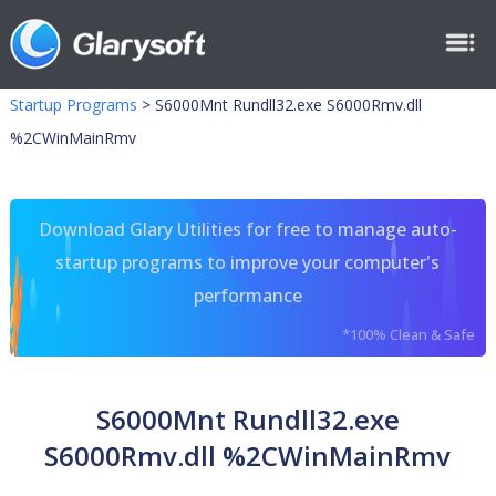
Startup Programs
>
S6000Mnt Rundll32.exe S6000Rmv.dll
%2CWinMainRmv
Download Glary Utilities for free to manage auto-
startup programs to improve your computer's
performance
*100% Clean & Safe
S6000Mnt Rundll32.exe
S6000Rmv.dll %2CWinMainRmv