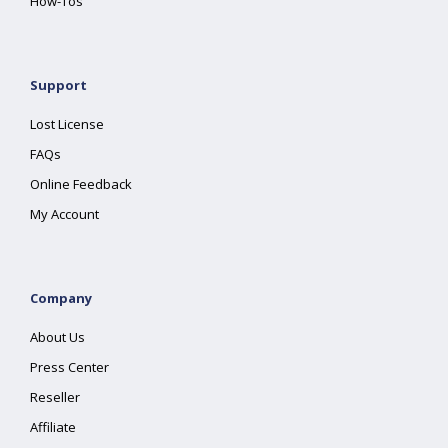
How-Tos
Support
Lost License
FAQs
Online Feedback
My Account
Company
About Us
Press Center
Reseller
Affiliate