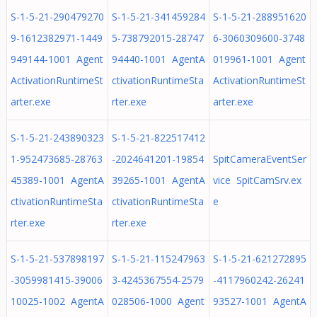
S-1-5-21-290479270
S-1-5-21-341459284
S-1-5-21-288951620
9-1612382971-1449
5-738792015-28747
6-3060309600-3748
949144-1001 Agent
94440-1001 AgentA
019961-1001 Agent
ActivationRuntimeSt
ctivationRuntimeSta
ActivationRuntimeSt
arter.exe
rter.exe
arter.exe
S-1-5-21-243890323
S-1-5-21-822517412
1-952473685-28763
-2024641201-19854
SpitCameraEventSer
45389-1001 AgentA
39265-1001 AgentA
vice SpitCamSrv.ex
ctivationRuntimeSta
ctivationRuntimeSta
e
rter.exe
rter.exe
S-1-5-21-537898197
S-1-5-21-115247963
S-1-5-21-621272895
-3059981415-39006
3-4245367554-2579
-4117960242-26241
10025-1002 AgentA
028506-1000 Agent
93527-1001 AgentA