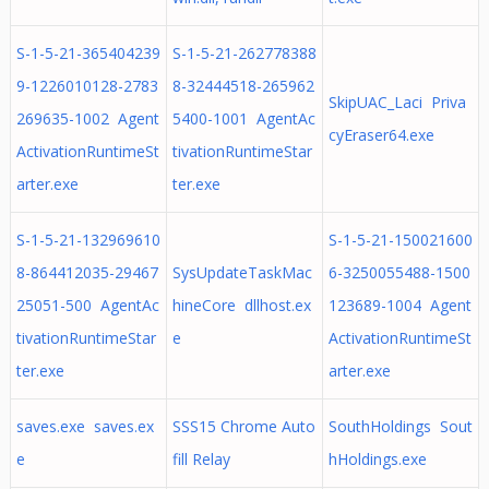
S-1-5-21-365404239
S-1-5-21-262778388
9-1226010128-2783
8-32444518-265962
SkipUAC_Laci Priva
269635-1002 Agent
5400-1001 AgentAc
cyEraser64.exe
ActivationRuntimeSt
tivationRuntimeStar
arter.exe
ter.exe
S-1-5-21-132969610
S-1-5-21-150021600
8-864412035-29467
SysUpdateTaskMac
6-3250055488-1500
25051-500 AgentAc
hineCore dllhost.ex
123689-1004 Agent
tivationRuntimeStar
e
ActivationRuntimeSt
ter.exe
arter.exe
saves.exe saves.ex
SSS15 Chrome Auto
SouthHoldings Sout
e
fill Relay
hHoldings.exe