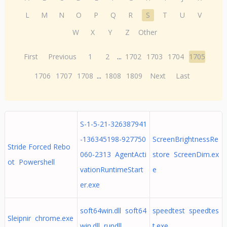
L
M
N
O
P
Q
R
S
T
U
V
W
X
Y
Z
Other
First
Previous
1
2
...
1702
1703
1704
1705
1706
1707
1708
...
1808
1809
Next
Last
S-1-5-21-326387941
-136345198-927750
ScreenBrightnessRe
Stride Forced Rebo
060-2313 AgentActi
store ScreenDim.ex
ot Powershell
vationRuntimeStart
e
er.exe
soft64win.dll soft64
speedtest speedtes
Sleipnir chrome.exe
win.dll, rundll
t.exe