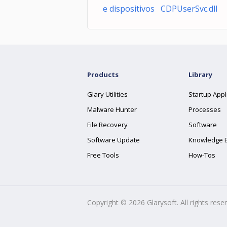
e dispositivos CDPUserSvc.dll
Products
Library
Glary Utilities
Startup Appl
Malware Hunter
Processes
File Recovery
Software
Software Update
Knowledge 
Free Tools
How-Tos
Copyright ©
2026
Glarysoft. All rights rese