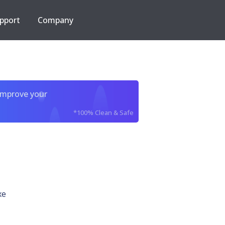
pport
Company
improve your
*100% Clean & Safe
xe