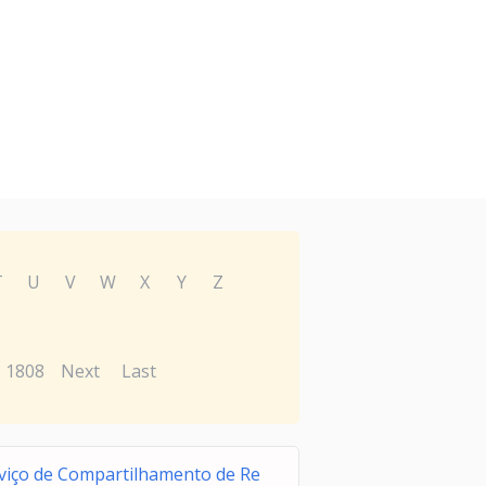
T
U
V
W
X
Y
Z
1808
Next
Last
viço de Compartilhamento de Re