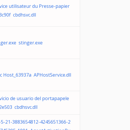
vice utilisateur du Presse-papier
3c90f cbdhsvc.dll
nger.exe stinger.exe
c Host_63937a APHostService.dll
vicio de usuario del portapapele
2e503 cbdhsvc.dll
-5-21-3883654812-4245651366-2