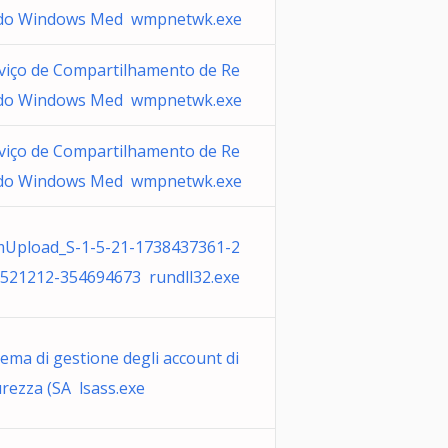
do Windows Med wmpnetwk.exe
viço de Compartilhamento de Re
do Windows Med wmpnetwk.exe
viço de Compartilhamento de Re
do Windows Med wmpnetwk.exe
Upload_S-1-5-21-1738437361-2
521212-354694673 rundll32.exe
tema di gestione degli account di
urezza (SA lsass.exe