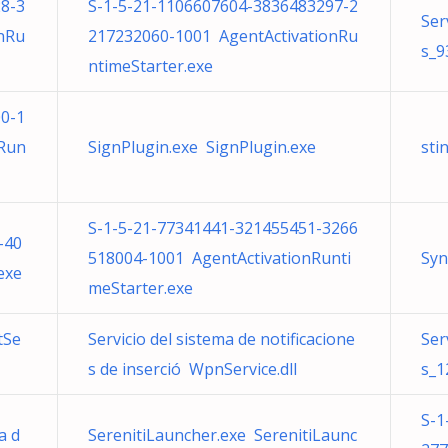
8-3
S-1-5-21-1106607604-3836483297-2
Ser
nRu
217232060-1001 AgentActivationRu
s_9
ntimeStarter.exe
0-1
nRun
SignPlugin.exe SignPlugin.exe
sti
S-1-5-21-77341441-321455451-3266
-40
518004-1001 AgentActivationRunti
Syn
exe
meStarter.exe
tSe
Servicio del sistema de notificacione
Ser
s de inserció WpnService.dll
s_1
S-1
a d
SerenitiLauncher.exe SerenitiLaunc