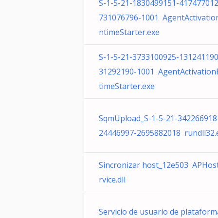
S-1-5-21-1830499151-417477012
731076796-1001 AgentActivatio
ntimeStarter.exe
S-1-5-21-3733100925-131241190
31292190-1001 AgentActivatio
timeStarter.exe
SqmUpload_S-1-5-21-342266918
24446997-2695882018 rundll32.
Sincronizar host_12e503 APHos
rvice.dll
Servicio de usuario de plataform