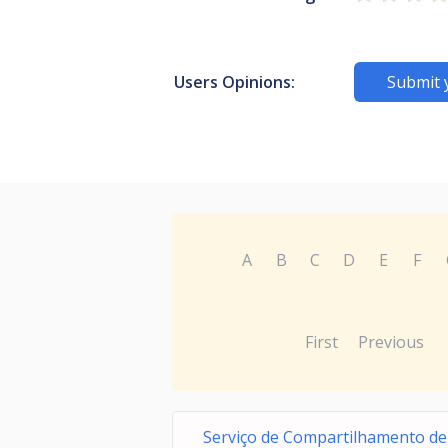
Users Opinions:
Submit 
A
B
C
D
E
F
First
Previous
Serviço de Compartilhamento de