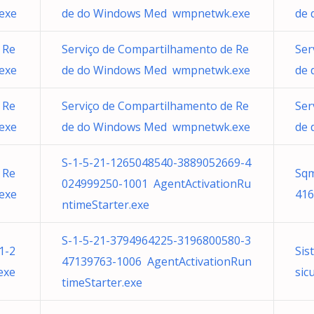
exe
de do Windows Med wmpnetwk.exe
de 
 Re
Serviço de Compartilhamento de Re
Ser
exe
de do Windows Med wmpnetwk.exe
de 
 Re
Serviço de Compartilhamento de Re
Ser
exe
de do Windows Med wmpnetwk.exe
de 
S-1-5-21-1265048540-3889052669-4
 Re
Sqm
024999250-1001 AgentActivationRu
exe
416
ntimeStarter.exe
S-1-5-21-3794964225-3196800580-3
1-2
Sis
47139763-1006 AgentActivationRun
exe
sic
timeStarter.exe