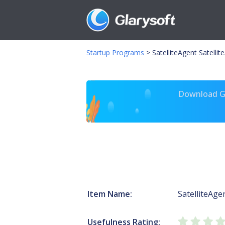
Startup Programs
>
SatelliteAgent Satellit
Download Gl
Item Name:
SatelliteAge
Usefulness Rating: