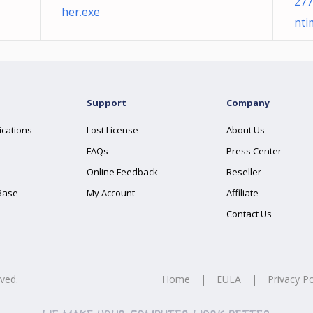
277
her.exe
nti
Support
Company
ications
Lost License
About Us
FAQs
Press Center
Online Feedback
Reseller
Base
My Account
Affiliate
Contact Us
rved.
Home
|
EULA
|
Privacy Po