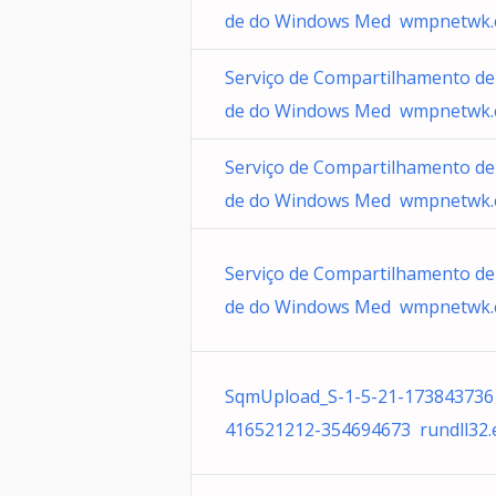
de do Windows Med wmpnetwk.
Serviço de Compartilhamento de
de do Windows Med wmpnetwk.
Serviço de Compartilhamento de
de do Windows Med wmpnetwk.
Serviço de Compartilhamento de
de do Windows Med wmpnetwk.
SqmUpload_S-1-5-21-173843736
416521212-354694673 rundll32.