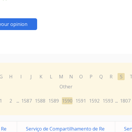
your opinion
G
H
I
J
K
L
M
N
O
P
Q
R
S
Other
1
2
1587
1588
1589
1590
1591
1592
1593
1807
...
...
 Re
Serviço de Compartilhamento de Re
Ser