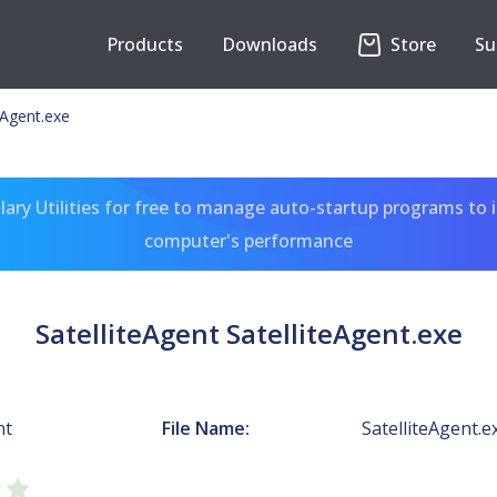
Products
Downloads
Store
Su
eAgent.exe
ary Utilities for free to manage auto-startup programs to 
computer's performance
SatelliteAgent SatelliteAgent.exe
nt
File Name:
SatelliteAgent.e