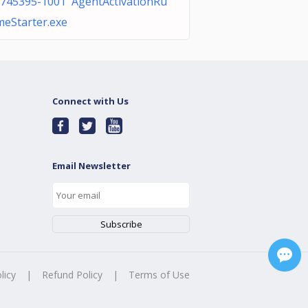
745395-1001 AgentActivationRu
meStarter.exe
Connect with Us
Email Newsletter
licy
|
Refund Policy
|
Terms of Use