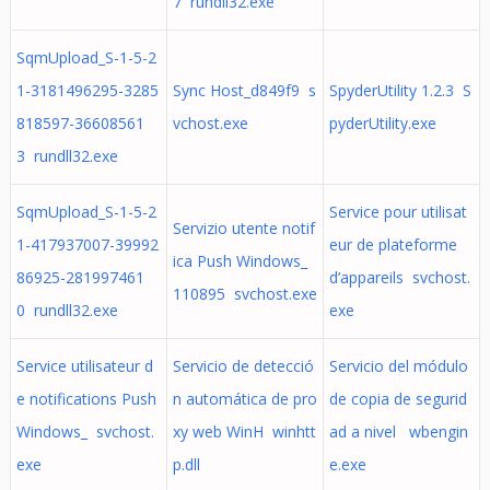
7 rundll32.exe
SqmUpload_S-1-5-2
1-3181496295-3285
Sync Host_d849f9 s
SpyderUtility 1.2.3 S
818597-36608561
vchost.exe
pyderUtility.exe
3 rundll32.exe
SqmUpload_S-1-5-2
Service pour utilisat
Servizio utente notif
1-417937007-39992
eur de plateforme
ica Push Windows_
86925-281997461
d’appareils svchost.
110895 svchost.exe
0 rundll32.exe
exe
Service utilisateur d
Servicio de detecció
Servicio del módulo
e notifications Push
n automática de pro
de copia de segurid
Windows_ svchost.
xy web WinH winhtt
ad a nivel wbengin
exe
p.dll
e.exe