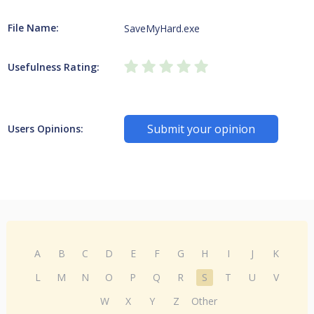
File Name:
SaveMyHard.exe
Usefulness Rating:
Submit your opinion
Users Opinions:
A
B
C
D
E
F
G
H
I
J
K
L
M
N
O
P
Q
R
S
T
U
V
W
X
Y
Z
Other