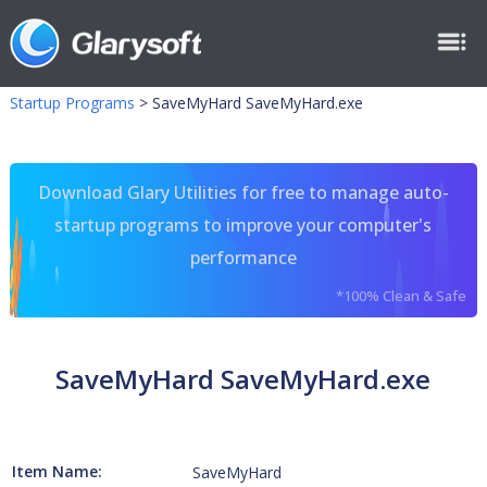
Startup Programs
>
SaveMyHard SaveMyHard.exe
Download Glary Utilities for free to manage auto-
startup programs to improve your computer's
performance
*100% Clean & Safe
SaveMyHard SaveMyHard.exe
Item Name:
SaveMyHard