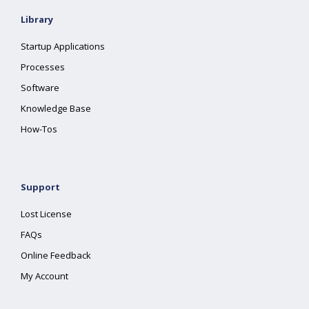
Library
Startup Applications
Processes
Software
Knowledge Base
How-Tos
Support
Lost License
FAQs
Online Feedback
My Account