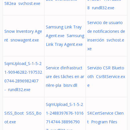
582ea svchost.exe
8 rundll32.exe
Servicio de usuario
Samsung Link Tray
Snow Inventory Age
de notificaciones de
Agent.exe Samsung
nt snowagent.exe
inserción svchost.e
Link Tray Agent.exe
xe
SqmUpload_S-1-5-2
Service d’infrastruct
Servizio CSR Blueto
1-90946282-197532
ure des tâches en ar
oth CsrBtService.ex
0744-2896982407
rière-pla bisrv.dll
e
- rundll32.exe
SqmUpload_S-1-5-2
SISS_Boot SISS_Bo
1-2488397676-1016
SKCertService Clien
ot.exe
714744-38896790
t Program Files