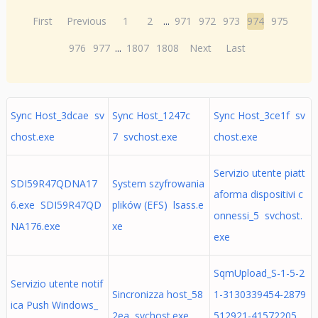
First
Previous
1
2
...
971
972
973
974
975
976
977
...
1807
1808
Next
Last
Sync Host_3dcae sv
Sync Host_1247c
Sync Host_3ce1f sv
chost.exe
7 svchost.exe
chost.exe
Servizio utente piatt
SDI59R47QDNA17
System szyfrowania
aforma dispositivi c
6.exe SDI59R47QD
plików (EFS) lsass.e
onnessi_5 svchost.
NA176.exe
xe
exe
SqmUpload_S-1-5-2
Servizio utente notif
Sincronizza host_58
1-3130339454-2879
ica Push Windows_
2ea svchost.exe
512921-41572205