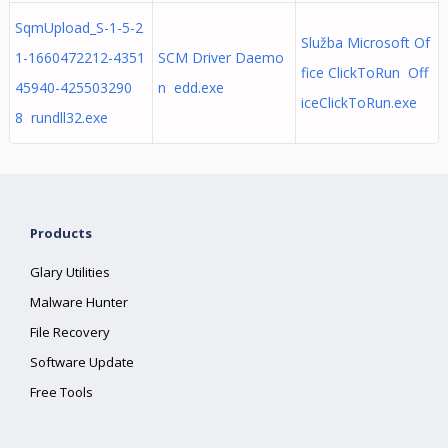
SqmUpload_S-1-5-2
Služba Microsoft Of
1-1660472212-4351
SCM Driver Daemo
fice ClickToRun Off
45940-425503290
n edd.exe
iceClickToRun.exe
8 rundll32.exe
Products
Glary Utilities
Malware Hunter
File Recovery
Software Update
Free Tools