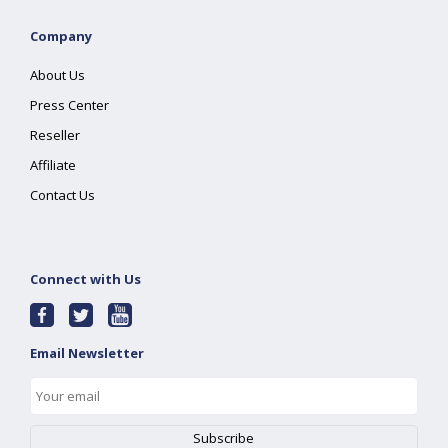
Company
About Us
Press Center
Reseller
Affiliate
Contact Us
Connect with Us
Email Newsletter