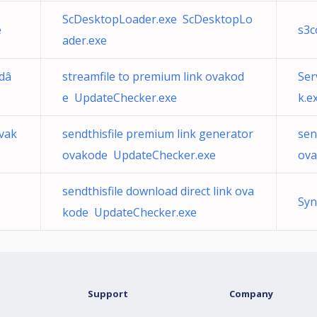
ScDesktopLoader.exe ScDesktopLo
e
s3c
ader.exe
 dâ
streamfile to premium link ovakod
Ser
e UpdateChecker.exe
k.e
vak
sendthisfile premium link generator
sen
ovakode UpdateChecker.exe
ova
sendthisfile download direct link ova
Syn
kode UpdateChecker.exe
Support
Company