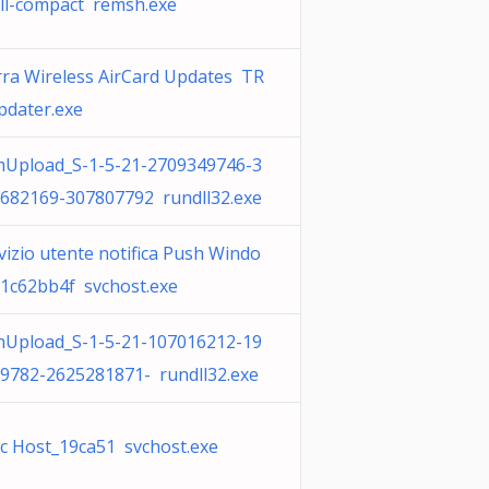
ll-compact remsh.exe
rra Wireless AirCard Updates TR
dater.exe
Upload_S-1-5-21-2709349746-3
682169-307807792 rundll32.exe
vizio utente notifica Push Windo
1c62bb4f svchost.exe
Upload_S-1-5-21-107016212-19
9782-2625281871- rundll32.exe
c Host_19ca51 svchost.exe