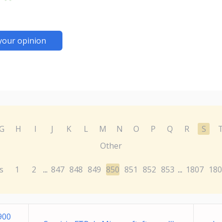
your opinion
G
H
I
J
K
L
M
N
O
P
Q
R
S
Other
s
1
2
847
848
849
850
851
852
853
1807
180
...
...
900