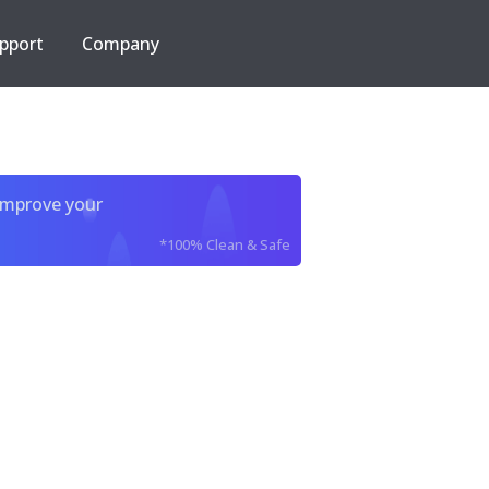
pport
Company
improve your
*100% Clean & Safe