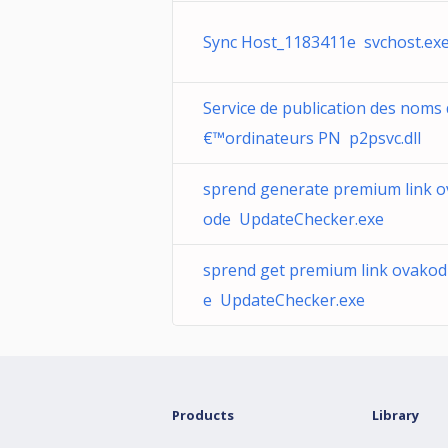
Sync Host_1183411e svchost.ex
Service de publication des noms
€™ordinateurs PN p2psvc.dll
sprend generate premium link o
ode UpdateChecker.exe
sprend get premium link ovakod
e UpdateChecker.exe
Products
Library