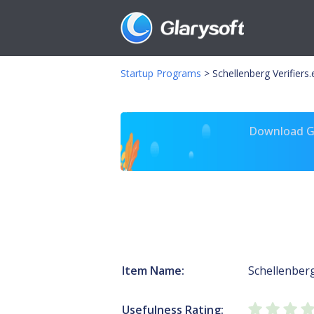
Startup Programs
>
Schellenberg Verifiers
Download Gl
Item Name:
Schellenber
Usefulness Rating: