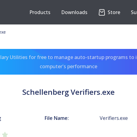
Products
Downloads
Store
Su
.exe
ary Utilities for free to manage auto-startup programs to 
computer's performance
Schellenberg Verifiers.exe
g
File Name:
Verifiers.exe