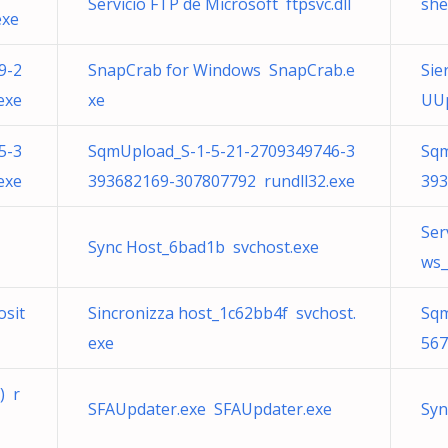
Servicio FTP de Microsoft ftpsvc.dll
she
exe
9-2
SnapCrab for Windows SnapCrab.e
Sie
exe
xe
UUp
5-3
SqmUpload_S-1-5-21-2709349746-3
Sqm
exe
393682169-307807792 rundll32.exe
393
Ser
Sync Host_6bad1b svchost.exe
ws_
osit
Sincronizza host_1c62bb4f svchost.
Sqm
exe
567
) r
SFAUpdater.exe SFAUpdater.exe
Syn