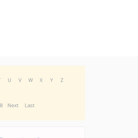
T
U
V
W
X
Y
Z
8
Next
Last