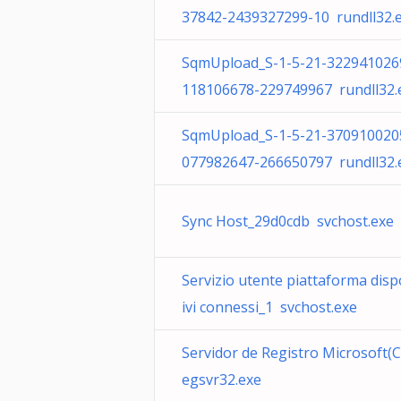
37842-2439327299-10 rundll32.
SqmUpload_S-1-5-21-322941026
118106678-229749967 rundll32.
SqmUpload_S-1-5-21-370910020
077982647-266650797 rundll32.
Sync Host_29d0cdb svchost.exe
Servizio utente piattaforma disp
ivi connessi_1 svchost.exe
Servidor de Registro Microsoft(C
egsvr32.exe