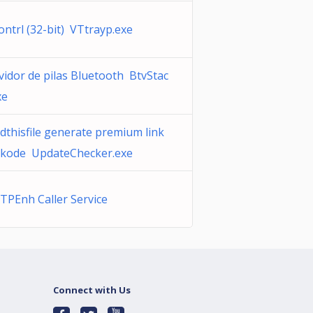
ontrl (32-bit) VTtrayp.exe
vidor de pilas Bluetooth BtvStac
xe
dthisfile generate premium link
kode UpdateChecker.exe
TPEnh Caller Service
Connect with Us