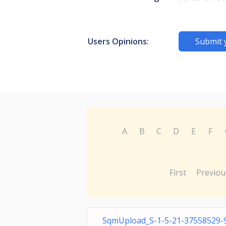
Users Opinions:
Submit 
A
B
C
D
E
F
First
Previou
SqmUpload_S-1-5-21-37558529-