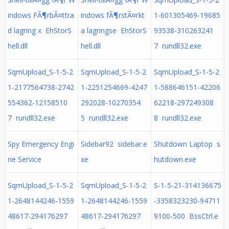
indows FÃ¶rbÃ¤ttra
indows fÃ¶rstÃ¤rkt
1-601305469-19685
d lagring x EhStorS
a lagringse EhStorS
93538-310263241
hell.dll
hell.dll
7 rundll32.exe
SqmUpload_S-1-5-2
SqmUpload_S-1-5-2
SqmUpload_S-1-5-2
1-2177564738-2742
1-2251254669-4247
1-588646151-42206
554362-12158510
292028-10270354
62218-297249308
7 rundll32.exe
5 rundll32.exe
8 rundll32.exe
Spy Emergency Engi
Sidebar92 sidebar.e
Shutdown Laptop s
ne Service
xe
hutdown.exe
SqmUpload_S-1-5-2
SqmUpload_S-1-5-2
S-1-5-21-314136675
1-2648144246-1559
1-2648144246-1559
-3358323230-94711
48617-294176297
48617-294176297
9100-500 BssCtrl.e