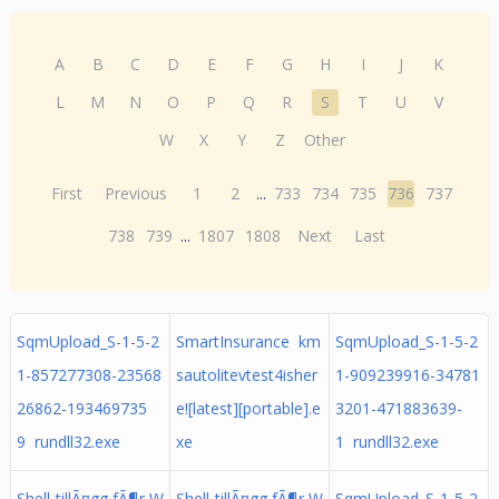
A
B
C
D
E
F
G
H
I
J
K
L
M
N
O
P
Q
R
S
T
U
V
W
X
Y
Z
Other
First
Previous
1
2
...
733
734
735
736
737
738
739
...
1807
1808
Next
Last
SqmUpload_S-1-5-2
SmartInsurance km
SqmUpload_S-1-5-2
1-857277308-23568
sautolitevtest4isher
1-909239916-34781
26862-193469735
e![latest][portable].e
3201-471883639-
9 rundll32.exe
xe
1 rundll32.exe
Shell-tillÃ¤gg fÃ¶r W
Shell-tillÃ¤gg fÃ¶r W
SqmUpload_S-1-5-2