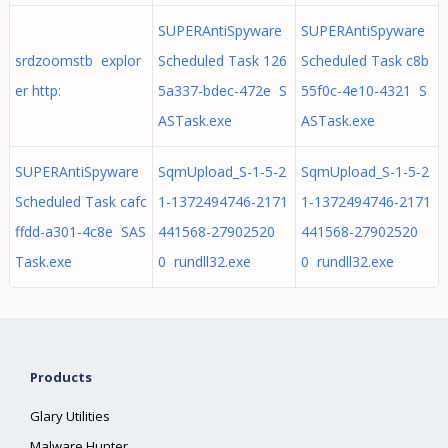
SUPERAntiSpyware
SUPERAntiSpyware
srdzoomstb explor
Scheduled Task 126
Scheduled Task c8b
er http:
5a337-bdec-472e S
55f0c-4e10-4321 S
ASTask.exe
ASTask.exe
SUPERAntiSpyware
SqmUpload_S-1-5-2
SqmUpload_S-1-5-2
Scheduled Task cafc
1-1372494746-2171
1-1372494746-2171
ffdd-a301-4c8e SAS
441568-27902520
441568-27902520
Task.exe
0 rundll32.exe
0 rundll32.exe
Products
Glary Utilities
Malware Hunter