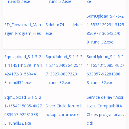
- rundll32.exe
- rundll32.exe
xe
SqmUpload_S-1-5-2
SD_Download_Man
Sidebar741 sidebar.
1-3538129234-3125
ager Program Files
exe
850977-36642270
8 rundll32.exe
SqmUpload_S-1-5-2
SqmUpload_S-1-5-2
SqmUpload_S-1-5-2
1-1145141589-4194
1-2113340864-2541
1-1654315085-4027
424172-31560441
713327-98073201
633957-92281388
3 rundll32.exe
- rundll32.exe
3 rundll32.exe
SqmUpload_S-1-5-2
Service de lâ€™Assi
1-1654315085-4027
Silver Circle forum b
stant CompatibilitÃ
633957-92281388
ackup chrome.exe
© des progra pcasv
3 rundll32.exe
c.dll