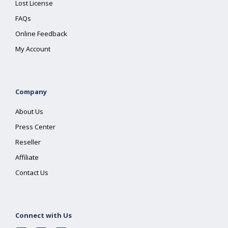
Lost License
FAQs
Online Feedback
My Account
Company
About Us
Press Center
Reseller
Affiliate
Contact Us
Connect with Us