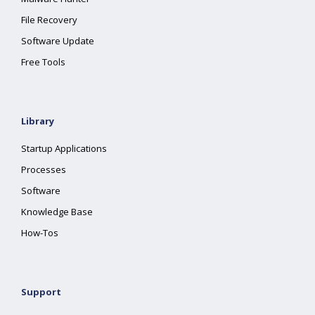
File Recovery
Software Update
Free Tools
Library
Startup Applications
Processes
Software
Knowledge Base
How-Tos
Support