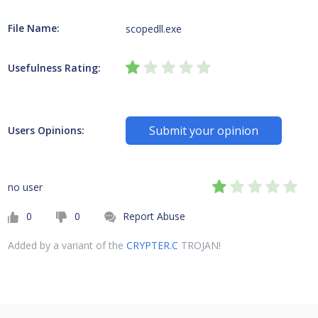
File Name:
scopedll.exe
Usefulness Rating:
Submit your opinion
Users Opinions:
no user
0
0
Report Abuse
Added by a variant of the
CRYPTER.C
TROJAN!