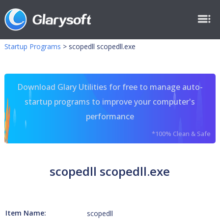
Startup Programs
>
scopedll scopedll.exe
Download Glary Utilities for free to manage auto-
startup programs to improve your computer's
performance
*100% Clean & Safe
scopedll scopedll.exe
Item Name:
scopedll