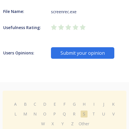
File Name:
screenrec.exe
Usefulness Rating:
Submit your opinion
Users Opinions:
A
B
C
D
E
F
G
H
I
J
K
L
M
N
O
P
Q
R
S
T
U
V
W
X
Y
Z
Other