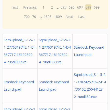
First
Previous
1
2
...
695
696
697
698
699
700
701
...
1808
1809
Next
Last
SqmUpload_S-1-5-2
SqmUpload_S-1-5-2
1-2776319742-1454
1-2776319742-1454
Stardock Keyboard
367717-18192892
367717-18192892
Launchpad
4 rundll32.exe
4 rundll32.exe
SqmUpload_S-1-5-2
Stardock Keyboard
Stardock Keyboard
1-3702425716-2414
Launchpad
Launchpad
730102-20044128
2 rundll32.exe
SqmUpload_S-1-5-2
SqmUpload_S-1-5-2