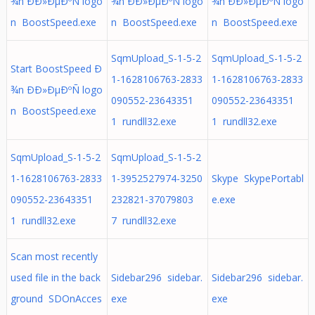
¾n ÐÐ»ÐµÐºÑ logo
¾n ÐÐ»ÐµÐºÑ logo
¾n ÐÐ»ÐµÐºÑ logo
n BoostSpeed.exe
n BoostSpeed.exe
n BoostSpeed.exe
SqmUpload_S-1-5-2
SqmUpload_S-1-5-2
Start BoostSpeed Ð
1-1628106763-2833
1-1628106763-2833
¾n ÐÐ»ÐµÐºÑ logo
090552-23643351
090552-23643351
n BoostSpeed.exe
1 rundll32.exe
1 rundll32.exe
SqmUpload_S-1-5-2
SqmUpload_S-1-5-2
1-1628106763-2833
1-3952527974-3250
Skype SkypePortabl
090552-23643351
232821-37079803
e.exe
1 rundll32.exe
7 rundll32.exe
Scan most recently
used file in the back
Sidebar296 sidebar.
Sidebar296 sidebar.
ground SDOnAcces
exe
exe