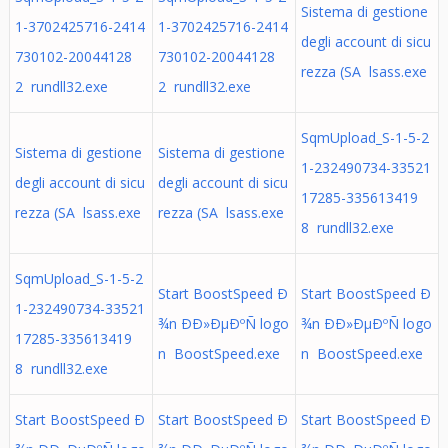
Sistema di gestione
1-3702425716-2414
1-3702425716-2414
degli account di sicu
730102-20044128
730102-20044128
rezza (SA lsass.exe
2 rundll32.exe
2 rundll32.exe
SqmUpload_S-1-5-2
Sistema di gestione
Sistema di gestione
1-232490734-33521
degli account di sicu
degli account di sicu
17285-335613419
rezza (SA lsass.exe
rezza (SA lsass.exe
8 rundll32.exe
SqmUpload_S-1-5-2
Start BoostSpeed Ð
Start BoostSpeed Ð
1-232490734-33521
¾n ÐÐ»ÐµÐºÑ logo
¾n ÐÐ»ÐµÐºÑ logo
17285-335613419
n BoostSpeed.exe
n BoostSpeed.exe
8 rundll32.exe
Start BoostSpeed Ð
Start BoostSpeed Ð
Start BoostSpeed Ð