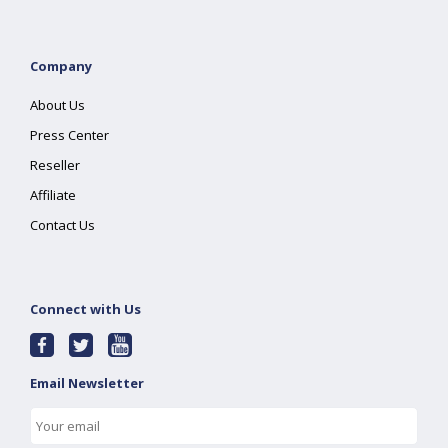
Company
About Us
Press Center
Reseller
Affiliate
Contact Us
Connect with Us
Email Newsletter