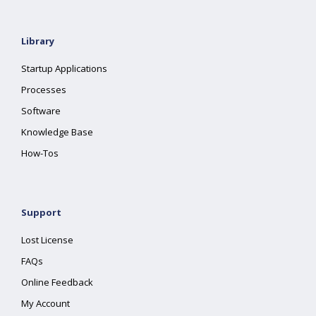
Library
Startup Applications
Processes
Software
Knowledge Base
How-Tos
Support
Lost License
FAQs
Online Feedback
My Account