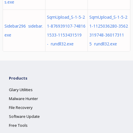
s.exe
SqmUpload_S-1-5-2
SqmUpload_S-1-5-2
Sidebar296 sidebar.
1-876939107-74816
1-1125036280-3562
exe
1533-1153431519
319748-36017311
- rundll32.exe
5 rundll32.exe
Products
Glary Utilities
Malware Hunter
File Recovery
Software Update
Free Tools