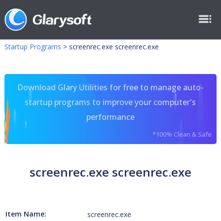
Startup Programs
>
screenrec.exe screenrec.exe
Download Glary Utilities for free to manage auto-
startup programs to improve your computer's
performance
*100% Clean & Safe
screenrec.exe screenrec.exe
Item Name:
screenrec.exe