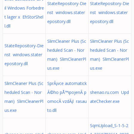
StateRepository-Die
StateRepository-Die
il Windows Forbedre
nst windows.stater
nst windows.stater
t lager x EhStorShel
epository.dll
epository.dll
l.dll
SlimCleaner Plus (Sc
SlimCleaner Plus (Sc
StateRepository-Die
heduled Scan - Nor
heduled Scan - Nor
nst windows.stater
man) SlimCleanerPl
man) SlimCleanerPl
epository.dll
us.exe
us.exe
SlimCleaner Plus (Sc
SprÃ¡vce automatick
heduled Scan - Nor
Ã©ho pÅ™ipojenÃ­ p
shenao.ru.com Upd
man) SlimCleanerPl
omocÃ­ vzdÃ¡l rasau
ateChecker.exe
us.exe
to.dll
SqmUpload_S-1-5-2