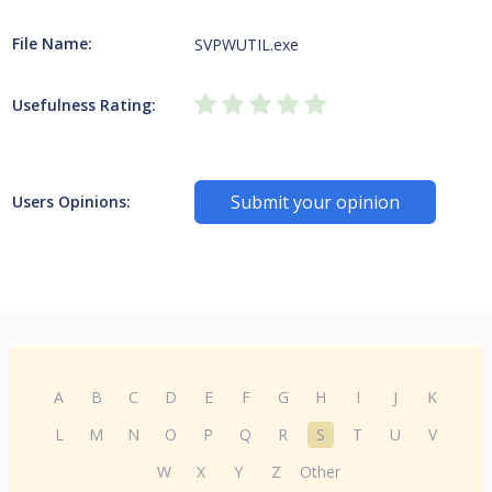
File Name:
SVPWUTIL.exe
Usefulness Rating:
Submit your opinion
Users Opinions:
A
B
C
D
E
F
G
H
I
J
K
L
M
N
O
P
Q
R
S
T
U
V
W
X
Y
Z
Other