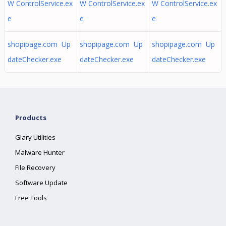
W ControlService.ex
W ControlService.ex
W ControlService.ex
e
e
e
shopipage.com Up
shopipage.com Up
shopipage.com Up
dateChecker.exe
dateChecker.exe
dateChecker.exe
Products
Glary Utilities
Malware Hunter
File Recovery
Software Update
Free Tools