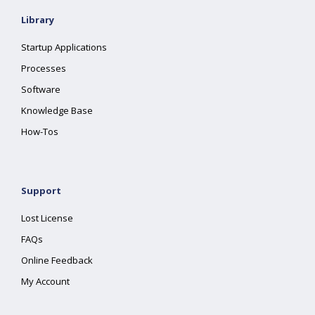
Library
Startup Applications
Processes
Software
Knowledge Base
How-Tos
Support
Lost License
FAQs
Online Feedback
My Account