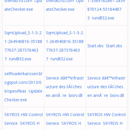
shenao.ru.com Upd
shenao.ru.com Upd
1-3369782661-2839
ateChecker.exe
ateChecker.exe
870124-55184487
3 rundll32.exe
SqmUpload_S-1-5-2
SqmUpload_S-1-5-2
1-264940816-35188
1-264940816-35188
Start.vbs Start.vbs
77637-287376463
77637-287376463
7 rundll32.exe
7 rundll32.exe
selfloaderkaroseri.bl
Service dâ€™infrastr
Service dâ€™infrastr
ogspot.com/2013/0
ucture des tÃ¢ches
ucture des tÃ¢ches
6/spesifikas Update
en arriÃ¨re bisrv.dll
en arriÃ¨re bisrv.dll
Checker.exe
SKYROS HW Control
SKYROS HW Control
SKYROS HW Control
Service SKYROS H
Service SKYROS H
Service SKYROS H