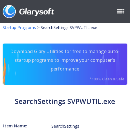
Startup Programs
>
SearchSettings SVPWUTIL.exe
Download Glary Utilities for free to manage auto-
startup programs to improve your computer's
performance
*100% Clean & Safe
SearchSettings SVPWUTIL.exe
Item Name:
SearchSettings