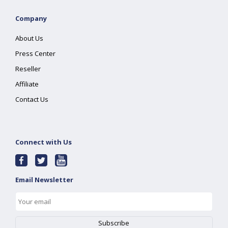
Company
About Us
Press Center
Reseller
Affiliate
Contact Us
Connect with Us
Email Newsletter