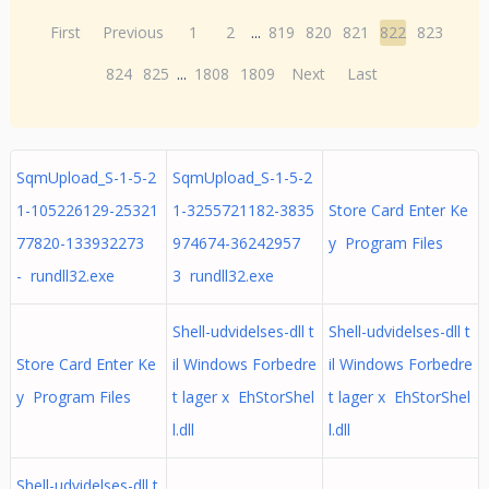
First
Previous
1
2
...
819
820
821
822
823
824
825
...
1808
1809
Next
Last
SqmUpload_S-1-5-2
SqmUpload_S-1-5-2
1-105226129-25321
1-3255721182-3835
Store Card Enter Ke
77820-133932273
974674-36242957
y Program Files
- rundll32.exe
3 rundll32.exe
Shell-udvidelses-dll t
Shell-udvidelses-dll t
Store Card Enter Ke
il Windows Forbedre
il Windows Forbedre
y Program Files
t lager x EhStorShel
t lager x EhStorShel
l.dll
l.dll
Shell-udvidelses-dll t