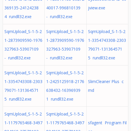
369135-24124238
40017-996810139
jview.exe
4 rundll32.exe
- rundll32.exe
SqmUpload_S-1-5-2
SqmUpload_S-1-5-2
SqmUpload_S-1-5-2
1-2873909590-1976
1-2873909590-1976
1-3354743308-2303
327963-53907109
327963-53907109
79071-131364571
- rundll32.exe
- rundll32.exe
5 rundll32.exe
SqmUpload_S-1-5-2
SqmUpload_S-1-5-2
1-3354743308-2303
1-2425125918-2176
SlimCleaner Plus c
79071-131364571
638432-16396939
md
5 rundll32.exe
1 rundll32.exe
SqmUpload_S-1-5-2
SqmUpload_S-1-5-2
1-1179765468-3497
1-1179765468-3497
sfagent Program Fil