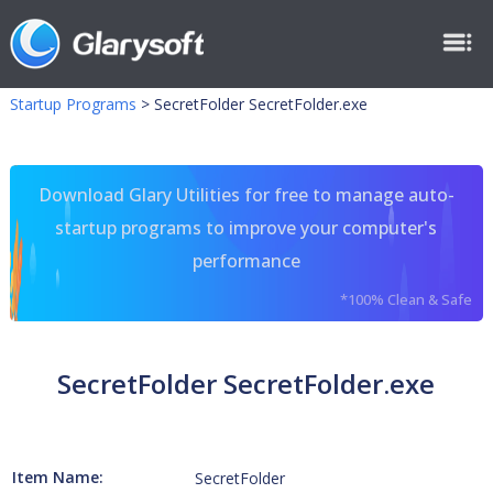
Startup Programs
>
SecretFolder SecretFolder.exe
Download Glary Utilities for free to manage auto-
startup programs to improve your computer's
performance
*100% Clean & Safe
SecretFolder SecretFolder.exe
Item Name:
SecretFolder