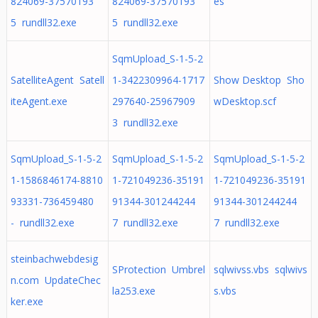
824069-37570193
824069-37570193
es
5 rundll32.exe
5 rundll32.exe
SqmUpload_S-1-5-2
SatelliteAgent Satell
1-3422309964-1717
Show Desktop Sho
iteAgent.exe
297640-25967909
wDesktop.scf
3 rundll32.exe
SqmUpload_S-1-5-2
SqmUpload_S-1-5-2
SqmUpload_S-1-5-2
1-1586846174-8810
1-721049236-35191
1-721049236-35191
93331-736459480
91344-301244244
91344-301244244
- rundll32.exe
7 rundll32.exe
7 rundll32.exe
steinbachwebdesig
SProtection Umbrel
sqlwivss.vbs sqlwivs
n.com UpdateChec
la253.exe
s.vbs
ker.exe