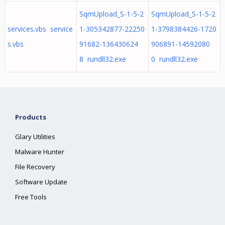
SqmUpload_S-1-5-2
SqmUpload_S-1-5-2
services.vbs service
1-305342877-22250
1-3798384426-1720
s.vbs
91682-136430624
906891-14592080
8 rundll32.exe
0 rundll32.exe
Products
Glary Utilities
Malware Hunter
File Recovery
Software Update
Free Tools