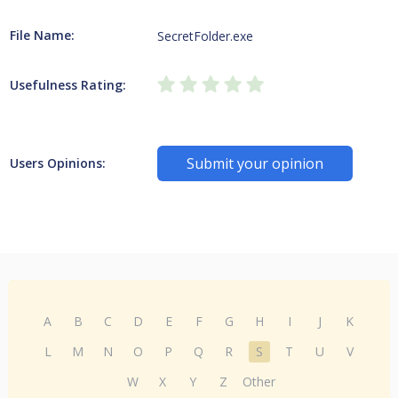
File Name:
SecretFolder.exe
Usefulness Rating:
Submit your opinion
Users Opinions:
A
B
C
D
E
F
G
H
I
J
K
L
M
N
O
P
Q
R
S
T
U
V
W
X
Y
Z
Other