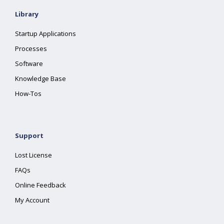
Library
Startup Applications
Processes
Software
Knowledge Base
How-Tos
Support
Lost License
FAQs
Online Feedback
My Account