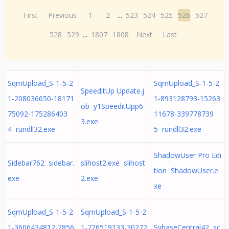
First
Previous
1
2
...
523
524
525
526
527
528
529
...
1807
1808
Next
Last
SqmUpload_S-1-5-2
SqmUpload_S-1-5-2
SpeeditUp Update.j
1-208036650-18171
1-893128793-15263
ob y1SpeeditUpp6
75092-175286403
11678-339778739
3.exe
4 rundll32.exe
5 rundll32.exe
ShadowUser Pro Edi
Sidebar762 sidebar.
slihost2.exe slihost
tion ShadowUser.e
exe
2.exe
xe
SqmUpload_S-1-5-2
SqmUpload_S-1-5-2
1-3606434812-2856
1-726519133-30272
SybaseCentral42 sc