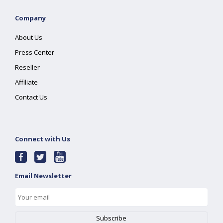
Company
About Us
Press Center
Reseller
Affiliate
Contact Us
Connect with Us
Email Newsletter